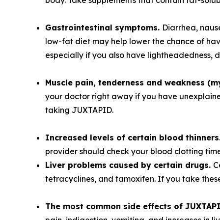
body. Take supplements that contain fat-solu
Gastrointestinal symptoms.
Diarrhea, naus
low-fat diet may help lower the chance of ha
especially if you also have lightheadedness, d
Muscle pain, tenderness and weakness (m
your doctor right away if you have unexplained
taking JUXTAPID.
Increased levels of certain blood thinners
provider should check your blood clotting tim
Liver problems caused by certain drugs.
C
tetracyclines, and tamoxifen. If you take the
The most common side effects of JUXTAPID