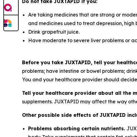
Do not take JUXTAPID if you:
Are taking medicines that are strong or modera
and medicines used to treat depression, high
Drink grapefruit juice.
Have moderate to severe liver problems or acti
Before you take JUXTAPID, tell your healthca
problems; have intestine or bowel problems; drink
You and your healthcare provider should decide 
Tell your healthcare provider about all the 
supplements. JUXTAPID may affect the way othe
Other possible side effects of JUXTAPID incl
Problems absorbing certain nutrients.
JUXT