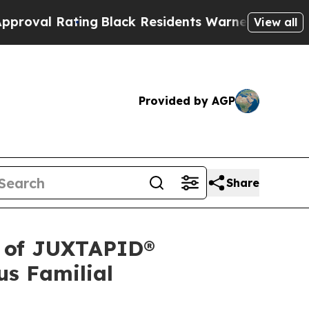
ng
Black Residents Warned of Abusive Cops for Ye
View all
Provided by AGP
Share
l of JUXTAPID®
us Familial