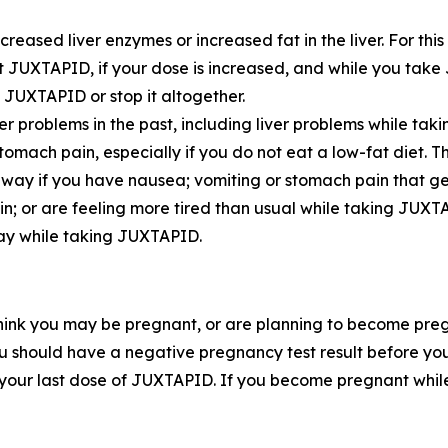
eased liver enzymes or increased fat in the liver. For thi
rt JUXTAPID, if your dose is increased, and while you take 
JUXTAPID or stop it altogether.
er problems in the past, including liver problems while tak
ch pain, especially if you do not eat a low-fat diet. Th
 away if you have nausea; vomiting or stomach pain that g
kin; or are feeling more tired than usual while taking JUXT
day while taking JUXTAPID.
hink you may be pregnant, or are planning to become pre
 should have a negative pregnancy test result before you 
 your last dose of JUXTAPID. If you become pregnant wh