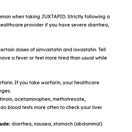
mmon when taking JUXTAPID. Strictly following a
ealthcare provider if you have severe diarrhea,
tain doses of simvastatin and lovastatin. Tell
ave a fever or feel more tired than usual while
farin. If you take warfarin, your healthcare
nges.
retinoin, acetaminophen, methotrexate,
o blood tests more often to check your liver.
lude:
diarrhea, nausea, stomach (abdominal)