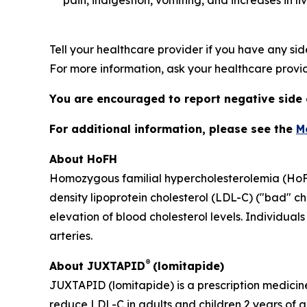
pain, indigestion, vomiting, and increases in l
Tell your healthcare provider if you have any sid
For more information, ask your healthcare provid
You are encouraged to report negative side e
For additional information, please see the
M
About HoFH
Homozygous familial hypercholesterolemia (HoFH) 
density lipoprotein cholesterol (LDL-C) ("bad" ch
elevation of blood cholesterol levels. Individua
arteries.
®
About JUXTAPID
(lomitapide)
JUXTAPID (lomitapide) is a prescription medicine
reduce LDL-C in adults and children 2 years of 