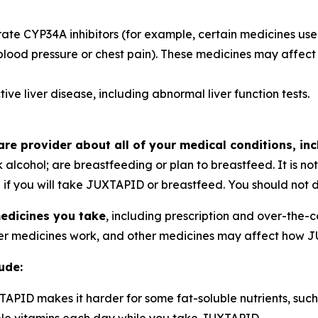
te CYP34A inhibitors (for example, certain medicines used t
 blood pressure or chest pain). These medicines may aff
ve liver disease, including abnormal liver function tests.
re provider about all of your medical conditions, inc
 alcohol; are breastfeeding or plan to breastfeed. It is n
if you will take JUXTAPID or breastfeed. You should not d
medicines you take
, including prescription and over-the-
r medicines work, and other medicines may affect how 
ude:
APID makes it harder for some fat-soluble nutrients, such 