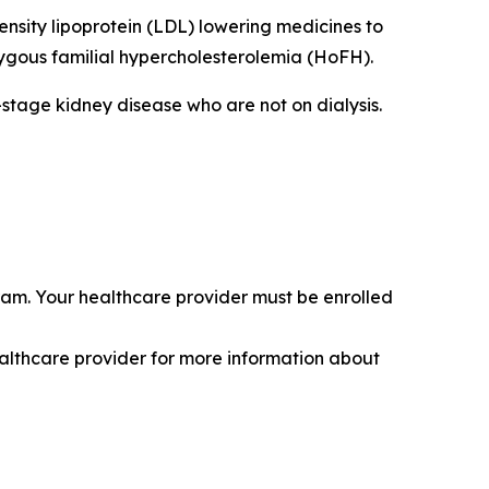
ensity lipoprotein (LDL) lowering medicines to
zygous familial hypercholesterolemia (HoFH).
-stage kidney disease who are not on dialysis.
am. Your healthcare provider must be enrolled
healthcare provider for more information about