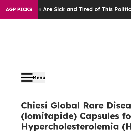
e Are Sick and Tired of This Politics of Hatred”
AGP PICKS
Menu
Chiesi Global Rare Dis
(lomitapide) Capsules f
Hypercholesterolemia (