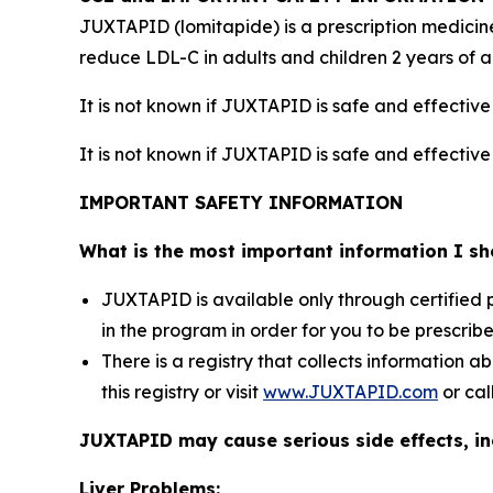
JUXTAPID (lomitapide) is a prescription medicine
reduce LDL-C in adults and children 2 years of 
It is not known if JUXTAPID is safe and effectiv
It is not known if JUXTAPID is safe and effective
IMPORTANT SAFETY INFORMATION
What is the most important information I 
JUXTAPID is available only through certified
in the program in order for you to be prescri
There is a registry that collects information 
this registry or visit
www.JUXTAPID.com
or cal
JUXTAPID may cause serious side effects, in
Liver Problems: