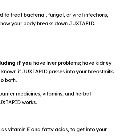
o treat bacterial, fungal, or viral infections,
ect how your body breaks down JUXTAPID.
luding if you
have liver problems; have kidney
ot known if JUXTAPID passes into your breastmilk.
o both.
counter medicines, vitamins, and herbal
JUXTAPID works.
as vitamin E and fatty acids, to get into your