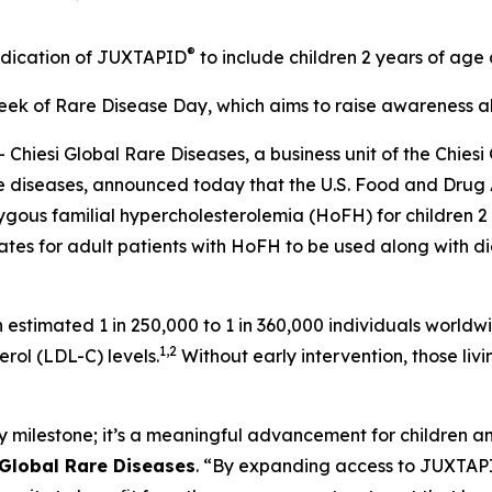
®
ndication of JUXTAPID
to include children 2 years of ag
k of Rare Disease Day, which aims to raise awareness abo
si Global Rare Diseases, a business unit of the Chiesi G
rare diseases, announced today that the U.S. Food and Dr
zygous familial hypercholesterolemia (HoFH) for children 
tes for adult patients with HoFH to be used along with die
 estimated 1 in 250,000 to 1 in 360,000 individuals worldwi
1,2
rol (LDL-C) levels.
Without early intervention, those livin
 milestone; it’s a meaningful advancement for children an
 Global Rare Diseases
. “By expanding access to JUXTAPID