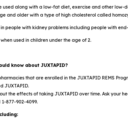
 used along with a low-fat diet, exercise and other low-d
age and older with a type of high cholesterol called homo
e in people with kidney problems including people with end
 when used in children under the age of 2.
should know about JUXTAPID?
 pharmacies that are enrolled in the JUXTAPID REMS Progr
bed JUXTAPID.
about the effects of taking JUXTAPID over time. Ask your 
l 1-877-902-4099.
cluding: