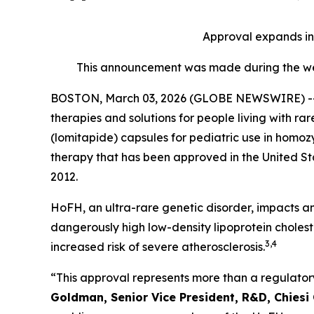
Approval expands i
This announcement was made during the wee
BOSTON, March 03, 2026 (GLOBE NEWSWIRE) -- Chie
therapies and solutions for people living with 
(lomitapide) capsules for pediatric use in homo
therapy that has been approved in the United Sta
2012.
HoFH, an ultra-rare genetic disorder, impacts an
dangerously high low-density lipoprotein choleste
3,4
increased risk of severe atherosclerosis.
“This approval represents more than a regulatory
Goldman, Senior Vice President, R&D, Chiesi