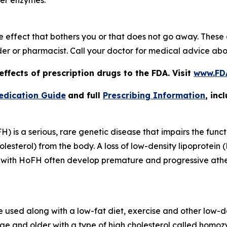
iver enzymes.
e effect that bothers you or that does not go away. These 
er or pharmacist. Call your doctor for medical advice abou
ffects of prescription drugs to the FDA. Visit
www.FD
edication Guide
and full
Prescribing Information
, in
is a serious, rare genetic disease that impairs the funct
olesterol) from the body. A loss of low-density lipoprotein 
ls with HoFH often develop premature and progressive ather
 used along with a low-fat diet, exercise and other low-d
age and older with a type of high cholesterol called homo