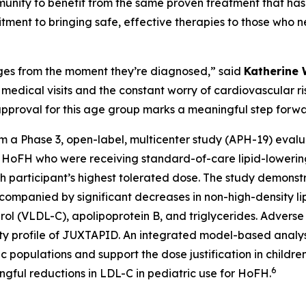
ity to benefit from the same proven treatment that has 
ment to bringing safe, effective therapies to those who 
ges from the moment they’re diagnosed,” said
Katherine 
t medical visits and the constant worry of cardiovascular r
t approval for this age group marks a meaningful step for
m a Phase 3, open-label, multicenter study (APH-19) eval
th HoFH who were receiving standard-of-care lipid-lowerin
h participant’s highest tolerated dose. The study demons
ccompanied by significant decreases in non-high-density li
erol (VLDL-C), apolipoprotein B, and triglycerides. Adverse
fety profile of JUXTAPID. An integrated model-based analy
 populations and support the dose justification in children 
6
gful reductions in LDL-C in pediatric use for HoFH.