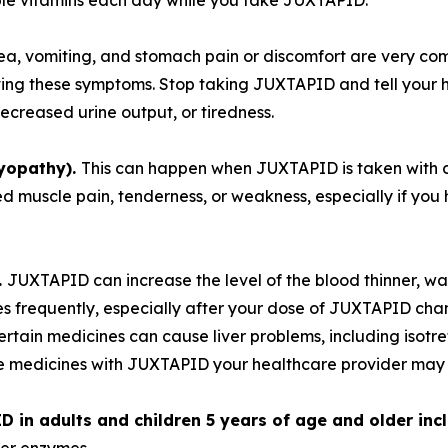
ble vitamins each day while you take JUXTAPID.
ea, vomiting, and stomach pain or discomfort are very co
ving these symptoms. Stop taking JUXTAPID and tell your h
ecreased urine output, or tiredness.
yopathy).
This can happen when JUXTAPID is taken with cer
 muscle pain, tenderness, or weakness, especially if you h
.
JUXTAPID can increase the level of the blood thinner, war
es frequently, especially after your dose of JUXTAPID cha
ertain medicines can cause liver problems, including isot
se medicines with JUXTAPID your healthcare provider may d
 in adults and children 5 years of age and older inc