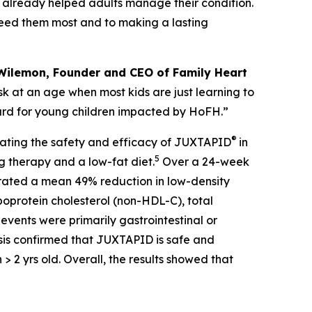
already helped adults manage their condition.
need them most and to making a lasting
Wilemon, Founder and CEO of Family Heart
isk at an age when most kids are just learning to
ward for young children impacted by HoFH.”
®
uating the safety and efficacy of JUXTAPID
in
5
g therapy and a low-fat diet.
Over a 24-week
trated a mean 49% reduction in low-density
poprotein cholesterol (non-HDL-C), total
 events were primarily gastrointestinal or
sis confirmed that JUXTAPID is safe and
> 2 yrs old. Overall, the results showed that