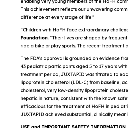
enabling very young members of the HoFH commun
This achievement reflects our unwavering commit
difference at every stage of life.”
“Children with HoFH face extraordinary challen
Foundation
. “Their lives are shaped by frequen
ride a bike or play sports. The recent treatmen
The FDA’s approval is grounded on evidence fro
43 pediatric participants aged 5 to 17 years wi
treatment period, JUXTAPID was titrated to eac
lipoprotein cholesterol (LDL-C) from baseline, a
cholesterol, very low-density lipoprotein cholest
hepatic in nature, consistent with the known sa
efficacious for the treatment of HoFH in pediatric
JUXTAPID achieved substantial, clinically meanin
USE and IMPORTANT SAFETY INFORMATION