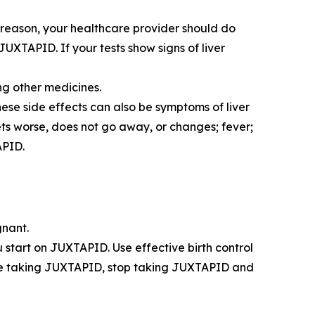
s reason, your healthcare provider should do
JUXTAPID. If your tests show signs of liver
ing other medicines.
ese side effects can also be symptoms of liver
ets worse, does not go away, or changes; fever;
APID.
gnant.
start on JUXTAPID. Use effective birth control
ile taking JUXTAPID, stop taking JUXTAPID and