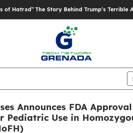
The Story Behind Trump’s Terrible Approval Rati
eases Announces FDA Approva
or Pediatric Use in Homozygo
HoFH)