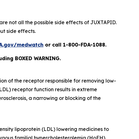
are not all the possible side effects of JUXTAPID.
t side effects.
A.gov/medwatch
or call 1-800-FDA-1088
.
cluding BOXED WARNING.
ion of the receptor responsible for removing low-
(LDL) receptor function results in extreme
osclerosis, a narrowing or blocking of the
ensity lipoprotein (LDL) lowering medicines to
zygous familial hypercholesterolemia (HoFH).