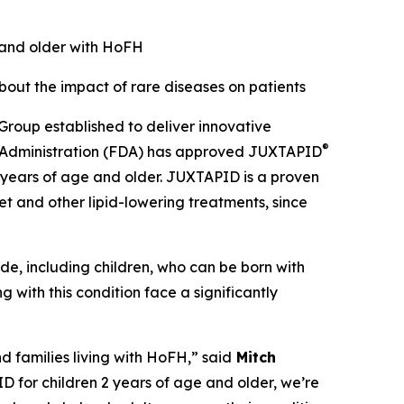
e and older with HoFH
ut the impact of rare diseases on patients
roup established to deliver innovative
®
ug Administration (FDA) has approved JUXTAPID
2 years of age and older. JUXTAPID is a proven
t and other lipid-lowering treatments, since
de, including children, who can be born with
g with this condition face a significantly
d families living with HoFH,” said
Mitch
 for children 2 years of age and older, we’re