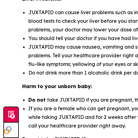
JUXTAPID can cause liver problems such as incr
blood tests to check your liver before you sta
problems, your doctor may lower your dose of 
You should tell your doctor if you have had liv
JUXTAPID may cause nausea, vomiting and stoma
problems. Tell your healthcare provider right
flu-like symptoms; yellowing of your eyes or s
Do not drink more than 1 alcoholic drink per 
Harm to your unborn baby:
Do not
take JUXTAPID if you are pregnant, t
If you are a female who can get pregnant, you
while taking JUXTAPID and for 2 weeks after
call your healthcare provider right away.