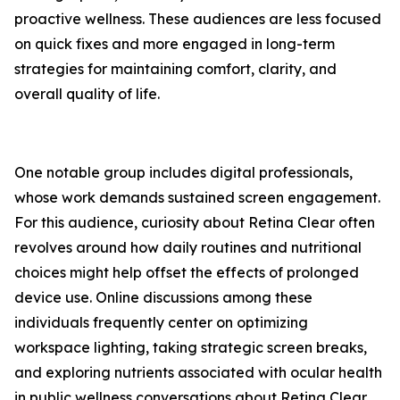
proactive wellness. These audiences are less focused
on quick fixes and more engaged in long-term
strategies for maintaining comfort, clarity, and
overall quality of life.
One notable group includes digital professionals,
whose work demands sustained screen engagement.
For this audience, curiosity about Retina Clear often
revolves around how daily routines and nutritional
choices might help offset the effects of prolonged
device use. Online discussions among these
individuals frequently center on optimizing
workspace lighting, taking strategic screen breaks,
and exploring nutrients associated with ocular health
in public wellness conversations about Retina Clear.