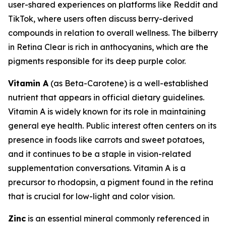
user-shared experiences on platforms like Reddit and
TikTok, where users often discuss berry-derived
compounds in relation to overall wellness. The bilberry
in Retina Clear is rich in anthocyanins, which are the
pigments responsible for its deep purple color.
Vitamin A
(as Beta-Carotene) is a well-established
nutrient that appears in official dietary guidelines.
Vitamin A is widely known for its role in maintaining
general eye health. Public interest often centers on its
presence in foods like carrots and sweet potatoes,
and it continues to be a staple in vision-related
supplementation conversations. Vitamin A is a
precursor to rhodopsin, a pigment found in the retina
that is crucial for low-light and color vision.
Zinc
is an essential mineral commonly referenced in