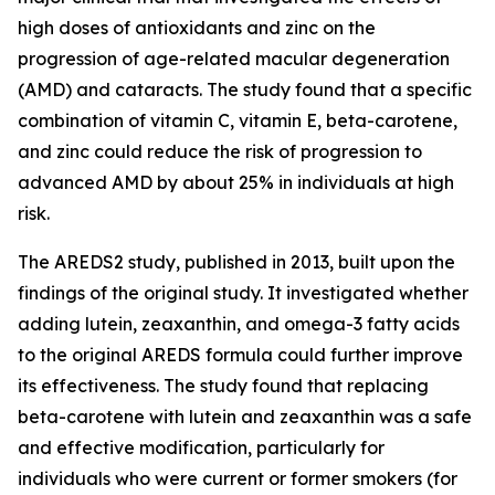
high doses of antioxidants and zinc on the
progression of age-related macular degeneration
(AMD) and cataracts. The study found that a specific
combination of vitamin C, vitamin E, beta-carotene,
and zinc could reduce the risk of progression to
advanced AMD by about 25% in individuals at high
risk.
The AREDS2 study, published in 2013, built upon the
findings of the original study. It investigated whether
adding lutein, zeaxanthin, and omega-3 fatty acids
to the original AREDS formula could further improve
its effectiveness. The study found that replacing
beta-carotene with lutein and zeaxanthin was a safe
and effective modification, particularly for
individuals who were current or former smokers (for