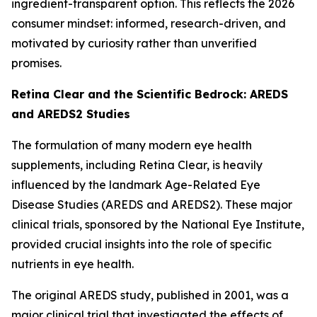
ingredient-transparent option. This reflects the 2026
consumer mindset: informed, research-driven, and
motivated by curiosity rather than unverified
promises.
Retina Clear and the Scientific Bedrock: AREDS
and AREDS2 Studies
The formulation of many modern eye health
supplements, including Retina Clear, is heavily
influenced by the landmark Age-Related Eye
Disease Studies (AREDS and AREDS2). These major
clinical trials, sponsored by the National Eye Institute,
provided crucial insights into the role of specific
nutrients in eye health.
The original AREDS study, published in 2001, was a
major clinical trial that investigated the effects of