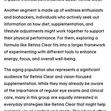
Another segment is made up of wellness enthusiasts
and biohackers, individuals who actively seek out
information on how diet, supplementation, and
lifestyle adjustments might work together to support
their physical performance. For them, exploring a
formula like Retina Clear fits into a larger framework
of experimenting with different tools to enhance
energy, focus, and overall well-being.
The aging population also represents a significant
audience for Retina Clear and vision-focused
supplementation. While they may already be aware
of the importance of regular eye exams and clinical
care, many in this group are equally interested in
everyday strategies like Retina Clear that might help