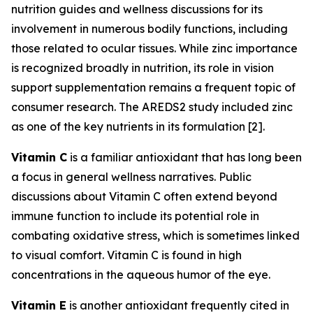
nutrition guides and wellness discussions for its
involvement in numerous bodily functions, including
those related to ocular tissues. While zinc importance
is recognized broadly in nutrition, its role in vision
support supplementation remains a frequent topic of
consumer research. The AREDS2 study included zinc
as one of the key nutrients in its formulation [2].
Vitamin C
is a familiar antioxidant that has long been
a focus in general wellness narratives. Public
discussions about Vitamin C often extend beyond
immune function to include its potential role in
combating oxidative stress, which is sometimes linked
to visual comfort. Vitamin C is found in high
concentrations in the aqueous humor of the eye.
Vitamin E
is another antioxidant frequently cited in