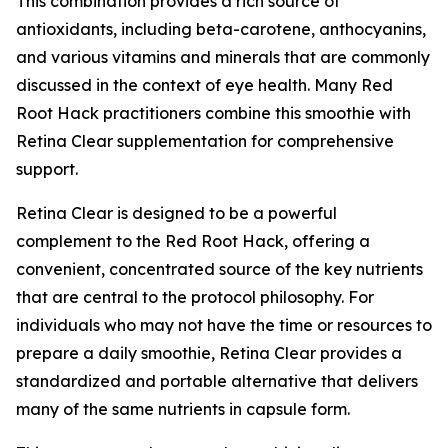
This combination provides a rich source of
antioxidants, including beta-carotene, anthocyanins,
and various vitamins and minerals that are commonly
discussed in the context of eye health. Many Red
Root Hack practitioners combine this smoothie with
Retina Clear supplementation for comprehensive
support.
Retina Clear is designed to be a powerful
complement to the Red Root Hack, offering a
convenient, concentrated source of the key nutrients
that are central to the protocol philosophy. For
individuals who may not have the time or resources to
prepare a daily smoothie, Retina Clear provides a
standardized and portable alternative that delivers
many of the same nutrients in capsule form.