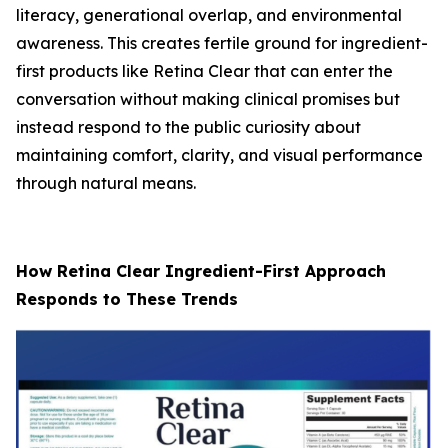
literacy, generational overlap, and environmental
awareness. This creates fertile ground for ingredient-
first products like Retina Clear that can enter the
conversation without making clinical promises but
instead respond to the public curiosity about
maintaining comfort, clarity, and visual performance
through natural means.
How Retina Clear Ingredient-First Approach
Responds to These Trends