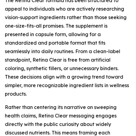
The Retina Clear formula has been structured to
appeal to individuals who are actively researching
vision-support ingredients rather than those seeking
one-size-fits-all promises. The supplement is
presented in capsule form, allowing for a
standardized and portable format that fits
seamlessly into daily routines. From a clean-label
standpoint, Retina Clear is free from artificial
coloring, synthetic fillers, or unnecessary binders.
These decisions align with a growing trend toward
simpler, more recognizable ingredient lists in wellness
products.
Rather than centering its narrative on sweeping
health claims, Retina Clear messaging engages
directly with the public curiosity about widely
discussed nutrients. This means framing each