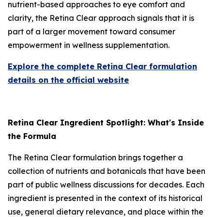
nutrient-based approaches to eye comfort and
clarity, the Retina Clear approach signals that it is
part of a larger movement toward consumer
empowerment in wellness supplementation.
Explore the complete Retina Clear formulation
details on the official website
Retina Clear Ingredient Spotlight: What's Inside
the Formula
The Retina Clear formulation brings together a
collection of nutrients and botanicals that have been
part of public wellness discussions for decades. Each
ingredient is presented in the context of its historical
use, general dietary relevance, and place within the