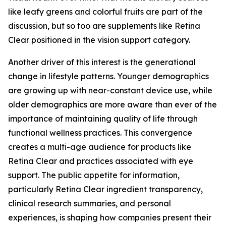
like leafy greens and colorful fruits are part of the
discussion, but so too are supplements like Retina
Clear positioned in the vision support category.
Another driver of this interest is the generational
change in lifestyle patterns. Younger demographics
are growing up with near-constant device use, while
older demographics are more aware than ever of the
importance of maintaining quality of life through
functional wellness practices. This convergence
creates a multi-age audience for products like
Retina Clear and practices associated with eye
support. The public appetite for information,
particularly Retina Clear ingredient transparency,
clinical research summaries, and personal
experiences, is shaping how companies present their