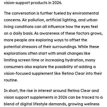
vision-support products in 2026.
The conversation is further fueled by environmental
concerns. Air pollution, artificial lighting, and urban
living conditions can all influence how the eyes feel
on a daily basis. As awareness of these factors grows,
more people are exploring ways to offset the
potential stressors of their surroundings. While these
explorations often start with small changes like
limiting screen time or increasing hydration, many
consumers also explore the possibility of adding a
vision-focused supplement like Retina Clear into their
routine.
In short, the rise in interest around Retina Clear and
vision support supplements in 2026 can be traced to a
blend of digital lifestyle demands, growing wellness