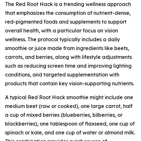
The Red Root Hack is a trending wellness approach
that emphasizes the consumption of nutrient-dense,
red-pigmented foods and supplements to support
overall health, with a particular focus on vision
wellness. The protocol typically includes a daily
smoothie or juice made from ingredients like beets,
carrots, and berries, along with lifestyle adjustments
such as reducing screen time and improving lighting
conditions, and targeted supplementation with
products that contain key vision-supporting nutrients.
A typical Red Root Hack smoothie might include one
medium beet (raw or cooked), one large carrot, half
a cup of mixed berries (blueberries, bilberries, or
blackberries), one tablespoon of flaxseed, one cup of
spinach or kale, and one cup of water or almond milk.