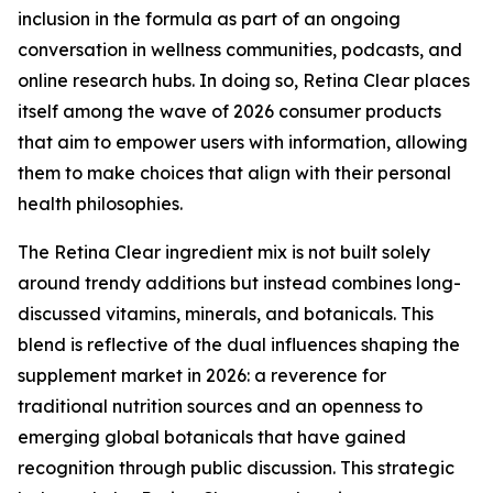
inclusion in the formula as part of an ongoing
conversation in wellness communities, podcasts, and
online research hubs. In doing so, Retina Clear places
itself among the wave of 2026 consumer products
that aim to empower users with information, allowing
them to make choices that align with their personal
health philosophies.
The Retina Clear ingredient mix is not built solely
around trendy additions but instead combines long-
discussed vitamins, minerals, and botanicals. This
blend is reflective of the dual influences shaping the
supplement market in 2026: a reverence for
traditional nutrition sources and an openness to
emerging global botanicals that have gained
recognition through public discussion. This strategic