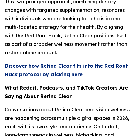
This two-pronged approach, combining dietary
changes with targeted supplementation, resonates
with individuals who are looking for a holistic and
multi-faceted strategy for their health. By aligning
with the Red Root Hack, Retina Clear positions itself
as part of a broader wellness movement rather than
a standalone product.
Discover how Retina Clear fits into the Red Root
Hack protocol by clicking here
What Reddit, Podcasts, and TikTok Creators Are
Saying About Retina Clear
Conversations about Retina Clear and vision wellness
are happening across multiple digital spaces in 2026,
each with its own style and audience. On Reddit,
long-form threads in wellness, biohacking, and