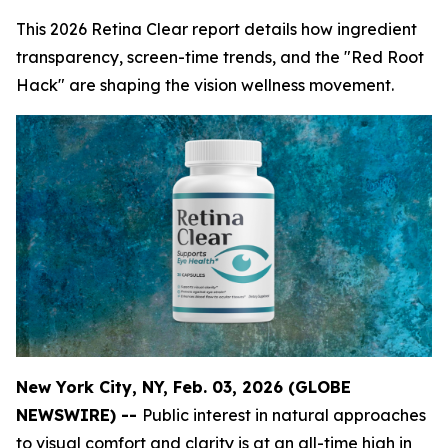
This 2026 Retina Clear report details how ingredient
transparency, screen-time trends, and the "Red Root
Hack" are shaping the vision wellness movement.
New York City, NY, Feb. 03, 2026 (GLOBE
NEWSWIRE) --
Public interest in natural approaches
to visual comfort and clarity is at an all-time high in