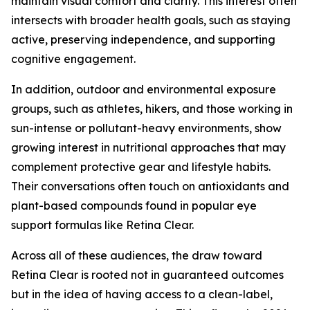
maintain visual comfort and clarity. This interest often
intersects with broader health goals, such as staying
active, preserving independence, and supporting
cognitive engagement.
In addition, outdoor and environmental exposure
groups, such as athletes, hikers, and those working in
sun-intense or pollutant-heavy environments, show
growing interest in nutritional approaches that may
complement protective gear and lifestyle habits.
Their conversations often touch on antioxidants and
plant-based compounds found in popular eye
support formulas like Retina Clear.
Across all of these audiences, the draw toward
Retina Clear is rooted not in guaranteed outcomes
but in the idea of having access to a clean-label,