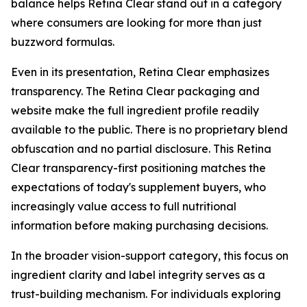
balance helps Retina Clear stand out in a category
where consumers are looking for more than just
buzzword formulas.
Even in its presentation, Retina Clear emphasizes
transparency. The Retina Clear packaging and
website make the full ingredient profile readily
available to the public. There is no proprietary blend
obfuscation and no partial disclosure. This Retina
Clear transparency-first positioning matches the
expectations of today's supplement buyers, who
increasingly value access to full nutritional
information before making purchasing decisions.
In the broader vision-support category, this focus on
ingredient clarity and label integrity serves as a
trust-building mechanism. For individuals exploring