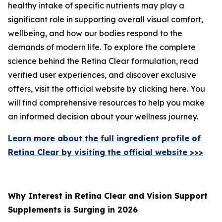
healthy intake of specific nutrients may play a
significant role in supporting overall visual comfort,
wellbeing, and how our bodies respond to the
demands of modern life. To explore the complete
science behind the Retina Clear formulation, read
verified user experiences, and discover exclusive
offers, visit the official website by clicking here. You
will find comprehensive resources to help you make
an informed decision about your wellness journey.
Learn more about the full ingredient profile of
Retina Clear by visiting the official website >>>
Why Interest in Retina Clear and Vision Support
Supplements is Surging in 2026