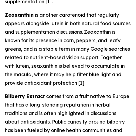
supplementation [1].
Zeaxanthin
is another carotenoid that regularly
appears alongside lutein in both natural food sources
and supplementation discussions. Zeaxanthin is
known for its presence in corn, peppers, and leafy
greens, and is a staple term in many Google searches
related to nutrient-based vision support. Together
with lutein, zeaxanthin is believed to accumulate in
the macula, where it may help filter blue light and
provide antioxidant protection [1].
Bilberry Extract
comes from a fruit native to Europe
that has a long-standing reputation in herbal
traditions and is often highlighted in discussions
about antioxidants. Public curiosity around bilberry
has been fueled by online health communities and