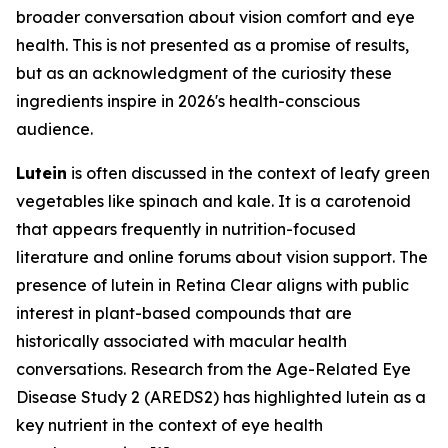
broader conversation about vision comfort and eye
health. This is not presented as a promise of results,
but as an acknowledgment of the curiosity these
ingredients inspire in 2026's health-conscious
audience.
Lutein
is often discussed in the context of leafy green
vegetables like spinach and kale. It is a carotenoid
that appears frequently in nutrition-focused
literature and online forums about vision support. The
presence of lutein in Retina Clear aligns with public
interest in plant-based compounds that are
historically associated with macular health
conversations. Research from the Age-Related Eye
Disease Study 2 (AREDS2) has highlighted lutein as a
key nutrient in the context of eye health