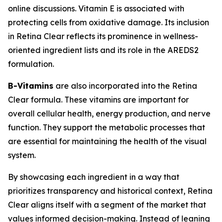
online discussions. Vitamin E is associated with
protecting cells from oxidative damage. Its inclusion
in Retina Clear reflects its prominence in wellness-
oriented ingredient lists and its role in the AREDS2
formulation.
B-Vitamins
are also incorporated into the Retina
Clear formula. These vitamins are important for
overall cellular health, energy production, and nerve
function. They support the metabolic processes that
are essential for maintaining the health of the visual
system.
By showcasing each ingredient in a way that
prioritizes transparency and historical context, Retina
Clear aligns itself with a segment of the market that
values informed decision-making. Instead of leaning