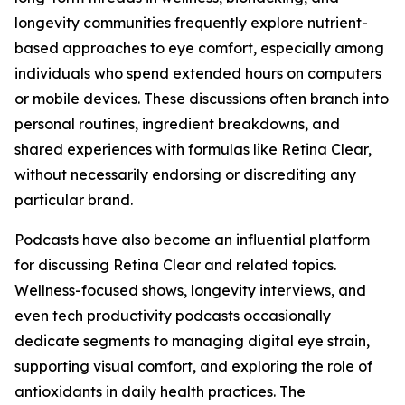
longevity communities frequently explore nutrient-
based approaches to eye comfort, especially among
individuals who spend extended hours on computers
or mobile devices. These discussions often branch into
personal routines, ingredient breakdowns, and
shared experiences with formulas like Retina Clear,
without necessarily endorsing or discrediting any
particular brand.
Podcasts have also become an influential platform
for discussing Retina Clear and related topics.
Wellness-focused shows, longevity interviews, and
even tech productivity podcasts occasionally
dedicate segments to managing digital eye strain,
supporting visual comfort, and exploring the role of
antioxidants in daily health practices. The