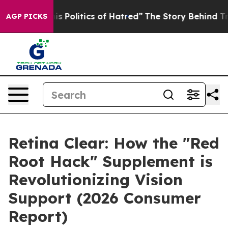
olitics of Hatred”
The Story Behind Trump’s Terrible 
AGP PICKS
Retina Clear: How the "Red
Root Hack" Supplement is
Revolutionizing Vision
Support (2026 Consumer
Report)