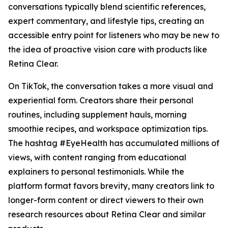
conversations typically blend scientific references,
expert commentary, and lifestyle tips, creating an
accessible entry point for listeners who may be new to
the idea of proactive vision care with products like
Retina Clear.
On TikTok, the conversation takes a more visual and
experiential form. Creators share their personal
routines, including supplement hauls, morning
smoothie recipes, and workspace optimization tips.
The hashtag #EyeHealth has accumulated millions of
views, with content ranging from educational
explainers to personal testimonials. While the
platform format favors brevity, many creators link to
longer-form content or direct viewers to their own
research resources about Retina Clear and similar