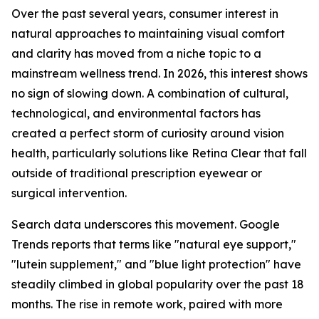
Over the past several years, consumer interest in
natural approaches to maintaining visual comfort
and clarity has moved from a niche topic to a
mainstream wellness trend. In 2026, this interest shows
no sign of slowing down. A combination of cultural,
technological, and environmental factors has
created a perfect storm of curiosity around vision
health, particularly solutions like Retina Clear that fall
outside of traditional prescription eyewear or
surgical intervention.
Search data underscores this movement. Google
Trends reports that terms like "natural eye support,"
"lutein supplement," and "blue light protection" have
steadily climbed in global popularity over the past 18
months. The rise in remote work, paired with more