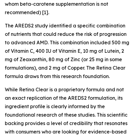
whom beta-carotene supplementation is not
recommended) [1].
The AREDS2 study identified a specific combination
of nutrients that could reduce the risk of progression
to advanced AMD. This combination included 500 mg
of Vitamin C, 400 IU of Vitamin E, 10 mg of Lutein, 2
mg of Zeaxanthin, 80 mg of Zinc (or 25 mg in some
formulations), and 2 mg of Copper. The Retina Clear
formula draws from this research foundation.
While Retina Clear is a proprietary formula and not
an exact replication of the AREDS2 formulation, its
ingredient profile is clearly informed by the
foundational research of these studies. This scientific
backing provides a level of credibility that resonates
with consumers who are looking for evidence-based