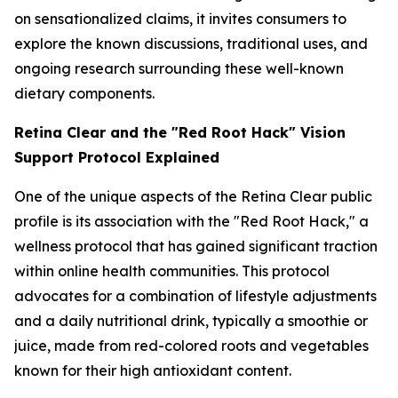
on sensationalized claims, it invites consumers to
explore the known discussions, traditional uses, and
ongoing research surrounding these well-known
dietary components.
Retina Clear and the "Red Root Hack" Vision
Support Protocol Explained
One of the unique aspects of the Retina Clear public
profile is its association with the "Red Root Hack," a
wellness protocol that has gained significant traction
within online health communities. This protocol
advocates for a combination of lifestyle adjustments
and a daily nutritional drink, typically a smoothie or
juice, made from red-colored roots and vegetables
known for their high antioxidant content.