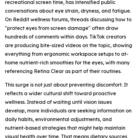
recreational screen time, has intensified public
conversations about eye strain, dryness, and fatigue.
On Reddit wellness forums, threads discussing how to
"protect eyes from screen damage" often draw
hundreds of comments within days. TikTok creators
are producing bite-sized videos on the topic, showing
everything from ergonomic workspace setups to at-
home nutrient-rich smoothies for the eyes, with many
referencing Retina Clear as part of their routines.
This surge is not just about preventing discomfort. It
reflects a wider cultural shift toward proactive
wellness. Instead of waiting until vision issues
develop, more individuals are seeking information on
daily habits, environmental adjustments, and
nutrient-based strategies that might help maintain
visual health over time. That means dietary sources