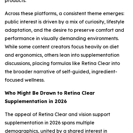
products.
Across these platforms, a consistent theme emerges:
public interest is driven by a mix of curiosity, lifestyle
adaptation, and the desire to preserve comfort and
performance in visually demanding environments.
While some content creators focus heavily on diet
and ergonomics, others lean into supplementation
discussions, placing formulas like Retina Clear into
the broader narrative of self-guided, ingredient-
focused wellness.
Who Might Be Drawn to Retina Clear
Supplementation in 2026
The appeal of Retina Clear and vision support
supplementation in 2026 spans multiple
demographics, united by a shared interest in