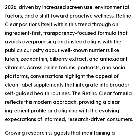
2026, driven by increased screen use, environmental
factors, and a shift toward proactive wellness. Retina
Clear positions itself within this trend through an
ingredient-first, transparency-focused formula that
avoids overpromising and instead aligns with the
public's curiosity about well-known nutrients like
lutein, zeaxanthin, bilberry extract, and antioxidant
vitamins. Across online forums, podcasts, and social
platforms, conversations highlight the appeal of
clean-label supplements that integrate into broader
self-guided health routines. The Retina Clear formula
reflects this modern approach, providing a clear
ingredient profile and aligning with the evolving
expectations of informed, research-driven consumers.
Growing research suggests that maintaining a