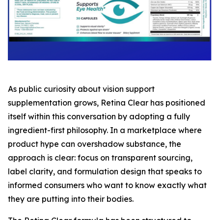
As public curiosity about vision support
supplementation grows, Retina Clear has positioned
itself within this conversation by adopting a fully
ingredient-first philosophy. In a marketplace where
product hype can overshadow substance, the
approach is clear: focus on transparent sourcing,
label clarity, and formulation design that speaks to
informed consumers who want to know exactly what
they are putting into their bodies.