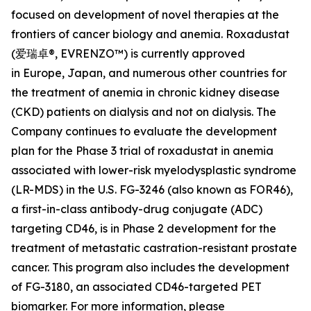
focused on development of novel therapies at the
frontiers of cancer biology and anemia. Roxadustat
(爱瑞卓®, EVRENZO™) is currently approved
in Europe, Japan, and numerous other countries for
the treatment of anemia in chronic kidney disease
(CKD) patients on dialysis and not on dialysis. The
Company continues to evaluate the development
plan for the Phase 3 trial of roxadustat in anemia
associated with lower-risk myelodysplastic syndrome
(LR-MDS) in the U.S. FG-3246 (also known as FOR46),
a first-in-class antibody-drug conjugate (ADC)
targeting CD46, is in Phase 2 development for the
treatment of metastatic castration-resistant prostate
cancer. This program also includes the development
of FG-3180, an associated CD46-targeted PET
biomarker. For more information, please