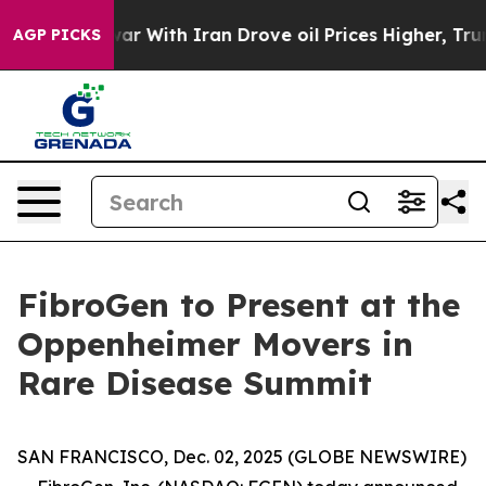
Didn’t
As war With Iran Drove oil Prices Higher, Trum
AGP PICKS
FibroGen to Present at the
Oppenheimer Movers in
Rare Disease Summit
SAN FRANCISCO, Dec. 02, 2025 (GLOBE NEWSWIRE)