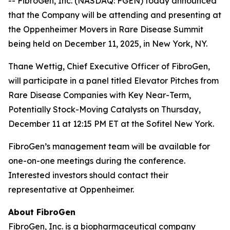
-- FibroGen, Inc. (NASDAQ: FGEN) today announced
that the Company will be attending and presenting at
the Oppenheimer Movers in Rare Disease Summit
being held on December 11, 2025, in New York, NY.
Thane Wettig, Chief Executive Officer of FibroGen,
will participate in a panel titled Elevator Pitches from
Rare Disease Companies with Key Near-Term,
Potentially Stock-Moving Catalysts on Thursday,
December 11 at 12:15 PM ET at the Sofitel New York.
FibroGen’s management team will be available for
one-on-one meetings during the conference.
Interested investors should contact their
representative at Oppenheimer.
About FibroGen
FibroGen, Inc. is a biopharmaceutical company