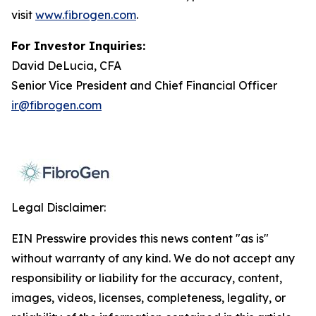
visit
www.fibrogen.com
.
For Investor Inquiries:
David DeLucia, CFA
Senior Vice President and Chief Financial Officer
ir@fibrogen.com
Legal Disclaimer:
EIN Presswire provides this news content "as is"
without warranty of any kind. We do not accept any
responsibility or liability for the accuracy, content,
images, videos, licenses, completeness, legality, or