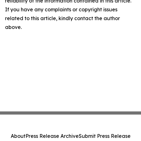
reliability of the information contained in this article.
If you have any complaints or copyright issues
related to this article, kindly contact the author
above.
About
Press Release Archive
Submit Press Release