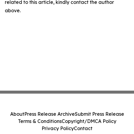
related to this article, kindly contact the author
above.
About
Press Release Archive
Submit Press Release
Terms & Conditions
Copyright/DMCA Policy
Privacy Policy
Contact