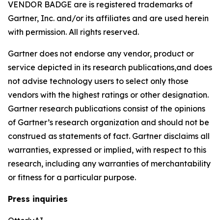
VENDOR BADGE are is registered trademarks of
Gartner, Inc. and/or its affiliates and are used herein
with permission. All rights reserved.
Gartner does not endorse any vendor, product or
service depicted in its research publications,and does
not advise technology users to select only those
vendors with the highest ratings or other designation.
Gartner research publications consist of the opinions
of Gartner’s research organization and should not be
construed as statements of fact. Gartner disclaims all
warranties, expressed or implied, with respect to this
research, including any warranties of merchantability
or fitness for a particular purpose.
Press inquiries