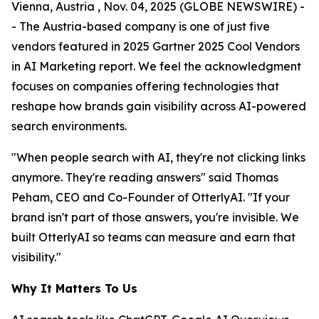
Vienna, Austria , Nov. 04, 2025 (GLOBE NEWSWIRE) -
- The Austria-based company is one of just five
vendors featured in 2025 Gartner 2025 Cool Vendors
in AI Marketing report. We feel the acknowledgment
focuses on companies offering technologies that
reshape how brands gain visibility across AI-powered
search environments.
"When people search with AI, they're not clicking links
anymore. They're reading answers" said Thomas
Peham, CEO and Co-Founder of OtterlyAI. "If your
brand isn't part of those answers, you're invisible. We
built OtterlyAI so teams can measure and earn that
visibility."
Why It Matters To Us