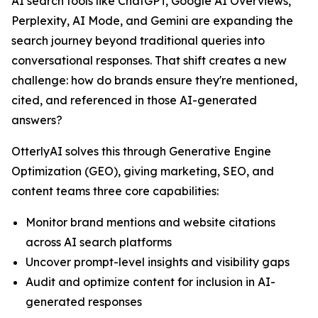
AI search tools like ChatGPT, Google AI Overviews,
Perplexity, AI Mode, and Gemini are expanding the
search journey beyond traditional queries into
conversational responses. That shift creates a new
challenge: how do brands ensure they're mentioned,
cited, and referenced in those AI-generated
answers?
OtterlyAI solves this through Generative Engine
Optimization (GEO), giving marketing, SEO, and
content teams three core capabilities:
Monitor brand mentions and website citations
across AI search platforms
Uncover prompt-level insights and visibility gaps
Audit and optimize content for inclusion in AI-
generated responses