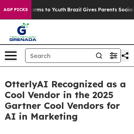
to Abate Harms to Youth
Brazil Gives Parents Social Me
AGP PICKS
OtterlyAI Recognized as a
Cool Vendor in the 2025
Gartner Cool Vendors for
AI in Marketing