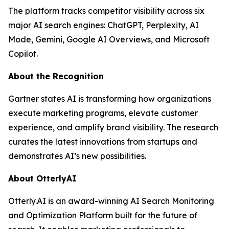
The platform tracks competitor visibility across six
major AI search engines: ChatGPT, Perplexity, AI
Mode, Gemini, Google AI Overviews, and Microsoft
Copilot.
About the Recognition
Gartner states AI is transforming how organizations
execute marketing programs, elevate customer
experience, and amplify brand visibility. The research
curates the latest innovations from startups and
demonstrates AI’s new possibilities.
About OtterlyAI
Otterly.AI is an award-winning AI Search Monitoring
and Optimization Platform built for the future of