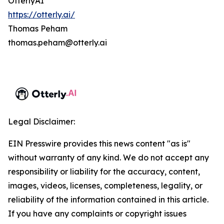
OtterlyAI
https://otterly.ai/
Thomas Peham
thomas.peham@otterly.ai
Legal Disclaimer:
EIN Presswire provides this news content "as is"
without warranty of any kind. We do not accept any
responsibility or liability for the accuracy, content,
images, videos, licenses, completeness, legality, or
reliability of the information contained in this article.
If you have any complaints or copyright issues