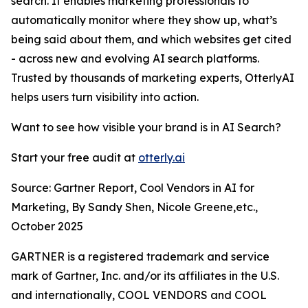
search. It enables marketing professionals to
automatically monitor where they show up, what’s
being said about them, and which websites get cited
- across new and evolving AI search platforms.
Trusted by thousands of marketing experts, OtterlyAI
helps users turn visibility into action.
Want to see how visible your brand is in AI Search?
Start your free audit at
otterly.ai
Source: Gartner Report, Cool Vendors in AI for
Marketing, By Sandy Shen, Nicole Greene,etc.,
October 2025
GARTNER is a registered trademark and service
mark of Gartner, Inc. and/or its affiliates in the U.S.
and internationally, COOL VENDORS and COOL