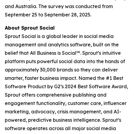
and Australia. The survey was conducted from
September 25 to September 28, 2025.
About Sprout Social
Sprout Social is a global leader in social media
management and analytics software, built on the
belief that All Business is Social℠. Sprout’s intuitive
platform puts powerful social data into the hands of
approximately 30,000 brands so they can deliver
smarter, faster business impact. Named the #1 Best
Software Product by G2’s 2024 Best Software Award,
Sprout offers comprehensive publishing and
engagement functionality, customer care, influencer
marketing, advocacy, crisis management, and AI-
powered, predictive business intelligence. Sprout’s
software operates across all major social media