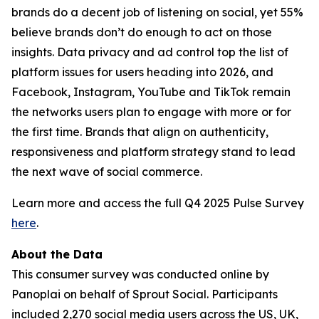
brands do a decent job of listening on social, yet 55%
believe brands don’t do enough to act on those
insights. Data privacy and ad control top the list of
platform issues for users heading into 2026, and
Facebook, Instagram, YouTube and TikTok remain
the networks users plan to engage with more or for
the first time. Brands that align on authenticity,
responsiveness and platform strategy stand to lead
the next wave of social commerce.
Learn more and access the full Q4 2025 Pulse Survey
here
.
About the Data
This consumer survey was conducted online by
Panoplai on behalf of Sprout Social. Participants
included 2,270 social media users across the US, UK,