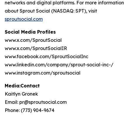
networks and digital platforms. For more information
about Sprout Social (NASDAQ: SPT), visit
sproutsocial.com
Social Media Profiles
www.x.com/SproutSocial
www.x.com/SproutSocialIR
www.facebook.com/SproutSocialInc
www.linkedin.com/company/sprout-social-inc-/
www.instagram.com/sproutsocial
Media:Contact
Kaitlyn Gronek
Email: pr@sproutsocial.com
Phone: (773) 904-9674