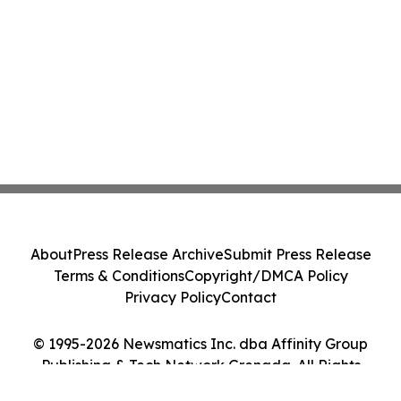
About
Press Release Archive
Submit Press Release
Terms & Conditions
Copyright/DMCA Policy
Privacy Policy
Contact
© 1995-2026 Newsmatics Inc. dba Affinity Group
Publishing & Tech Network Grenada. All Rights
Reserved.