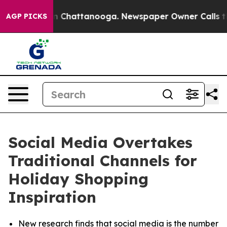
e
Chaos in Chattanooga. Newspaper Owner Calls the Pe
AGP PICKS
Social Media Overtakes
Traditional Channels for
Holiday Shopping
Inspiration
New research finds that social media is the number