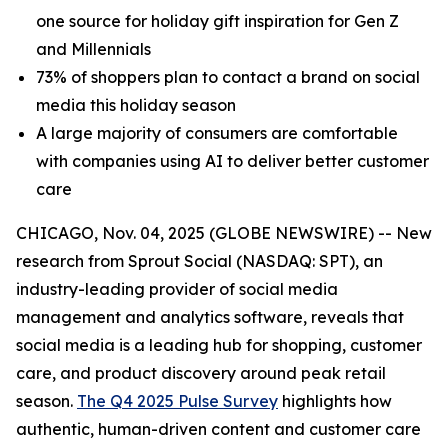
one source for holiday gift inspiration for Gen Z
and Millennials
73% of shoppers plan to contact a brand on social
media this holiday season
A large majority of consumers are comfortable
with companies using AI to deliver better customer
care
CHICAGO, Nov. 04, 2025 (GLOBE NEWSWIRE) -- New
research from Sprout Social (NASDAQ: SPT), an
industry-leading provider of social media
management and analytics software, reveals that
social media is a leading hub for shopping, customer
care, and product discovery around peak retail
season.
The Q4 2025 Pulse Survey
highlights how
authentic, human-driven content and customer care