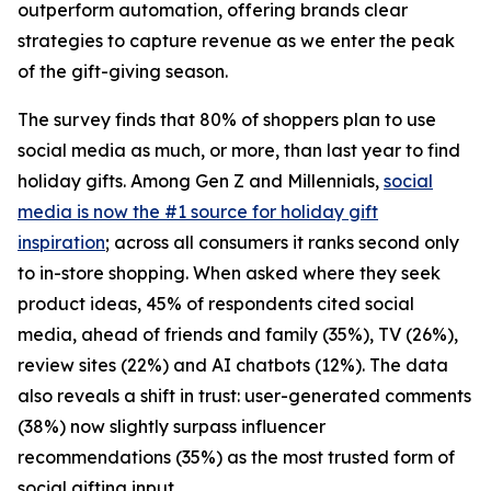
outperform automation, offering brands clear
strategies to capture revenue as we enter the peak
of the gift-giving season.
The survey finds that 80% of shoppers plan to use
social media as much, or more, than last year to find
holiday gifts. Among Gen Z and Millennials,
social
media is now the #1 source for holiday gift
inspiration
; across all consumers it ranks second only
to in-store shopping. When asked where they seek
product ideas, 45% of respondents cited social
media, ahead of friends and family (35%), TV (26%),
review sites (22%) and AI chatbots (12%). The data
also reveals a shift in trust: user-generated comments
(38%) now slightly surpass influencer
recommendations (35%) as the most trusted form of
social gifting input.