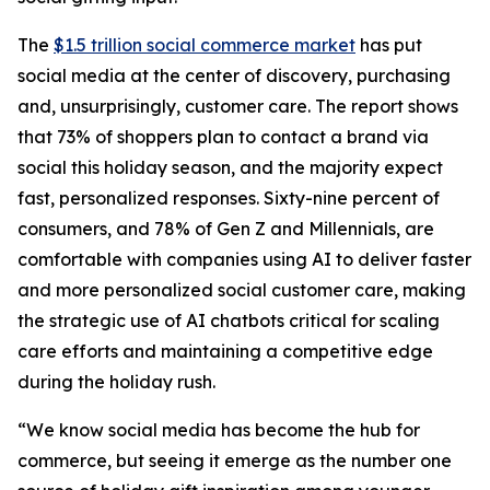
The
$1.5 trillion social commerce market
has put
social media at the center of discovery, purchasing
and, unsurprisingly, customer care. The report shows
that 73% of shoppers plan to contact a brand via
social this holiday season, and the majority expect
fast, personalized responses. Sixty-nine percent of
consumers, and 78% of Gen Z and Millennials, are
comfortable with companies using AI to deliver faster
and more personalized social customer care, making
the strategic use of AI chatbots critical for scaling
care efforts and maintaining a competitive edge
during the holiday rush.
“We know social media has become the hub for
commerce, but seeing it emerge as the number one