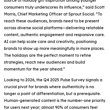
source of holiday gift inspiration among younger
consumers truly underscores its influence,” said Scott
Morris, Chief Marketing Officer at Sprout Social. “To
reach these audiences, brands need to be present
across diverse social platforms—delivering relatable
content, authentic engagement and responsive care.
AI can help scale care and creativity, positioning
brands to show up more meaningfully in more places.
The holidays are the perfect moment to refine
strategies, reach new audiences and build
momentum for the year ahead.”
Looking to 2026, the Q4 2025 Pulse Survey signals a
crucial pivot for brands where authenticity is no
longer a point of differentiation, but a prerequisite.
Human-generated content is the number-one priority
for users next year; almost 90% of consumers feel