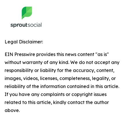
Legal Disclaimer:
EIN Presswire provides this news content "as is"
without warranty of any kind. We do not accept any
responsibility or liability for the accuracy, content,
images, videos, licenses, completeness, legality, or
reliability of the information contained in this article.
If you have any complaints or copyright issues
related to this article, kindly contact the author
above.