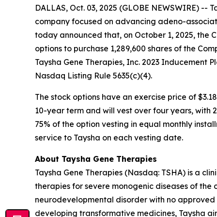
DALLAS, Oct. 03, 2025 (GLOBE NEWSWIRE) -- Tay
company focused on advancing adeno-associated
today announced that, on October 1, 2025, the 
options to purchase 1,289,600 shares of the Com
Taysha Gene Therapies, Inc. 2023 Inducement Pl
Nasdaq Listing Rule 5635(c)(4).
The stock options have an exercise price of $3.18
10-year term and will vest over four years, with
75% of the option vesting in equal monthly instal
service to Taysha on each vesting date.
About Taysha Gene Therapies
Taysha Gene Therapies (Nasdaq: TSHA) is a cli
therapies for severe monogenic diseases of the c
neurodevelopmental disorder with no approved di
developing transformative medicines, Taysha aim