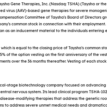
sha Gene Therapies, Inc. (Nasdaq: TSHA) (Taysha or the 
 virus (AAV)-based gene therapies for severe monogenic 
Compensation Committee of Taysha's Board of Directors g
pany's common stock in connection with their employment.
an as an inducement material to the individuals entering
 which is equal to the closing price of Taysha's common st
 25% of the option vesting on the first anniversary of the
lments over the 36 months thereafter. Vesting of each stock
nical-stage biotechnology company focused on advancing
entral nervous system. Its lead clinical program TSHA-102
sease-modifying therapies that address the genetic root 
s to address severe unmet medical needs and dramatically