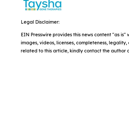
Legal Disclaimer:
EIN Presswire provides this news content "as is" 
images, videos, licenses, completeness, legality, o
related to this article, kindly contact the author