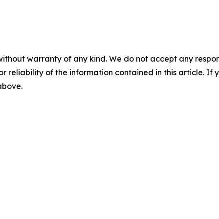
without warranty of any kind. We do not accept any responsib
r reliability of the information contained in this article. I
 above.