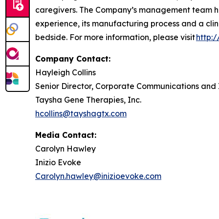
caregivers. The Company’s management team has
experience, its manufacturing process and a clin
bedside. For more information, please visit
http:
Company Contact:
Hayleigh Collins
Senior Director, Corporate Communications and 
Taysha Gene Therapies, Inc.
hcollins@tayshagtx.com
Media Contact:
Carolyn Hawley
Inizio Evoke
Carolyn.hawley@inizioevoke.com