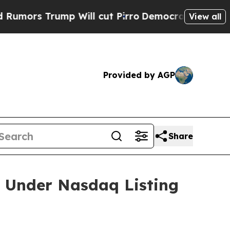
s Trump Will cut Pirro
Democratic Socialists of
View all
Provided by AGP
Share
 Under Nasdaq Listing