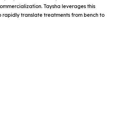
mercialization. Taysha leverages this
o rapidly translate treatments from bench to