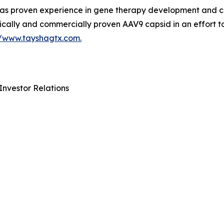
 proven experience in gene therapy development and com
ically and commercially proven AAV9 capsid in an effort t
//www.tayshagtx.com.
Investor Relations