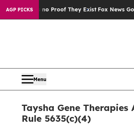
t Offers no Proof They Exist
Fox News Goes Quiet
AGP PICKS
Menu
Taysha Gene Therapies 
Rule 5635(c)(4)