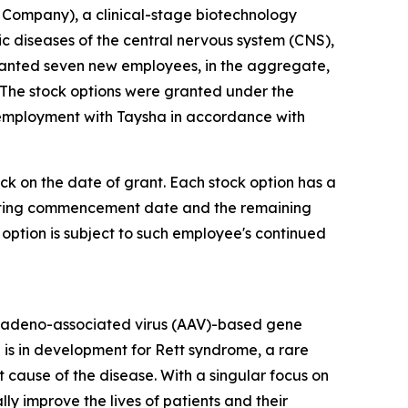
Company), a clinical-stage biotechnology
diseases of the central nervous system (CNS),
ranted seven new employees, in the aggregate,
 The stock options were granted under the
 employment with Taysha in accordance with
ock on the date of grant. Each stock option has a
 vesting commencement date and the remaining
 option is subject to such employee's continued
 adeno-associated virus (AAV)-based gene
 is in development for Rett syndrome, a rare
cause of the disease. With a singular focus on
 improve the lives of patients and their