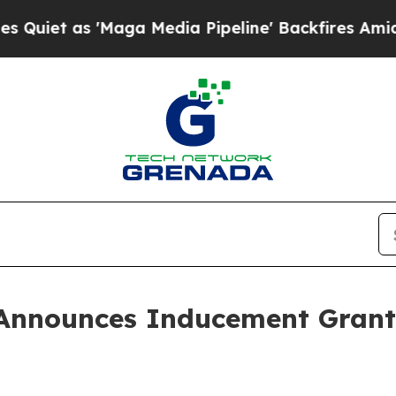
 as 'Maga Media Pipeline' Backfires Amid Rumor
Announces Inducement Grant