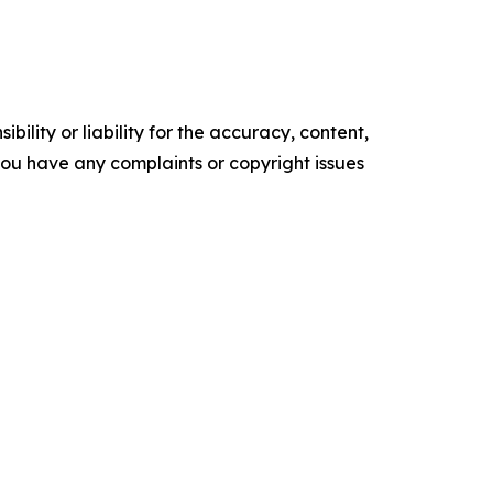
ility or liability for the accuracy, content,
f you have any complaints or copyright issues