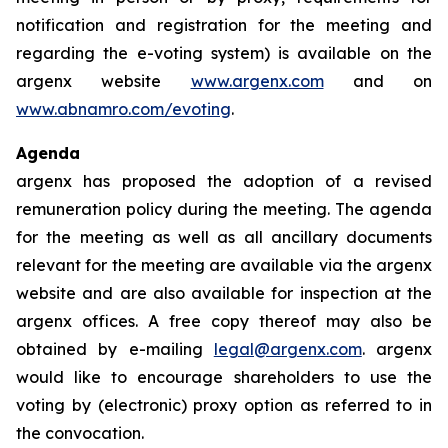
notification and registration for the meeting and
regarding the e-voting system) is available on the
argenx website
www.argenx.com
and on
www.abnamro.com/evoting
.
Agenda
argenx has proposed the adoption of a revised
remuneration policy during the meeting. The agenda
for the meeting as well as all ancillary documents
relevant for the meeting are available via the argenx
website and are also available for inspection at the
argenx offices. A free copy thereof may also be
obtained by e-mailing
legal@argenx.com
. argenx
would like to encourage shareholders to use the
voting by (electronic) proxy option as referred to in
the convocation.