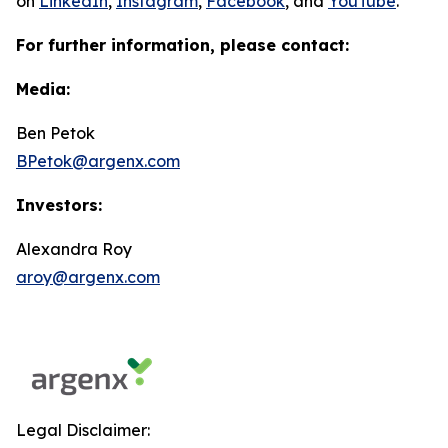
on
LinkedIn
,
Instagram
,
Facebook
, and
YouTube
.
For further information, please contact:
Media:
Ben Petok
BPetok@argenx.com
Investors:
Alexandra Roy
aroy@argenx.com
Legal Disclaimer: