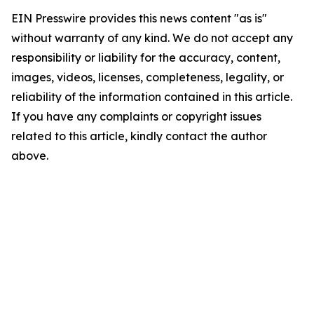
EIN Presswire provides this news content "as is"
without warranty of any kind. We do not accept any
responsibility or liability for the accuracy, content,
images, videos, licenses, completeness, legality, or
reliability of the information contained in this article.
If you have any complaints or copyright issues
related to this article, kindly contact the author
above.