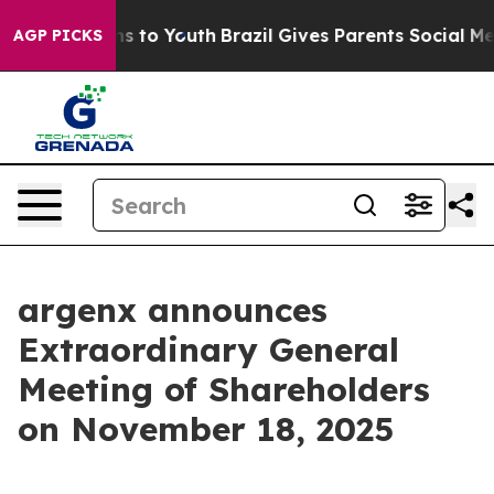
Abate Harms to Youth
Brazil Gives Parents Social Media
AGP PICKS
argenx announces
Extraordinary General
Meeting of Shareholders
on November 18, 2025