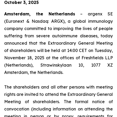
October 3, 2025
Amsterdam, the Netherlands
– argenx SE
(Euronext & Nasdaq: ARGX), a global immunology
company committed to improving the lives of people
suffering from severe autoimmune diseases, today
announced that the Extraordinary General Meeting
of shareholders will be held at 14:00 CET on Tuesday,
November 18, 2025 at the offices of Freshfields LLP
(Netherlands), Strawinskylaan 10, 1077 XZ
Amsterdam, the Netherlands.
The shareholders and all other persons with meeting
rights are invited to attend the Extraordinary General
Meeting of shareholders. The formal notice of
convocation (including information on attending the
meeting in person or by proxy, requirements for