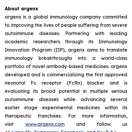
About argenx
argenx is a global immunology company committed
to improving the lives of people suffering from severe
autoimmune diseases. Partnering with leading
academic researchers through its Immunology
Innovation Program (IIP), argenx aims to translate
immunology breakthroughs into a world-class
portfolio of novel antibody-based medicines. argenx
developed and is commercializing the first approved
neonatal Fc receptor (FcRn) blocker and is
evaluating its broad potential in multiple serious
autoimmune diseases while advancing several
earlier stage experimental medicines within its
therapeutic franchises. For more information,
visit
www.argenx.com
and follow us