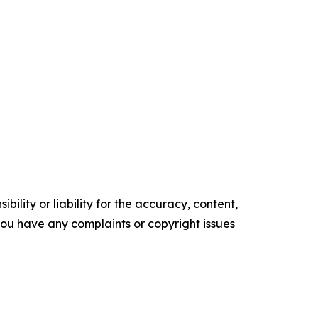
ility or liability for the accuracy, content,
f you have any complaints or copyright issues