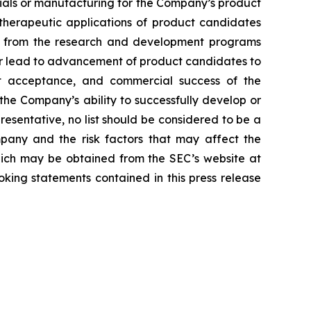
erials or manufacturing for the Company’s product
d therapeutic applications of product candidates
lts from the research and development programs
or lead to advancement of product candidates to
arket acceptance, and commercial success of the
he Company’s ability to successfully develop or
resentative, no list should be considered to be a
mpany and the risk factors that may affect the
 which may be obtained from the SEC’s website at
ing statements contained in this press release