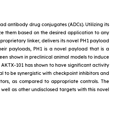
 antibody drug conjugates (ADCs). Utilizing its
ze them based on the desired application to any
proprietary linker, delivers its novel PH1 payload
heir payloads, PH1 is a novel payload that is a
been shown in preclinical animal models to induce
s, AKTX-101 has shown to have significant activity
l to be synergistic with checkpoint inhibitors and
tors, as compared to appropriate controls. The
ell as other undisclosed targets with this novel