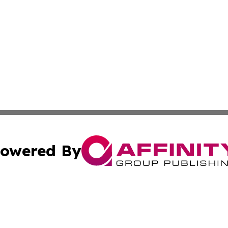
owered By
ubmit Press Release
Terms & Conditions
Copyright/DMCA
Inc. dba Affinity Group Publishing & Tech Network Grena