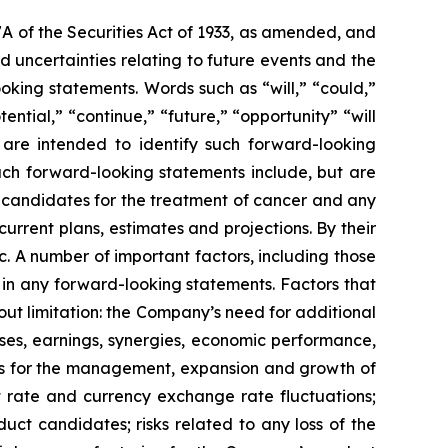
7A of the Securities Act of 1933, as amended, and
 uncertainties relating to future events and the
oking statements. Words such as “will,” “could,”
tential,” “continue,” “future,” “opportunity” “will
s are intended to identify such forward-looking
uch forward-looking statements include, but are
t candidates for the treatment of cancer and any
urrent plans, estimates and projections. By their
c. A number of important factors, including those
 in any forward-looking statements. Factors that
ut limitation: the Company’s need for additional
enses, earnings, synergies, economic performance,
ies for the management, expansion and growth of
est rate and currency exchange rate fluctuations;
ct candidates; risks related to any loss of the