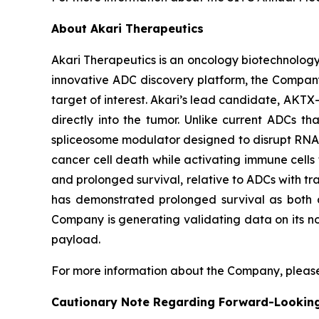
About Akari Therapeutics
Akari Therapeutics is an oncology biotechnolog
innovative ADC discovery platform, the Company
target of interest. Akari’s lead candidate, AKTX-
directly into the tumor. Unlike current ADCs t
spliceosome modulator designed to disrupt RNA sp
cancer cell death while activating immune cells t
and prolonged survival, relative to ADCs with tra
has demonstrated prolonged survival as both a
Company is generating validating data on its no
payload.
For more information about the Company, please
Cautionary Note Regarding Forward-Lookin