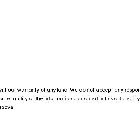
without warranty of any kind. We do not accept any responsib
r reliability of the information contained in this article. I
 above.