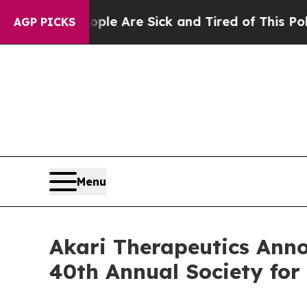
: “People Are Sick and Tired of This Politics of 
AGP PICKS
Menu
Akari Therapeutics Anno
40th Annual Society fo