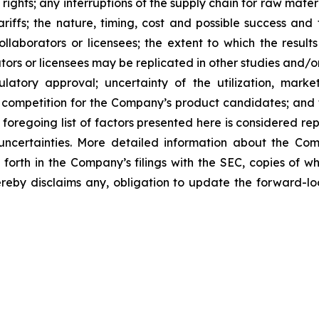
 rights; any interruptions of the supply chain for raw mat
tariffs; the nature, timing, cost and possible success an
laborators or licensees; the extent to which the resu
ors or licensees may be replicated in other studies and/
regulatory approval; uncertainty of the utilization, m
 competition for the Company’s product candidates; and t
foregoing list of factors presented here is considered rep
 uncertainties. More detailed information about the Co
t forth in the Company’s filings with the SEC, copies of
by disclaims any, obligation to update the forward-look