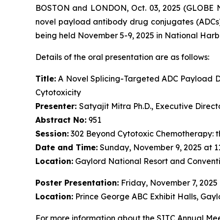
BOSTON and LONDON, Oct. 03, 2025 (GLOBE NE
novel payload antibody drug conjugates (ADCs)
being held November 5-9, 2025 in National Harb
Details of the oral presentation are as follows:
Title:
A Novel Splicing-Targeted ADC Payload Dr
Cytotoxicity
Presenter:
Satyajit Mitra Ph.D., Executive Dire
Abstract No:
951
Session:
302 Beyond Cytotoxic Chemotherapy: t
Date and Time:
Sunday, November 9, 2025 at 1
Location:
Gaylord National Resort and Conventi
Poster Presentation:
Friday, November 7, 2025
Location:
Prince George ABC Exhibit Halls, Gayl
For more information about the SITC Annual Meet