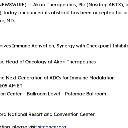
WSWIRE) -- Akari Therapeutics, Plc (Nasdaq: AKTX), a
, today announced its abstract has been accepted for or
or, MD.
ives Immune Activation, Synergy with Checkpoint Inhibit
ctor, Head of Oncology at Akari Therapeutics
he Next Generation of ADCs for Immune Modulation
1:05 AM ET
on Center – Ballroom Level – Potomac Ballroom
ord National Resort and Convention Center
ing, please visit
sitcancer.org
.