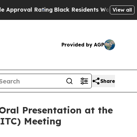
al Rating
Black Residents Warned of Abusive Cop
View all
Provided by AGP
Share
Oral Presentation at the
SITC) Meeting