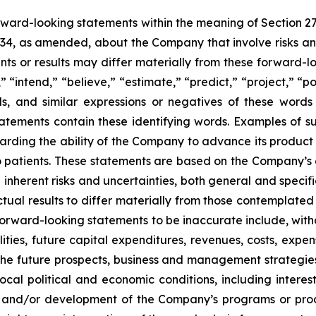
orward-looking statements within the meaning of Section 2
934, as amended, about the Company that involve risks and
s or results may differ materially from these forward-lo
 “intend,” “believe,” “estimate,” “predict,” “project,” “po
ords, and similar expressions or negatives of these word
tatements contain these identifying words. Examples of s
egarding the ability of the Company to advance its produc
o patients. These statements are based on the Company’s c
inherent risks and uncertainties, both general and specifi
tual results to differ materially from those contemplated
orward-looking statements to be inaccurate include, witho
ilities, future capital expenditures, revenues, costs, exp
n the future prospects, business and management strateg
 local political and economic conditions, including inter
ch and/or development of the Company’s programs or produ