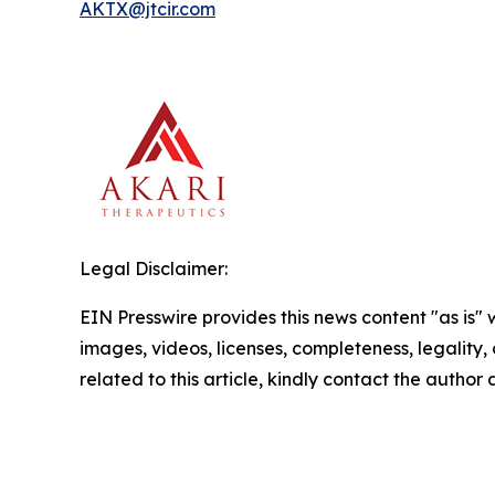
AKTX@jtcir.com
Legal Disclaimer:
EIN Presswire provides this news content "as is" 
images, videos, licenses, completeness, legality, o
related to this article, kindly contact the author