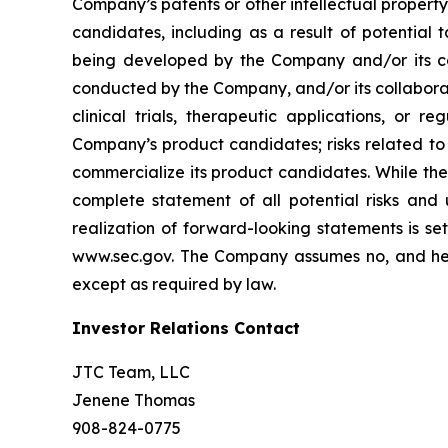
Company’s patents or other intellectual property
candidates, including as a result of potential 
being developed by the Company and/or its col
conducted by the Company, and/or its collaborat
clinical trials, therapeutic applications, or 
Company’s product candidates; risks related to
commercialize its product candidates. While the 
complete statement of all potential risks and
realization of forward-looking statements is se
www.sec.gov. The Company assumes no, and here
except as required by law.
Investor Relations Contact
JTC Team, LLC
Jenene Thomas
908-824-0775