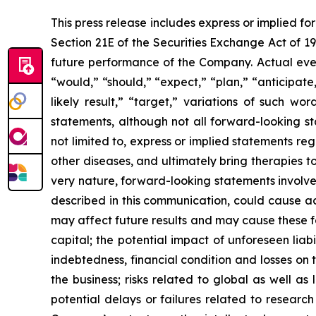
This press release includes express or implied f
Section 21E of the Securities Exchange Act of 1
future performance of the Company. Actual event
“would,” “should,” “expect,” “plan,” “anticipate,”
likely result,” “target,” variations of such w
statements, although not all forward-looking s
not limited to, express or implied statements r
other diseases, and ultimately bring therapies t
very nature, forward-looking statements involve 
described in this communication, could cause ac
may affect future results and may cause these f
capital; the potential impact of unforeseen liab
indebtedness, financial condition and losses o
the business; risks related to global as well as
potential delays or failures related to resear