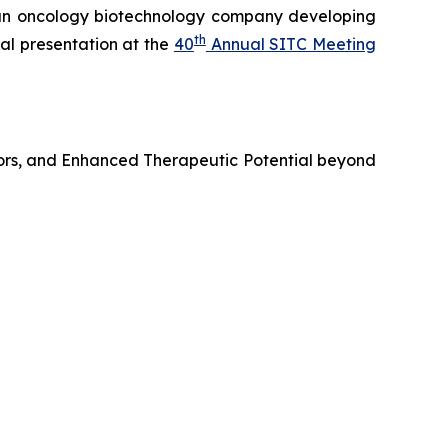
n oncology biotechnology company developing
th
al presentation at the
40
Annual SITC Meeting
ors, and Enhanced Therapeutic Potential beyond