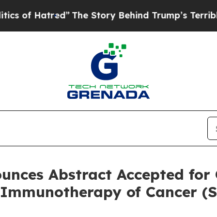
Hatred”
The Story Behind Trump’s Terrible Approv
unces Abstract Accepted for 
r Immunotherapy of Cancer (