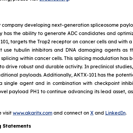
y company developing next-generation spliceosome payload
 has the ability to generate ADC candidates and optimi
101, targets the Trop2 receptor on cancer cells and with a 
hat use tubulin inhibitors and DNA damaging agents as t
licing within cancer cells. This splicing modulation has 
o drive robust and durable activity. In preclinical studie
ditional payloads. Additionally, AKTX-101 has the potentia
 single agent and in combination with checkpoint inhibi
vel payload PH1 to continue advancing its lead asset, as w
 visit
www.akaritx.com
and connect on
X
and
LinkedIn
.
g Statements