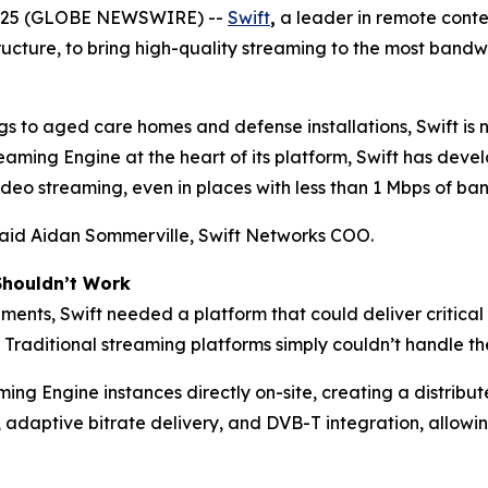
2025 (GLOBE NEWSWIRE) --
Swift
,
a leader in remote conte
tructure, to bring high-quality streaming to the most band
gs to aged care homes and defense installations, Swift is 
ming Engine at the heart of its platform, Swift has deve
eo streaming, even in places with less than 1 Mbps of ban
 said Aidan Sommerville, Swift Networks COO.
Shouldn’t Work
ments, Swift needed a platform that could deliver critical
 Traditional streaming platforms simply couldn’t handle the
ng Engine instances directly on-site, creating a distrib
 adaptive bitrate delivery, and DVB-T integration, allowi