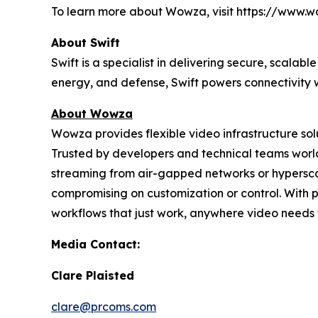
To learn more about Wowza, visit https://www.
About Swift
Swift is a specialist in delivering secure, scal
energy, and defense, Swift powers connectivity w
About Wowza
Wowza provides flexible video infrastructure so
Trusted by developers and technical teams world
streaming from air-gapped networks or hypersc
compromising on customization or control. With 
workflows that just work, anywhere video needs 
Media Contact:
Clare Plaisted
clare@prcoms.com