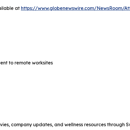
ilable at
https://www.globenewswire.com/NewsRoom/At
tent to remote worksites
movies, company updates, and wellness resources through 