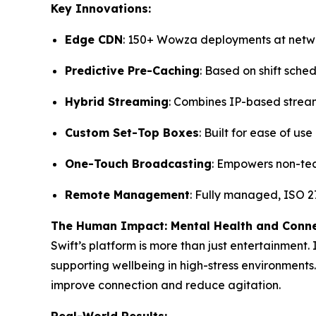
Key Innovations:
Edge CDN
: 150+ Wowza deployments at net
Predictive Pre-Caching
: Based on shift sche
Hybrid Streaming
: Combines IP-based strea
Custom Set-Top Boxes
: Built for ease of us
One-Touch Broadcasting
: Empowers non-tec
Remote Management
: Fully managed, ISO 27
The Human Impact: Mental Health and Conn
Swift’s platform is more than just entertainment.
supporting wellbeing in high-stress environments.
improve connection and reduce agitation.