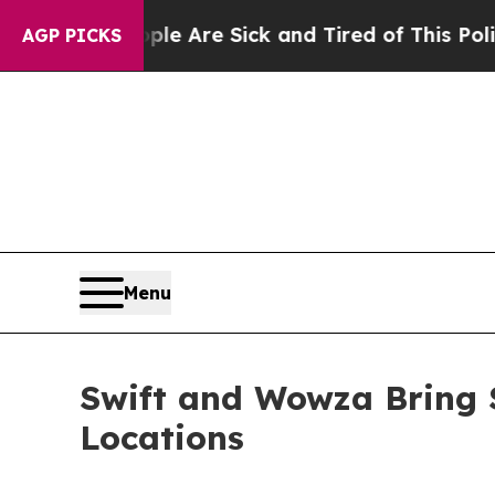
“People Are Sick and Tired of This Politics of H
AGP PICKS
Menu
Swift and Wowza Bring 
Locations