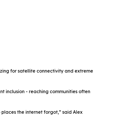
zing for satellite connectivity and extreme
t inclusion - reaching communities often
places the internet forgot,” said Alex