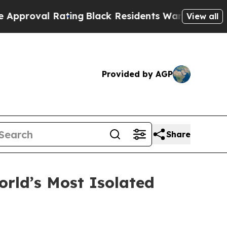
l Rating
Black Residents Warned of Abusive Cops
View all
Provided by AGP
Share
rld’s Most Isolated