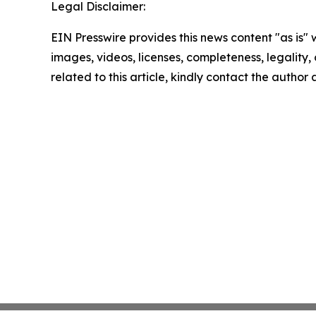
Legal Disclaimer:
EIN Presswire provides this news content "as is" 
images, videos, licenses, completeness, legality, o
related to this article, kindly contact the author