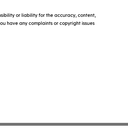
ility or liability for the accuracy, content,
f you have any complaints or copyright issues