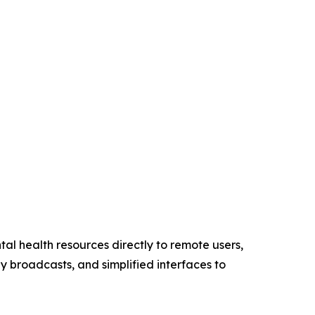
tal health resources directly to remote users,
ly broadcasts, and simplified interfaces to