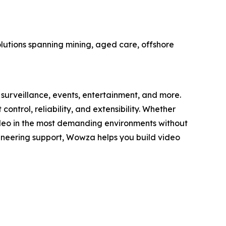
olutions spanning mining, aged care, offshore
surveillance, events, entertainment, and more.
trol, reliability, and extensibility. Whether
deo in the most demanding environments without
gineering support, Wowza helps you build video