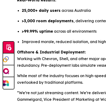
Real-World Results:
25,000+ daily users
across Australia
>3,000 room deployments
, delivering conte
>99.99% uptime
across all environments
Improved morale, reduced isolation, and hig
Offshore & Industrial Deployment:
Working with Chevron
,
Shell, and other major op
redundancy. Pre-deployment labs simulate vessel
While most of the industry focuses on high-spee
overlooked by traditional platforms.
“We’re not just streaming content. We’re deliver
Gammelgard, Vice President of Marketing at W