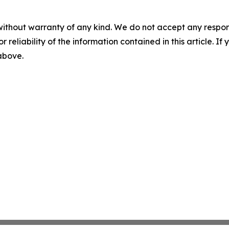
without warranty of any kind. We do not accept any responsib
r reliability of the information contained in this article. I
 above.