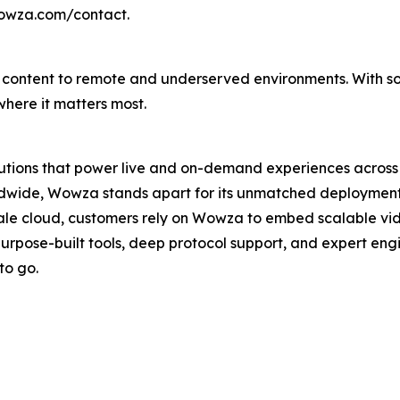
wowza.com/contact.
able content to remote and underserved environments. With s
here it matters most.
lutions that power live and on-demand experiences across 
wide, Wowza stands apart for its unmatched deployment con
ale cloud, customers rely on Wowza to embed scalable vi
purpose-built tools, deep protocol support, and expert en
to go.