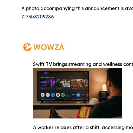
A photo accompanying this announcement is ava
7f75b8209286
Swift TV brings streaming and wellness con
A worker relaxes after a shift, accessing 