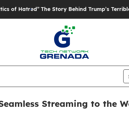
atred”
The Story Behind Trump’s Terrible Approva
Seamless Streaming to the Wo