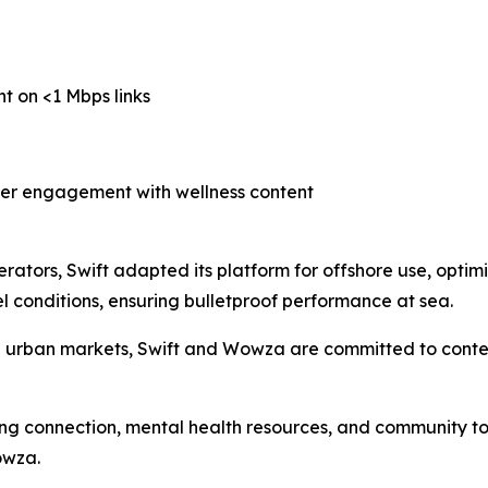
nt on <1 Mbps links
her engagement with wellness content
erators, Swift adapted its platform for offshore use, optimi
 conditions, ensuring bulletproof performance at sea.
d urban markets, Swift and Wowza are committed to conten
ing connection, mental health resources, and community to 
owza.