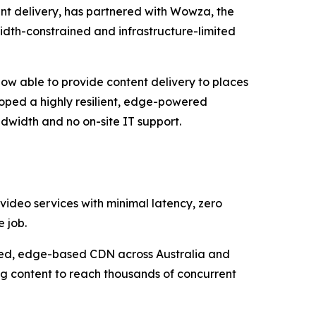
nt delivery, has partnered with Wowza, the
width-constrained and infrastructure-limited
now able to provide content delivery to places
loped a highly resilient, edge-powered
dwidth and no on-site IT support.
 video services with minimal latency, zero
 job.
uted, edge-based CDN across Australia and
ng content to reach thousands of concurrent