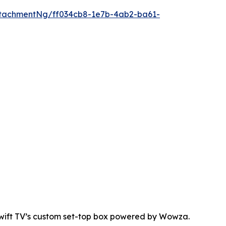
tachmentNg/ff034cb8-1e7b-4ab2-ba61-
Swift TV’s custom set-top box powered by Wowza.