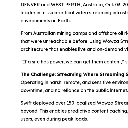
DENVER and WEST PERTH, Australia, Oct. 03, 
leader in mission-critical video streaming infras
environments on Earth.
From Australian mining camps and offshore oil ri
that were unreachable before. Using Wowza Strea
architecture that enables live and on-demand vid
“If a site has power, we can get them content,”
The Challenge: Streaming Where Streaming 
Operating in harsh, remote, and sensitive environ
downtime, and no reliance on the public internet.
Swift deployed over 150 localized Wowza Streami
beyond. This enables predictive content caching,
users, even during peak loads.