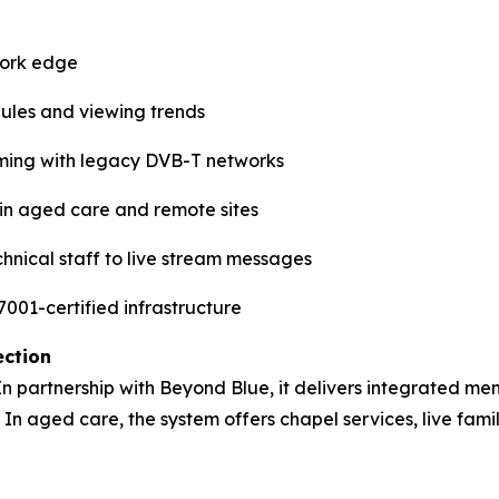
work edge
dules and viewing trends
ming with legacy DVB-T networks
e in aged care and remote sites
hnical staff to live stream messages
001-certified infrastructure
ection
 In partnership with Beyond Blue, it delivers integrated men
 In aged care, the system offers chapel services, live fami