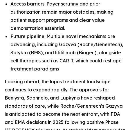
Access barriers: Payer scrutiny and prior
authorization remain major obstacles, making
patient support programs and clear value
demonstration essential.
Future pipeline: Multiple novel mechanisms are
advancing, including Gazyva (Roche/Genentech),
Sotyktu (BMS), and litifilimab (Biogen), alongside
cell therapies such as CAR-T, which could reshape
treatment paradigms
Looking ahead, the lupus treatment landscape
continues to expand rapidly. The approvals for
Benlysta, Saphnelo, and Lupkynis have reshaped
standards of care, while Roche/Genentech’s Gazyva
is anticipated to become the next entrant, with FDA
and EMA decisions in 2025 following positive Phase