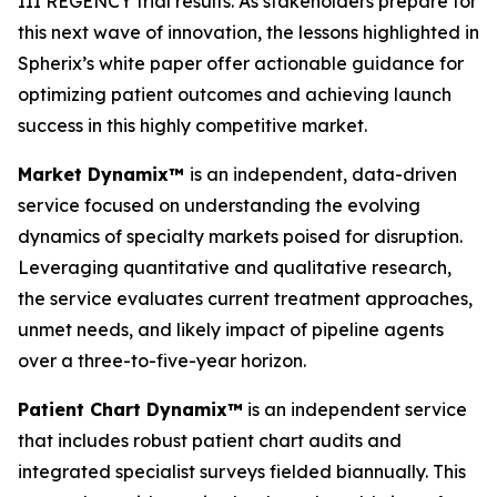
III REGENCY trial results. As stakeholders prepare for
this next wave of innovation, the lessons highlighted in
Spherix’s white paper offer actionable guidance for
optimizing patient outcomes and achieving launch
success in this highly competitive market.
Market Dynamix™
is an independent, data-driven
service focused on understanding the evolving
dynamics of specialty markets poised for disruption.
Leveraging quantitative and qualitative research,
the service evaluates current treatment approaches,
unmet needs, and likely impact of pipeline agents
over a three-to-five-year horizon.
Patient Chart Dynamix™
is an independent service
that includes robust patient chart audits and
integrated specialist surveys fielded biannually. This