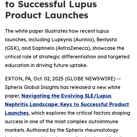
to Successful Lupus
Product Launches
The white paper illustrates how recent lupus
launches, including Lupkynis (Aurinia), Benlysta
(GSK), and Saphnelo (AstraZeneca), showcase the
critical role of strategic differentiation and targeted
education in driving future uptake.
EXTON, PA, Oct. 02, 2025 (GLOBE NEWSWIRE) --
Spherix Global Insights has released a new white
paper,
Navigating the Evolving SLE/Lupus
Nephritis Landscape: Keys to Successful Product
Launches
, which explores the critical factors shaping
success in one of the most complex autoimmune
markets. Authored by the Spherix rheumatology