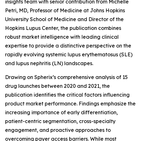
insights team with senior contribution from Michelle
Petri, MD, Professor of Medicine at Johns Hopkins
University School of Medicine and Director of the
Hopkins Lupus Center, the publication combines
robust market intelligence with leading clinical
expertise to provide a distinctive perspective on the
rapidly evolving systemic lupus erythematosus (SLE)
and lupus nephritis (LN) landscapes.
Drawing on Spherix’s comprehensive analysis of 15
drug launches between 2020 and 2021, the
publication identifies the critical factors influencing
product market performance. Findings emphasize the
increasing importance of early differentiation,
patient-centric segmentation, cross-specialty
engagement, and proactive approaches to
overcoming payer access barriers. While most