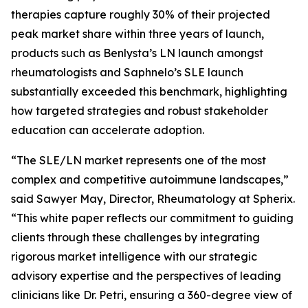
therapies capture roughly 30% of their projected
peak market share within three years of launch,
products such as Benlysta’s LN launch amongst
rheumatologists and Saphnelo’s SLE launch
substantially exceeded this benchmark, highlighting
how targeted strategies and robust stakeholder
education can accelerate adoption.
“The SLE/LN market represents one of the most
complex and competitive autoimmune landscapes,”
said Sawyer May, Director, Rheumatology at Spherix.
“This white paper reflects our commitment to guiding
clients through these challenges by integrating
rigorous market intelligence with our strategic
advisory expertise and the perspectives of leading
clinicians like Dr. Petri, ensuring a 360-degree view of