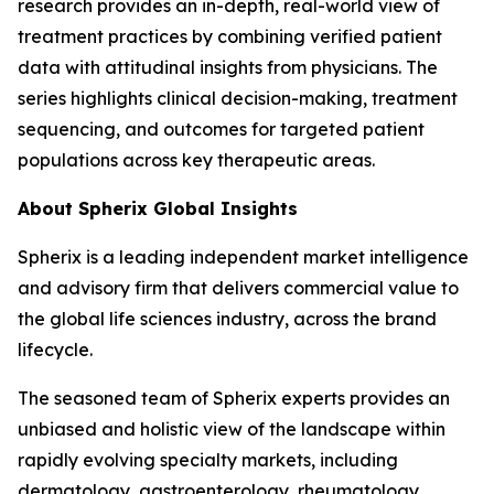
research provides an in-depth, real-world view of
treatment practices by combining verified patient
data with attitudinal insights from physicians. The
series highlights clinical decision-making, treatment
sequencing, and outcomes for targeted patient
populations across key therapeutic areas.
About Spherix Global Insights
Spherix is a leading independent market intelligence
and advisory firm that delivers commercial value to
the global life sciences industry, across the brand
lifecycle.
The seasoned team of Spherix experts provides an
unbiased and holistic view of the landscape within
rapidly evolving specialty markets, including
dermatology, gastroenterology, rheumatology,