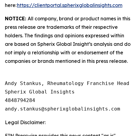
here:
https://clientportal.spherixglobalinsights.com
NOTICE:
All company, brand or product names in this
press release are trademarks of their respective
holders. The findings and opinions expressed within
are based on Spherix Global Insight’s analysis and do
not imply a relationship with or endorsement of the
companies or brands mentioned in this press release.
Andy Stankus, Rheumatology Franchise Head  

Spherix Global Insights

4848794284

Legal Disclaimer:
EIN Presswire provides this news content "as is"