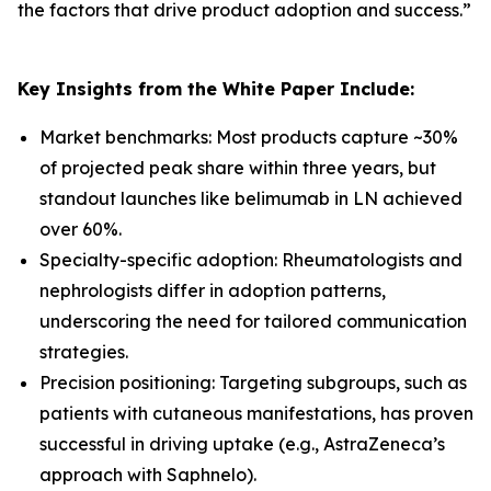
the factors that drive product adoption and success.
”
Key Insights from the White Paper Include:
Market benchmarks: Most products capture ~30%
of projected peak share within three years, but
standout launches like belimumab in LN achieved
over 60%.
Specialty-specific adoption: Rheumatologists and
nephrologists differ in adoption patterns,
underscoring the need for tailored communication
strategies.
Precision positioning: Targeting subgroups, such as
patients with cutaneous manifestations, has proven
successful in driving uptake (e.g., AstraZeneca’s
approach with Saphnelo).