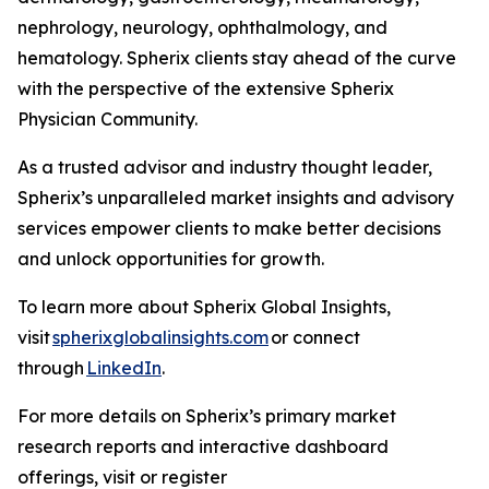
nephrology, neurology, ophthalmology, and
hematology. Spherix clients stay ahead of the curve
with the perspective of the extensive Spherix
Physician Community.
As a trusted advisor and industry thought leader,
Spherix’s unparalleled market insights and advisory
services empower clients to make better decisions
and unlock opportunities for growth.
To learn more about Spherix Global Insights,
visit
spherixglobalinsights.com
or connect
through
LinkedIn
.
For more details on Spherix’s primary market
research reports and interactive dashboard
offerings, visit or register