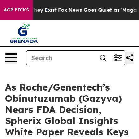
Proof They Exist
Fox News Goes Quiet as 'Maga Media P
AGP PICKS
As Roche/Genentech’s
Obinutuzumab (Gazyva)
Nears FDA Decision,
Spherix Global Insights
White Paper Reveals Keys