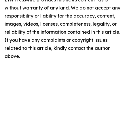
without warranty of any kind. We do not accept any
responsibility or liability for the accuracy, content,
images, videos, licenses, completeness, legality, or
reliability of the information contained in this article.
If you have any complaints or copyright issues
related to this article, kindly contact the author
above.