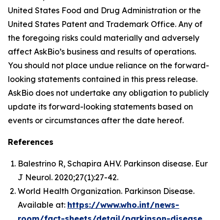
United States Food and Drug Administration or the
United States Patent and Trademark Office. Any of
the foregoing risks could materially and adversely
affect AskBio’s business and results of operations.
You should not place undue reliance on the forward-
looking statements contained in this press release.
AskBio does not undertake any obligation to publicly
update its forward-looking statements based on
events or circumstances after the date hereof.
References
Balestrino R, Schapira AHV. Parkinson disease. Eur
J Neurol. 2020;27(1):27-42.
World Health Organization. Parkinson Disease.
Available at:
https://www.who.int/news-
room/fact-sheets/detail/parkinson-disease
.