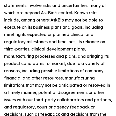
statements involve risks and uncertainties, many of
which are beyond AskBio’s control. Known risks
include, among others: AskBio may not be able to
execute on its business plans and goals, including
meeting its expected or planned clinical and
regulatory milestones and timelines, its reliance on
third-parties, clinical development plans,
manufacturing processes and plans, and bringing its
product candidates to market, due to a variety of
reasons, including possible limitations of company
financial and other resources, manufacturing
limitations that may not be anticipated or resolved in
a timely manner, potential disagreements or other
issues with our third-party collaborators and partners,
and regulatory, court or agency feedback or
decisions, such as feedback and decisions from the