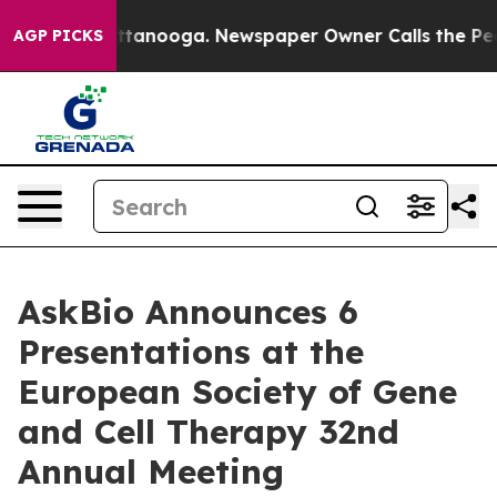
n Chattanooga. Newspaper Owner Calls the People Abr
AGP PICKS
AskBio Announces 6
Presentations at the
European Society of Gene
and Cell Therapy 32nd
Annual Meeting