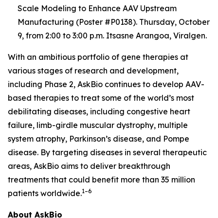
Scale Modeling to Enhance AAV Upstream
Manufacturing (Poster #P0138). Thursday, October
9, from 2:00 to 3:00 p.m. Itsasne Arangoa, Viralgen.
With an ambitious portfolio of gene therapies at
various stages of research and development,
including Phase 2, AskBio continues to develop AAV-
based therapies to treat some of the world’s most
debilitating diseases, including congestive heart
failure, limb-girdle muscular dystrophy, multiple
system atrophy, Parkinson’s disease, and Pompe
disease. By targeting diseases in several therapeutic
areas, AskBio aims to deliver breakthrough
treatments that could benefit more than 35 million
1–6
patients worldwide.
About AskBio