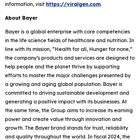
information, visit
https://viralgen.com
.
About Bayer
Bayer is a global enterprise with core competencies
in the life science fields of healthcare and nutrition. In
line with its mission, “Health for all, Hunger for none,”
the company’s products and services are designed to
help people and the planet thrive by supporting
efforts to master the major challenges presented by
a growing and aging global population. Bayer is
committed to driving sustainable development and
generating a positive impact with its businesses. At
the same time, the Group aims to increase its earning
power and create value through innovation and
growth. The Bayer brand stands for trust, reliability
and quality throughout the world. In fiscal 2024, the