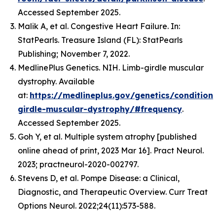
Accessed September 2025.
Malik A, et al. Congestive Heart Failure. In:
StatPearls. Treasure Island (FL): StatPearls
Publishing; November 7, 2022.
MedlinePlus Genetics. NIH. Limb-girdle muscular
dystrophy. Available
at:
https://medlineplus.gov/genetics/condition/
girdle-muscular-dystrophy/#frequency
.
Accessed September 2025.
Goh Y, et al. Multiple system atrophy [published
online ahead of print, 2023 Mar 16]. Pract Neurol.
2023; practneurol-2020-002797.
Stevens D, et al. Pompe Disease: a Clinical,
Diagnostic, and Therapeutic Overview. Curr Treat
Options Neurol. 2022;24(11):573-588.