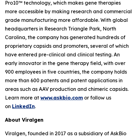
Pro10™ technology, which makes gene therapies
more accessible by making research and commercial
grade manufacturing more affordable. With global
headquarters in Research Triangle Park, North
Carolina, the company has generated hundreds of
proprietary capsids and promoters, several of which
have entered pre-clinical and clinical testing. An
early innovator in the gene therapy field, with over
900 employees in five countries, the company holds
more than 600 patents and patent applications in
areas such as AAV production and chimeric capsids.
Learn more at
www.askbio.com
or follow us
on
LinkedIn
.
About Viralgen
Viralgen, founded in 2017 as a subsidiary of AskBio