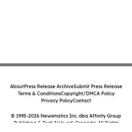
About
Press Release Archive
Submit Press Release
Terms & Conditions
Copyright/DMCA Policy
Privacy Policy
Contact
© 1995-2026 Newsmatics Inc. dba Affinity Group
Publishing & Tech Network Grenada. All Rights
Reserved.