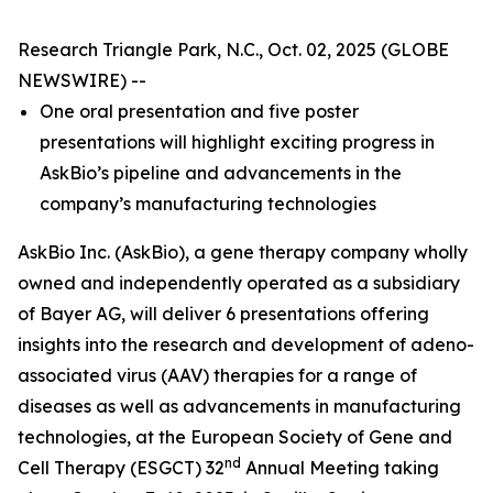
Research Triangle Park, N.C., Oct. 02, 2025 (GLOBE
NEWSWIRE) --
One oral presentation and five poster
presentations will highlight exciting progress in
AskBio’s pipeline and advancements in the
company’s manufacturing technologies
AskBio Inc. (AskBio), a gene therapy company wholly
owned and independently operated as a subsidiary
of Bayer AG, will deliver 6 presentations offering
insights into the research and development of adeno-
associated virus (AAV) therapies for a range of
diseases as well as advancements in manufacturing
technologies, at the European Society of Gene and
nd
Cell Therapy (ESGCT) 32
Annual Meeting taking