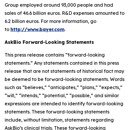
Group employed around 93,000 people and had
sales of 46.6 billion euros. R&D expenses amounted to
6.2 billion euros. For more information, go
to
http://www.bayer.com
.
AskBio Forward-Looking Statements
This press release contains “forward-looking
statements.” Any statements contained in this press
release that are not statements of historical fact may
be deemed to be forward-looking statements. Words
such as “believes,” “anticipates,” “plans,” “expects,”
“will,” “intends,” “potential,” “possible,” and similar
expressions are intended to identify forward-looking
statements. These forward-looking statements
include, without limitation, statements regarding
AskBio’s clinical trials. These forward-looking