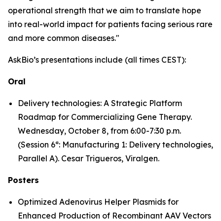
operational strength that we aim to translate hope
into real-world impact for patients facing serious rare
and more common diseases."
AskBio’s presentations include (all times CEST):
Oral
Delivery technologies: A Strategic Platform
Roadmap for Commercializing Gene Therapy.
Wednesday, October 8, from 6:00-7:30 p.m.
(Session 6ª: Manufacturing 1: Delivery technologies,
Parallel A). Cesar Trigueros, Viralgen.
Posters
Optimized Adenovirus Helper Plasmids for
Enhanced Production of Recombinant AAV Vectors