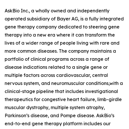
AskBio Inc., a wholly owned and independently
operated subsidiary of Bayer AG, is a fully integrated
gene therapy company dedicated to steering gene
therapy into a new era where it can transform the
lives of a wider range of people living with rare and
more common diseases. The company maintains a
portfolio of clinical programs across a range of
disease indications related to a single gene or
multiple factors across cardiovascular, central
nervous system, and neuromuscular conditions,with a
clinical-stage pipeline that includes investigational
therapeutics for congestive heart failure, limb-girdle
muscular dystrophy, multiple system atrophy,
Parkinson’s disease, and Pompe disease. AskBio’s
end-to-end gene therapy platform includes our