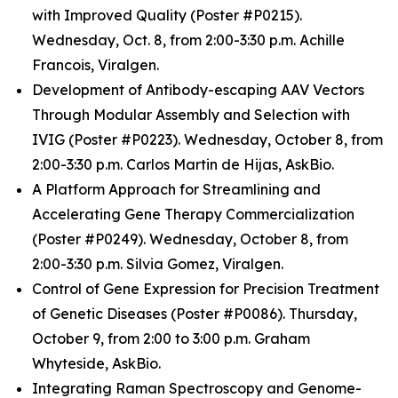
with Improved Quality (Poster #P0215).
Wednesday, Oct. 8, from 2:00-3:30 p.m. Achille
Francois, Viralgen.
Development of Antibody-escaping AAV Vectors
Through Modular Assembly and Selection with
IVIG (Poster #P0223). Wednesday, October 8, from
2:00-3:30 p.m. Carlos Martin de Hijas, AskBio.
A Platform Approach for Streamlining and
Accelerating Gene Therapy Commercialization
(Poster #P0249). Wednesday, October 8, from
2:00-3:30 p.m. Silvia Gomez, Viralgen.
Control of Gene Expression for Precision Treatment
of Genetic Diseases (Poster #P0086). Thursday,
October 9, from 2:00 to 3:00 p.m. Graham
Whyteside, AskBio.
Integrating Raman Spectroscopy and Genome-