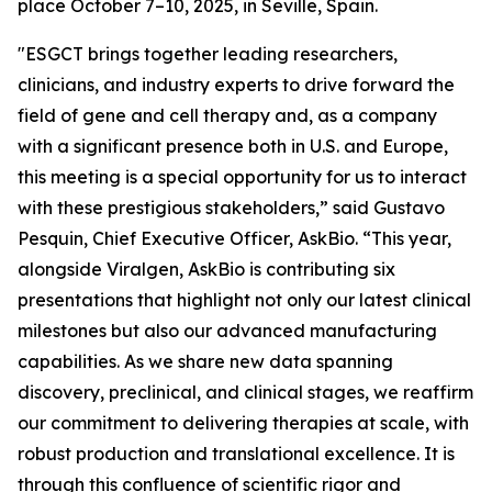
place October 7–10, 2025, in Seville, Spain.
"ESGCT brings together leading researchers,
clinicians, and industry experts to drive forward the
field of gene and cell therapy and, as a company
with a significant presence both in U.S. and Europe,
this meeting is a special opportunity for us to interact
with these prestigious stakeholders,” said Gustavo
Pesquin, Chief Executive Officer, AskBio. “This year,
alongside Viralgen, AskBio is contributing six
presentations that highlight not only our latest clinical
milestones but also our advanced manufacturing
capabilities. As we share new data spanning
discovery, preclinical, and clinical stages, we reaffirm
our commitment to delivering therapies at scale, with
robust production and translational excellence. It is
through this confluence of scientific rigor and