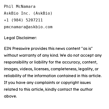
Phil McNamara

AskBio Inc. (AskBio)

+1 (984) 5207211

Legal Disclaimer:
EIN Presswire provides this news content "as is"
without warranty of any kind. We do not accept any
responsibility or liability for the accuracy, content,
images, videos, licenses, completeness, legality, or
reliability of the information contained in this article.
If you have any complaints or copyright issues
related to this article, kindly contact the author
above.