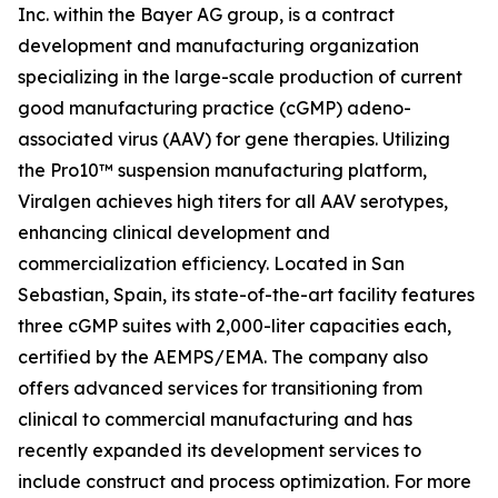
Inc. within the Bayer AG group, is a contract
development and manufacturing organization
specializing in the large-scale production of current
good manufacturing practice (cGMP) adeno-
associated virus (AAV) for gene therapies. Utilizing
the Pro10™ suspension manufacturing platform,
Viralgen achieves high titers for all AAV serotypes,
enhancing clinical development and
commercialization efficiency. Located in San
Sebastian, Spain, its state-of-the-art facility features
three cGMP suites with 2,000-liter capacities each,
certified by the AEMPS/EMA. The company also
offers advanced services for transitioning from
clinical to commercial manufacturing and has
recently expanded its development services to
include construct and process optimization. For more