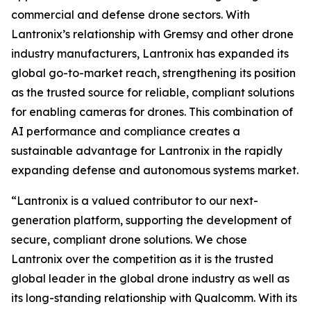
commercial and defense drone sectors. With
Lantronix’s relationship with Gremsy and other drone
industry manufacturers, Lantronix has expanded its
global go-to-market reach, strengthening its position
as the trusted source for reliable, compliant solutions
for enabling cameras for drones. This combination of
AI performance and compliance creates a
sustainable advantage for Lantronix in the rapidly
expanding defense and autonomous systems market.
“Lantronix is a valued contributor to our next-
generation platform, supporting the development of
secure, compliant drone solutions. We chose
Lantronix over the competition as it is the trusted
global leader in the global drone industry as well as
its long-standing relationship with Qualcomm. With its