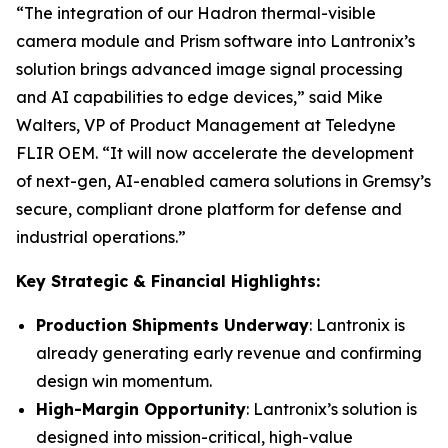
“The integration of our Hadron thermal-visible
camera module and Prism software into Lantronix’s
solution brings advanced image signal processing
and AI capabilities to edge devices,” said Mike
Walters, VP of Product Management at Teledyne
FLIR OEM. “It will now accelerate the development
of next-gen, AI-enabled camera solutions in Gremsy’s
secure, compliant drone platform for defense and
industrial operations.”
Key Strategic & Financial Highlights:
Production Shipments Underway
: Lantronix is
already generating early revenue and confirming
design win momentum.
High-Margin Opportunity
: Lantronix’s solution is
designed into mission-critical, high-value