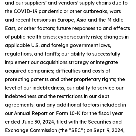
and our suppliers’ and vendors’ supply chains due to
the COVID-19 pandemic or other outbreaks, wars
and recent tensions in Europe, Asia and the Middle
East, or other factors; future responses to and effects
of public health crises; cybersecurity risks; changes in
applicable U.S. and foreign government laws,
regulations, and tariffs; our ability to successfully
implement our acquisitions strategy or integrate
acquired companies; difficulties and costs of
protecting patents and other proprietary rights; the
level of our indebtedness, our ability to service our
indebtedness and the restrictions in our debt
agreements; and any additional factors included in
our Annual Report on Form 10-K for the fiscal year
ended June 30, 2024, filed with the Securities and
Exchange Commission (the “SEC”) on Sept. 9, 2024,