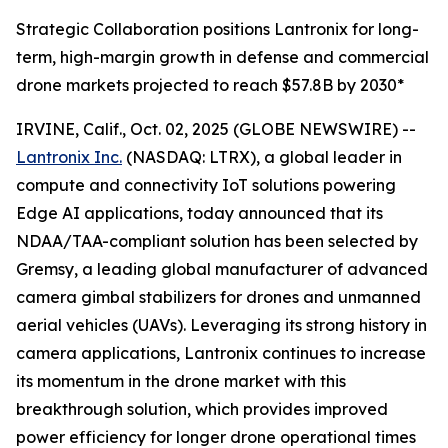
Strategic Collaboration positions Lantronix for long-
term, high-margin growth in defense and commercial
drone markets projected to reach $57.8B by 2030*
IRVINE, Calif., Oct. 02, 2025 (GLOBE NEWSWIRE) --
Lantronix Inc.
(NASDAQ: LTRX), a global leader in
compute and connectivity IoT solutions powering
Edge AI applications, today announced that its
NDAA/TAA-compliant solution has been selected by
Gremsy, a leading global manufacturer of advanced
camera gimbal stabilizers for drones and unmanned
aerial vehicles (UAVs). Leveraging its strong history in
camera applications, Lantronix continues to increase
its momentum in the drone market with this
breakthrough solution, which provides improved
power efficiency for longer drone operational times