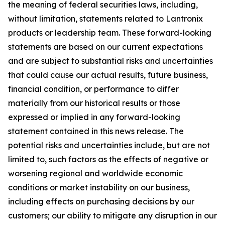
the meaning of federal securities laws, including,
without limitation, statements related to Lantronix
products or leadership team. These forward-looking
statements are based on our current expectations
and are subject to substantial risks and uncertainties
that could cause our actual results, future business,
financial condition, or performance to differ
materially from our historical results or those
expressed or implied in any forward-looking
statement contained in this news release. The
potential risks and uncertainties include, but are not
limited to, such factors as the effects of negative or
worsening regional and worldwide economic
conditions or market instability on our business,
including effects on purchasing decisions by our
customers; our ability to mitigate any disruption in our