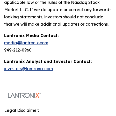
applicable law or the rules of the Nasdaq Stock
Market LLC. If we do update or correct any forward-
looking statements, investors should not conclude
that we will make additional updates or corrections.
Lantronix Media Contact:
media@lantronix.com
949-212-0960
Lantronix Analyst and Investor Contact:
investors@lantronix.com
Legal Disclaimer: