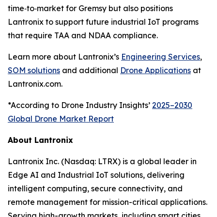
time‑to‑market for Gremsy but also positions
Lantronix to support future industrial IoT programs
that require TAA and NDAA compliance.
Learn more about Lantronix’s
Engineering Services
,
SOM solutions
and additional
Drone Applications
at
Lantronix.com.
*According to Drone Industry Insights’
2025–2030
Global Drone Market Report
About Lantronix
Lantronix Inc. (Nasdaq: LTRX) is a global leader in
Edge AI and Industrial IoT solutions, delivering
intelligent computing, secure connectivity, and
remote management for mission-critical applications.
Serving high-growth markets, including smart cities,