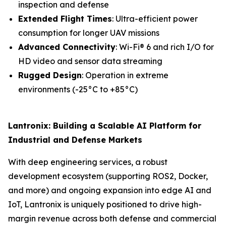
inspection and defense
Extended Flight Times
: Ultra-efficient power
consumption for longer UAV missions
Advanced Connectivity
: Wi-Fi® 6 and rich I/O for
HD video and sensor data streaming
Rugged Design
: Operation in extreme
environments (-25°C to +85°C)
Lantronix: Building a Scalable AI Platform for
Industrial and Defense Markets
With deep engineering services, a robust
development ecosystem (supporting ROS2, Docker,
and more) and ongoing expansion into edge AI and
IoT, Lantronix is uniquely positioned to drive high-
margin revenue across both defense and commercial