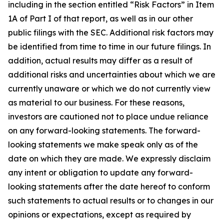
including in the section entitled “Risk Factors” in Item
1A of Part I of that report, as well as in our other
public filings with the SEC. Additional risk factors may
be identified from time to time in our future filings. In
addition, actual results may differ as a result of
additional risks and uncertainties about which we are
currently unaware or which we do not currently view
as material to our business. For these reasons,
investors are cautioned not to place undue reliance
on any forward-looking statements. The forward-
looking statements we make speak only as of the
date on which they are made. We expressly disclaim
any intent or obligation to update any forward-
looking statements after the date hereof to conform
such statements to actual results or to changes in our
opinions or expectations, except as required by