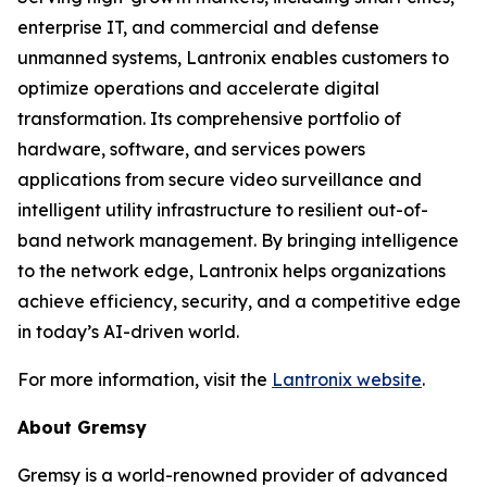
enterprise IT, and commercial and defense
unmanned systems, Lantronix enables customers to
optimize operations and accelerate digital
transformation. Its comprehensive portfolio of
hardware, software, and services powers
applications from secure video surveillance and
intelligent utility infrastructure to resilient out-of-
band network management. By bringing intelligence
to the network edge, Lantronix helps organizations
achieve efficiency, security, and a competitive edge
in today’s AI-driven world.
For more information, visit the
Lantronix website
.
About Gremsy
Gremsy is a world-renowned provider of advanced