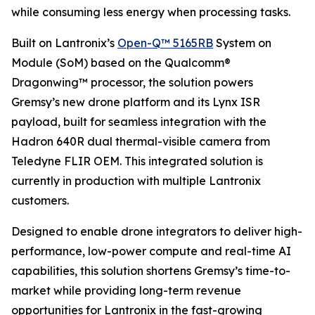
while consuming less energy when processing tasks.
Built on Lantronix’s
Open-Q™ 5165RB
System on
Module (SoM) based on the Qualcomm®
Dragonwing™ processor, the solution powers
Gremsy’s new drone platform and its Lynx ISR
payload, built for seamless integration with the
Hadron 640R dual thermal-visible camera from
Teledyne FLIR OEM. This integrated solution is
currently in production with multiple Lantronix
customers.
Designed to enable drone integrators to deliver high-
performance, low-power compute and real-time AI
capabilities, this solution shortens Gremsy’s time-to-
market while providing long-term revenue
opportunities for Lantronix in the fast-growing