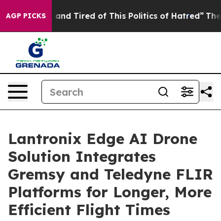
Sick and Tired of This Politics of Hatred”
The Story B
AGP PICKS
Lantronix Edge AI Drone
Solution Integrates
Gremsy and Teledyne FLIR
Platforms for Longer, More
Efficient Flight Times