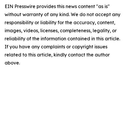
EIN Presswire provides this news content "as is"
without warranty of any kind. We do not accept any
responsibility or liability for the accuracy, content,
images, videos, licenses, completeness, legality, or
reliability of the information contained in this article.
If you have any complaints or copyright issues
related to this article, kindly contact the author
above.