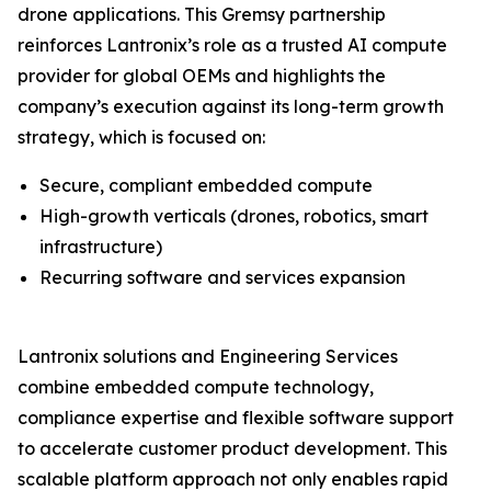
drone applications. This Gremsy partnership
reinforces Lantronix’s role as a trusted AI compute
provider for global OEMs and highlights the
company’s execution against its long-term growth
strategy, which is focused on:
Secure, compliant embedded compute
High-growth verticals (drones, robotics, smart
infrastructure)
Recurring software and services expansion
Lantronix solutions and Engineering Services
combine embedded compute technology,
compliance expertise and flexible software support
to accelerate customer product development. This
scalable platform approach not only enables rapid