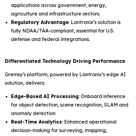
applications across government, energy,
agriculture and infrastructure sectors.
Regulatory Advantage
: Lantronix’s solution is
fully NDAA/TAA-compliant, essential for U.S.
defense and federal integrations.
Differentiated Technology Driving Performance
Gremsy’s platform, powered by Lantronix’s edge AI
solution, delivers:
Edge-Based AI Processing
: Onboard inference
for object detection, scene recognition, SLAM and
anomaly detection
Real-Time Analytics
: Enhanced operational
decision-making for surveying, mapping,