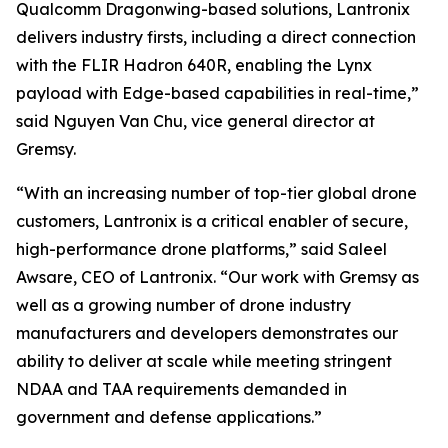
Qualcomm Dragonwing-based solutions, Lantronix
delivers industry firsts, including a direct connection
with the FLIR Hadron 640R, enabling the Lynx
payload with Edge-based capabilities in real-time,”
said Nguyen Van Chu, vice general director at
Gremsy.
“With an increasing number of top-tier global drone
customers, Lantronix is a critical enabler of secure,
high-performance drone platforms,” said Saleel
Awsare, CEO of Lantronix. “Our work with Gremsy as
well as a growing number of drone industry
manufacturers and developers demonstrates our
ability to deliver at scale while meeting stringent
NDAA and TAA requirements demanded in
government and defense applications.”