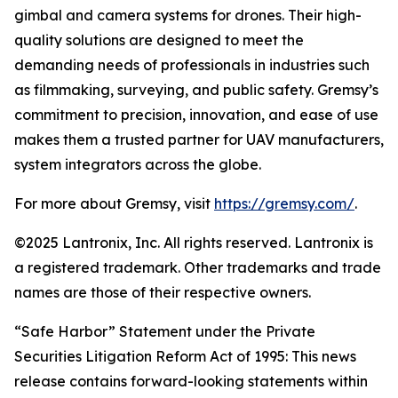
gimbal and camera systems for drones. Their high-
quality solutions are designed to meet the
demanding needs of professionals in industries such
as filmmaking, surveying, and public safety. Gremsy’s
commitment to precision, innovation, and ease of use
makes them a trusted partner for UAV manufacturers,
system integrators across the globe.
For more about Gremsy, visit
https://gremsy.com
/
.
©2025 Lantronix, Inc. All rights reserved. Lantronix is
a registered trademark. Other trademarks and trade
names are those of their respective owners.
“Safe Harbor” Statement under the Private
Securities Litigation Reform Act of 1995: This news
release contains forward-looking statements within