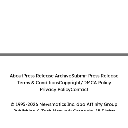
About
Press Release Archive
Submit Press Release
Terms & Conditions
Copyright/DMCA Policy
Privacy Policy
Contact
© 1995-2026 Newsmatics Inc. dba Affinity Group
Publishing & Tech Network Grenada. All Rights
Reserved.