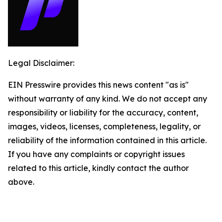
Legal Disclaimer:
EIN Presswire provides this news content "as is"
without warranty of any kind. We do not accept any
responsibility or liability for the accuracy, content,
images, videos, licenses, completeness, legality, or
reliability of the information contained in this article.
If you have any complaints or copyright issues
related to this article, kindly contact the author
above.