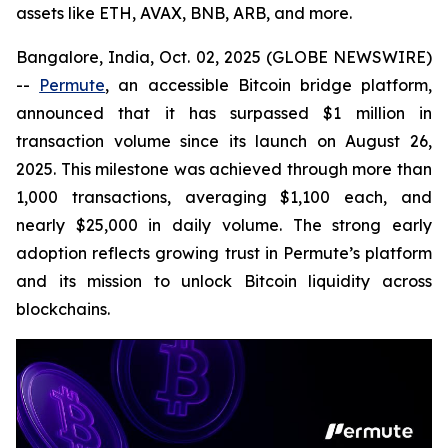
assets like ETH, AVAX, BNB, ARB, and more.
Bangalore, India, Oct. 02, 2025 (GLOBE NEWSWIRE)
--
Permute
, an accessible Bitcoin bridge platform,
announced that it has surpassed $1 million in
transaction volume since its launch on August 26,
2025. This milestone was achieved through more than
1,000 transactions, averaging $1,100 each, and
nearly $25,000 in daily volume. The strong early
adoption reflects growing trust in Permute’s platform
and its mission to unlock Bitcoin liquidity across
blockchains.