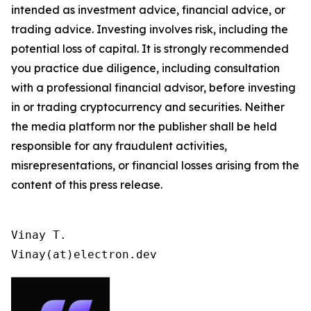
intended as investment advice, financial advice, or
trading advice. Investing involves risk, including the
potential loss of capital. It is strongly recommended
you practice due diligence, including consultation
with a professional financial advisor, before investing
in or trading cryptocurrency and securities. Neither
the media platform nor the publisher shall be held
responsible for any fraudulent activities,
misrepresentations, or financial losses arising from the
content of this press release.
Vinay T.

Vinay(at)electron.dev