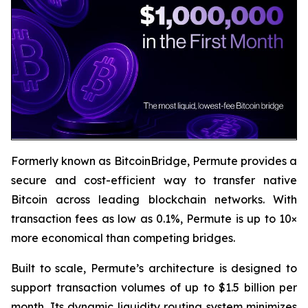
Formerly known as BitcoinBridge, Permute provides a
secure and cost-efficient way to transfer native
Bitcoin across leading blockchain networks. With
transaction fees as low as 0.1%, Permute is up to 10×
more economical than competing bridges.
Built to scale, Permute’s architecture is designed to
support transaction volumes of up to $1.5 billion per
month. Its dynamic liquidity routing system minimizes