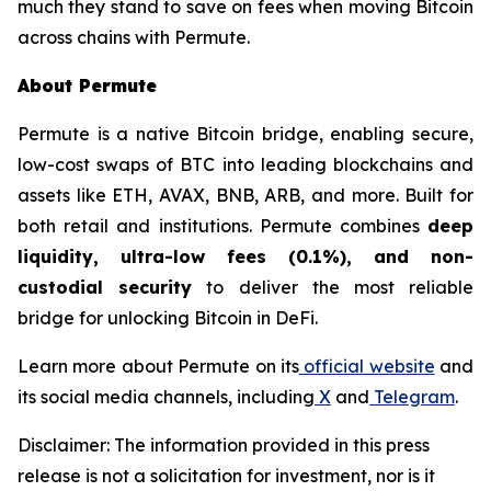
much they stand to save on fees when moving Bitcoin
across chains with Permute.
About Permute
Permute is a native Bitcoin bridge, enabling secure,
low-cost swaps of BTC into leading blockchains and
assets like ETH, AVAX, BNB, ARB, and more. Built for
both retail and institutions. Permute combines
deep
liquidity, ultra-low fees (0.1%), and non-
custodial security
to deliver the most reliable
bridge for unlocking Bitcoin in DeFi.
Learn more about Permute on its
official website
and
its social media channels, including
X
and
Telegram
.
Disclaimer: The information provided in this press
release is not a solicitation for investment, nor is it