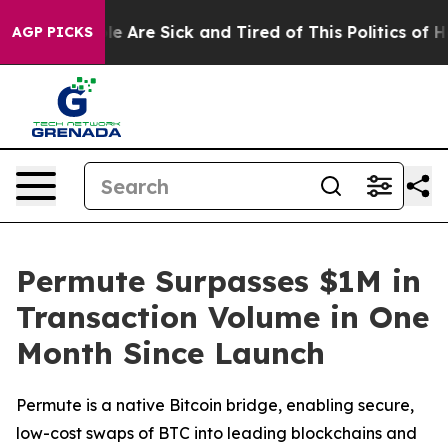
n: “People Are Sick and Tired of This Politics of Hatre
AGP PICKS
Permute Surpasses $1M in
Transaction Volume in One
Month Since Launch
Permute is a native Bitcoin bridge, enabling secure,
low-cost swaps of BTC into leading blockchains and