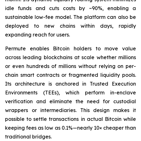
idle funds and cuts costs by ~90%, enabling a
sustainable low-fee model. The platform can also be
deployed to new chains within days, rapidly
expanding reach for users.
Permute enables Bitcoin holders to move value
across leading blockchains at scale whether millions
or even hundreds of millions without relying on per-
chain smart contracts or fragmented liquidity pools.
Its architecture is anchored in Trusted Execution
Environments (TEEs), which perform in-enclave
verification and eliminate the need for custodial
wrappers or intermediaries. This design makes it
possible to settle transactions in actual Bitcoin while
keeping fees as low as 0.1%—nearly 10× cheaper than
traditional bridges.