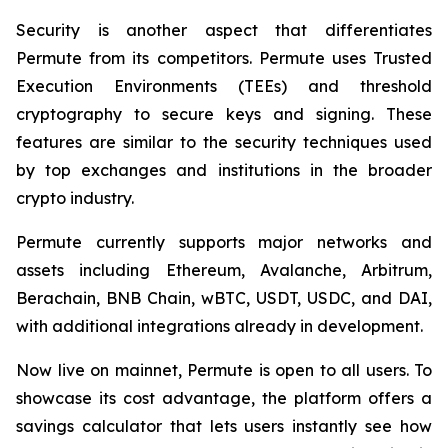
Security is another aspect that differentiates
Permute from its competitors. Permute uses Trusted
Execution Environments (TEEs) and threshold
cryptography to secure keys and signing. These
features are similar to the security techniques used
by top exchanges and institutions in the broader
crypto industry.
Permute currently supports major networks and
assets including Ethereum, Avalanche, Arbitrum,
Berachain, BNB Chain, wBTC, USDT, USDC, and DAI,
with additional integrations already in development.
Now live on mainnet, Permute is open to all users. To
showcase its cost advantage, the platform offers a
savings calculator that lets users instantly see how