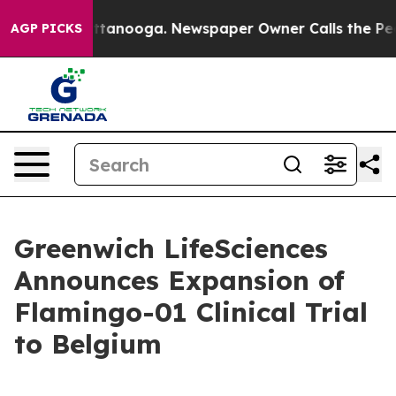
in Chattanooga. Newspaper Owner Calls the People Ab
AGP PICKS
Greenwich LifeSciences
Announces Expansion of
Flamingo-01 Clinical Trial
to Belgium