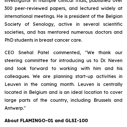
investigator in multiple clinical trials, published over
300 peer-reviewed papers, and lectured widely at
international meetings. He is president of the Belgian
Society of Senology, active in several scientific
societies, and has mentored numerous doctors and
PhD students in breast cancer care.
CEO Snehal Patel commented, "We thank our
steering committee for introducing us to Dr. Neven
and look forward to working with him and his
colleagues. We are planning start-up activities in
Leuven in the coming month. Leuven is centrally
located in Belgium and is an ideal location to cover
large parts of the country, including Brussels and
Antwerp."
About FLAMINGO-01 and GLSI-100