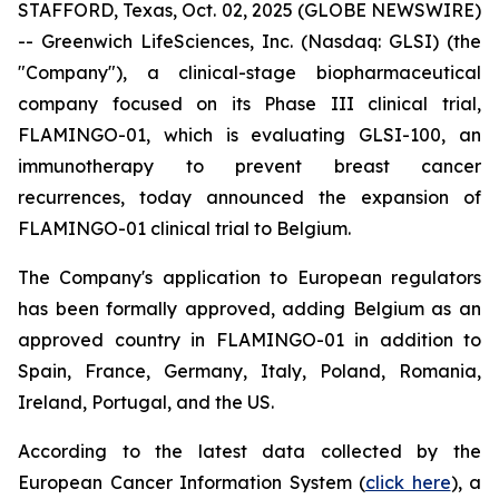
STAFFORD, Texas, Oct. 02, 2025 (GLOBE NEWSWIRE)
-- Greenwich LifeSciences, Inc. (Nasdaq: GLSI) (the
"Company"), a clinical-stage biopharmaceutical
company focused on its Phase III clinical trial,
FLAMINGO-01, which is evaluating GLSI-100, an
immunotherapy to prevent breast cancer
recurrences, today announced the expansion of
FLAMINGO-01 clinical trial to Belgium.
The Company's application to European regulators
has been formally approved, adding Belgium as an
approved country in FLAMINGO-01 in addition to
Spain, France, Germany, Italy, Poland, Romania,
Ireland, Portugal, and the US.
According to the latest data collected by the
European Cancer Information System (
click here
), a