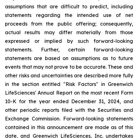
assumptions that are difficult to predict, including
statements regarding the intended use of net
proceeds from the public offering; consequently,
actual results may differ materially from those
expressed or implied by such forward-looking
statements. Further, certain forward-looking
statements are based on assumptions as to future
events that may not prove to be accurate. These and
other risks and uncertainties are described more fully
in the section entitled "Risk Factors" in Greenwich
LifeSciences' Annual Report on the most recent Form
10-K for the year ended December 31, 2024, and
other periodic reports filed with the Securities and
Exchange Commission. Forward-looking statements
contained in this announcement are made as of this
date, and Greenwich LifeSciences, Inc. undertakes