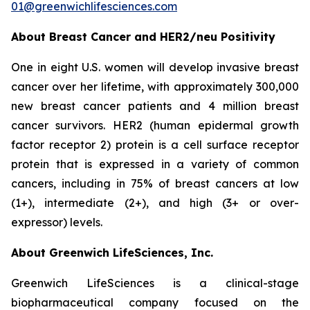
01@greenwichlifesciences.com
About Breast Cancer and HER2/
neu
Positivity
One in eight U.S. women will develop invasive breast
cancer over her lifetime, with approximately 300,000
new breast cancer patients and 4 million breast
cancer survivors. HER2 (human epidermal growth
factor receptor 2) protein is a cell surface receptor
protein that is expressed in a variety of common
cancers, including in 75% of breast cancers at low
(1+), intermediate (2+), and high (3+ or over-
expressor) levels.
About Greenwich LifeSciences, Inc.
Greenwich LifeSciences is a clinical-stage
biopharmaceutical company focused on the