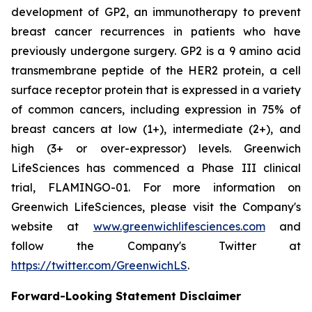
development of GP2, an immunotherapy to prevent
breast cancer recurrences in patients who have
previously undergone surgery. GP2 is a 9 amino acid
transmembrane peptide of the HER2 protein, a cell
surface receptor protein that is expressed in a variety
of common cancers, including expression in 75% of
breast cancers at low (1+), intermediate (2+), and
high (3+ or over-expressor) levels. Greenwich
LifeSciences has commenced a Phase III clinical
trial, FLAMINGO-01. For more information on
Greenwich LifeSciences, please visit the Company's
website at
www.greenwichlifesciences.com
and
follow the Company's Twitter at
https://twitter.com/GreenwichLS
.
Forward-Looking Statement Disclaimer