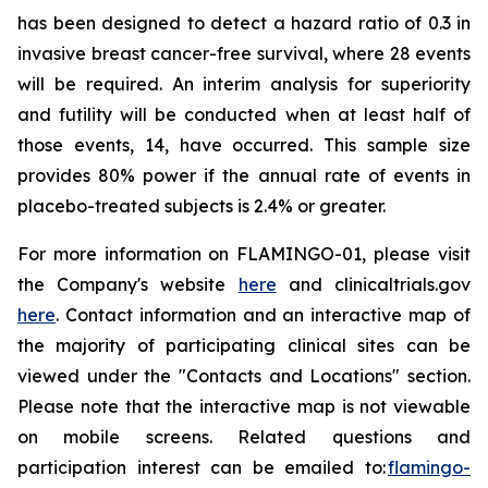
has been designed to detect a hazard ratio of 0.3 in
invasive breast cancer-free survival, where 28 events
will be required. An interim analysis for superiority
and futility will be conducted when at least half of
those events, 14, have occurred. This sample size
provides 80% power if the annual rate of events in
placebo-treated subjects is 2.4% or greater.
For more information on FLAMINGO-01, please visit
the Company's website
here
and clinicaltrials.gov
here
. Contact information and an interactive map of
the majority of participating clinical sites can be
viewed under the "Contacts and Locations" section.
Please note that the interactive map is not viewable
on mobile screens. Related questions and
participation interest can be emailed to:
flamingo-