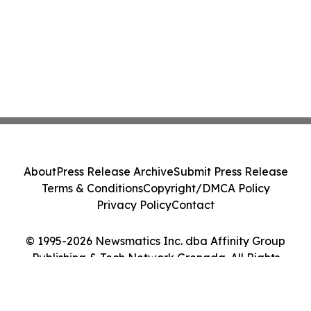
About
Press Release Archive
Submit Press Release
Terms & Conditions
Copyright/DMCA Policy
Privacy Policy
Contact
© 1995-2026 Newsmatics Inc. dba Affinity Group
Publishing & Tech Network Grenada. All Rights
Reserved.
Cookie Settings / Your Privacy Choices