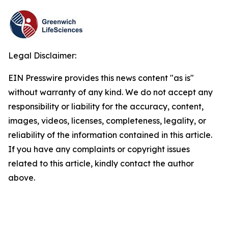
Legal Disclaimer:
EIN Presswire provides this news content "as is"
without warranty of any kind. We do not accept any
responsibility or liability for the accuracy, content,
images, videos, licenses, completeness, legality, or
reliability of the information contained in this article.
If you have any complaints or copyright issues
related to this article, kindly contact the author
above.