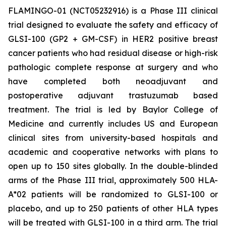
FLAMINGO-01 (NCT05232916) is a Phase III clinical
trial designed to evaluate the safety and efficacy of
GLSI-100 (GP2 + GM-CSF) in HER2 positive breast
cancer patients who had residual disease or high-risk
pathologic complete response at surgery and who
have completed both neoadjuvant and
postoperative adjuvant trastuzumab based
treatment. The trial is led by Baylor College of
Medicine and currently includes US and European
clinical sites from university-based hospitals and
academic and cooperative networks with plans to
open up to 150 sites globally. In the double-blinded
arms of the Phase III trial, approximately 500 HLA-
A*02 patients will be randomized to GLSI-100 or
placebo, and up to 250 patients of other HLA types
will be treated with GLSI-100 in a third arm. The trial