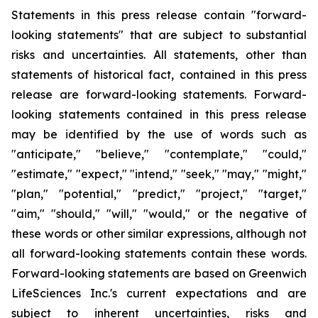
Statements in this press release contain "forward-
looking statements" that are subject to substantial
risks and uncertainties. All statements, other than
statements of historical fact, contained in this press
release are forward-looking statements. Forward-
looking statements contained in this press release
may be identified by the use of words such as
"anticipate," "believe," "contemplate," "could,"
"estimate," "expect," "intend," "seek," "may," "might,"
"plan," "potential," "predict," "project," "target,"
"aim," "should," "will," "would," or the negative of
these words or other similar expressions, although not
all forward-looking statements contain these words.
Forward-looking statements are based on Greenwich
LifeSciences Inc.'s current expectations and are
subject to inherent uncertainties, risks and