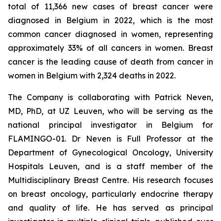
total of 11,366 new cases of breast cancer were
diagnosed in Belgium in 2022, which is the most
common cancer diagnosed in women, representing
approximately 33% of all cancers in women. Breast
cancer is the leading cause of death from cancer in
women in Belgium with 2,324 deaths in 2022.
The Company is collaborating with Patrick Neven,
MD, PhD, at UZ Leuven, who will be serving as the
national principal investigator in Belgium for
FLAMINGO-01. Dr Neven is Full Professor at the
Department of Gynecological Oncology, University
Hospitals Leuven, and is a staff member of the
Multidisciplinary Breast Centre. His research focuses
on breast oncology, particularly endocrine therapy
and quality of life. He has served as principal