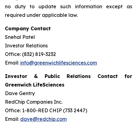
no duty to update such information except as
required under applicable law.
Company Contact
Snehal Patel
Investor Relations
Office: (832) 819-3232
Email:
info@greenwichlifesciences.com
Investor & Public Relations Contact for
Greenwich LifeSciences
Dave Gentry
RedChip Companies Inc.
Office: 1-800-RED CHIP (733 2447)
Email:
dave@redchip.com