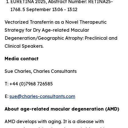
EURETINA 2025, Abstract Number: RETINA25-
1768. 5 September 13:06 - 13:12
Vectorized Transferrin as a Novel Therapeutic
Strategy for Dry Age-related Macular
Degeneration/Geographic Atrophy: Preclinical and
Clinical Speakers.
Media contact
Sue Charles, Charles Consultants
T: +44 (0)7968 726585
E:
sue@charles-consultants.com
About age-related macular degeneration (AMD)
AMD develops with aging. It is a disease with