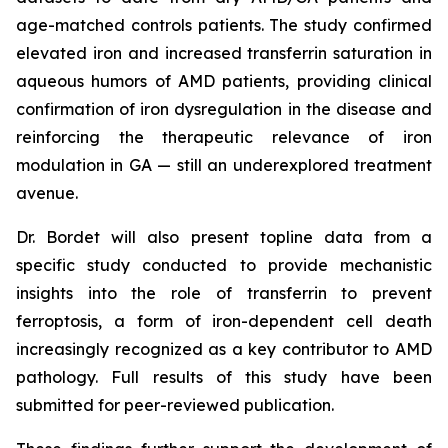
age-matched controls patients. The study confirmed
elevated iron and increased transferrin saturation in
aqueous humors of AMD patients, providing clinical
confirmation of iron dysregulation in the disease and
reinforcing the therapeutic relevance of iron
modulation in GA — still an underexplored treatment
avenue.
Dr. Bordet will also present topline data from a
specific study conducted to provide mechanistic
insights into the role of transferrin to prevent
ferroptosis, a form of iron-dependent cell death
increasingly recognized as a key contributor to AMD
pathology. Full results of this study have been
submitted for peer-reviewed publication.