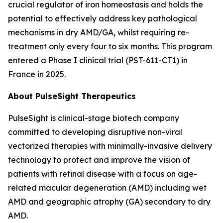
crucial regulator of iron homeostasis and holds the
potential to effectively address key pathological
mechanisms in dry AMD/GA, whilst requiring re-
treatment only every four to six months. This program
entered a Phase I clinical trial (PST-611-CT1) in
France in 2025.
About PulseSight Therapeutics
PulseSight is clinical-stage biotech company
committed to developing disruptive non-viral
vectorized therapies with minimally-invasive delivery
technology to protect and improve the vision of
patients with retinal disease with a focus on age-
related macular degeneration (AMD) including wet
AMD and geographic atrophy (GA) secondary to dry
AMD.