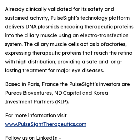
Already clinically validated for its safety and
sustained activity, PulseSight’s technology platform
delivers DNA plasmids encoding therapeutic proteins
into the ciliary muscle using an electro-transfection
system. The ciliary muscle cells act as biofactories,
expressing therapeutic proteins that reach the retina
with high distribution, providing a safe and long-
lasting treatment for major eye diseases.
Based in Paris, France the PulseSight’s investors are
Pureos Bioventures, ND Capital and Korea
Investment Partners (KIP).
For more information visit
www.PulseSightTherapeutics.com
Follow us on LinkedIn –