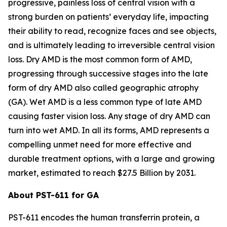
progressive, painless loss of central vision with a
strong burden on patients’ everyday life, impacting
their ability to read, recognize faces and see objects,
and is ultimately leading to irreversible central vision
loss. Dry AMD is the most common form of AMD,
progressing through successive stages into the late
form of dry AMD also called geographic atrophy
(GA). Wet AMD is a less common type of late AMD
causing faster vision loss. Any stage of dry AMD can
turn into wet AMD. In all its forms, AMD represents a
compelling unmet need for more effective and
durable treatment options, with a large and growing
market, estimated to reach $27.5 Billion by 2031.
About PST-611 for GA
PST-611 encodes the human transferrin protein, a