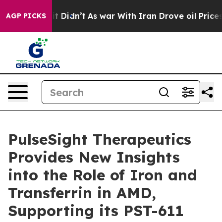
Well, it Didn’t
As war With Iran Drove oil Prices Hi
AGP PICKS
PulseSight Therapeutics
Provides New Insights
into the Role of Iron and
Transferrin in AMD,
Supporting its PST-611