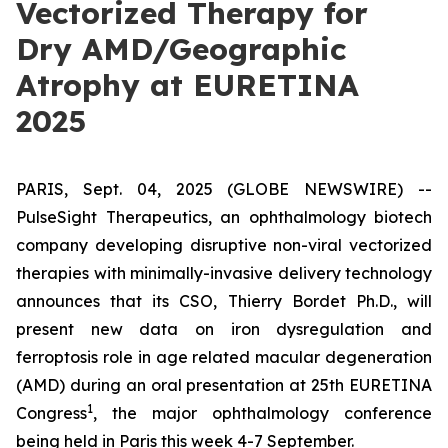
Vectorized Therapy for
Dry AMD/Geographic
Atrophy at EURETINA
2025
PARIS, Sept. 04, 2025 (GLOBE NEWSWIRE) --
PulseSight Therapeutics, an ophthalmology biotech
company developing disruptive non-viral vectorized
therapies with minimally-invasive delivery technology
announces that its CSO, Thierry Bordet Ph.D., will
present new data on iron dysregulation and
ferroptosis role in age related macular degeneration
(AMD) during an oral presentation at 25th EURETINA
1
Congress
, the major ophthalmology conference
being held in Paris this week 4-7 September.