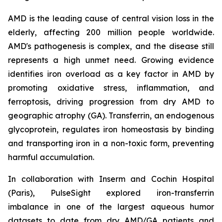
AMD is the leading cause of central vision loss in the
elderly, affecting 200 million people worldwide.
AMD's pathogenesis is complex, and the disease still
represents a high unmet need. Growing evidence
identifies iron overload as a key factor in AMD by
promoting oxidative stress, inflammation, and
ferroptosis, driving progression from dry AMD to
geographic atrophy (GA). Transferrin, an endogenous
glycoprotein, regulates iron homeostasis by binding
and transporting iron in a non-toxic form, preventing
harmful accumulation.
In collaboration with Inserm and Cochin Hospital
(Paris), PulseSight explored iron-transferrin
imbalance in one of the largest aqueous humor
datasets to date from dry AMD/GA patients and