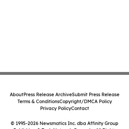
About
Press Release Archive
Submit Press Release
Terms & Conditions
Copyright/DMCA Policy
Privacy Policy
Contact
© 1995-2026 Newsmatics Inc. dba Affinity Group