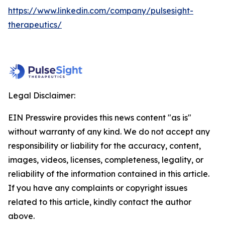
https://www.linkedin.com/company/pulsesight-
therapeutics/
Legal Disclaimer:
EIN Presswire provides this news content "as is"
without warranty of any kind. We do not accept any
responsibility or liability for the accuracy, content,
images, videos, licenses, completeness, legality, or
reliability of the information contained in this article.
If you have any complaints or copyright issues
related to this article, kindly contact the author
above.