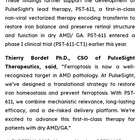
These findings further support the development of
PulseSight’s lead therapy, PST-611, a first-in-class
non-viral vectorized therapy encoding transferrin to
restore iron balance and preserve retinal structure
and function in dry AMD/ GA. PST-611 entered a
phase I clinical trial (PST-611-CT1) earlier this year.
Thierry Bordet Ph.D., CSO of PulseSight
Therapeutics, said
,
“
Ferroptosis is now a well-
recognized target in AMD pathology. At PulseSight,
we’ve designed a translational strategy to restore
iron homeostasis and prevent ferroptosis. With PST-
611, we combine mechanistic relevance, long-lasting
efficacy, and a de-risked delivery platform. We’re
excited to advance this first-in-class therapy for
patients with dry AMD/GA.”