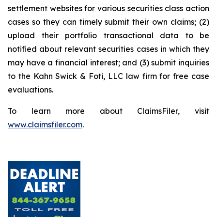
settlement websites for various securities class action
cases so they can timely submit their own claims; (2)
upload their portfolio transactional data to be
notified about relevant securities cases in which they
may have a financial interest; and (3) submit inquiries
to the Kahn Swick & Foti, LLC law firm for free case
evaluations.
To learn more about ClaimsFiler, visit
www.claimsfiler.com
.