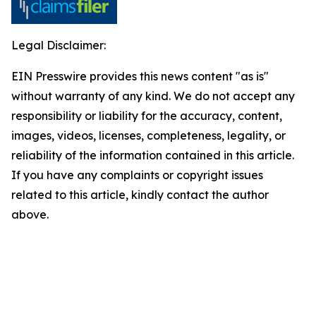
Legal Disclaimer:
EIN Presswire provides this news content "as is"
without warranty of any kind. We do not accept any
responsibility or liability for the accuracy, content,
images, videos, licenses, completeness, legality, or
reliability of the information contained in this article.
If you have any complaints or copyright issues
related to this article, kindly contact the author
above.