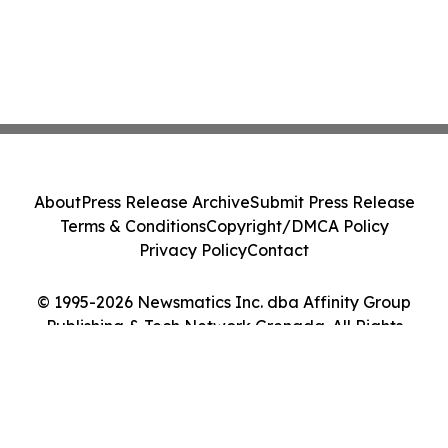
About
Press Release Archive
Submit Press Release
Terms & Conditions
Copyright/DMCA Policy
Privacy Policy
Contact
© 1995-2026 Newsmatics Inc. dba Affinity Group
Publishing & Tech Network Grenada. All Rights
Reserved.
Cookie Settings / Your Privacy Choices