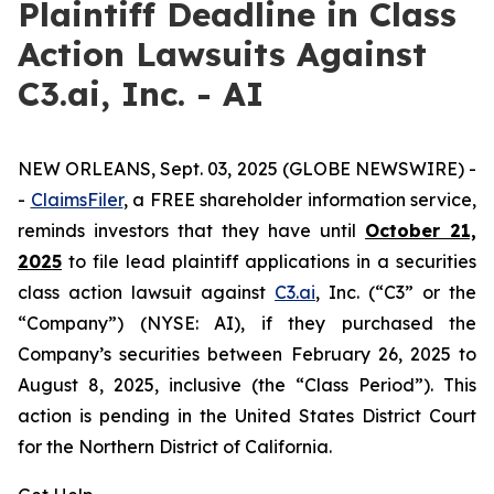
Plaintiff Deadline in Class
Action Lawsuits Against
C3.ai, Inc. - AI
NEW ORLEANS, Sept. 03, 2025 (GLOBE NEWSWIRE) -
-
ClaimsFiler
, a FREE shareholder information service,
reminds investors that they have until
October 21,
2025
to file lead plaintiff applications in a securities
class action lawsuit against
C3.ai
, Inc. (“C3” or the
“Company”) (NYSE: AI), if they purchased the
Company’s securities between February 26, 2025 to
August 8, 2025, inclusive (the “Class Period”). This
action is pending in the United States District Court
for the Northern District of California.