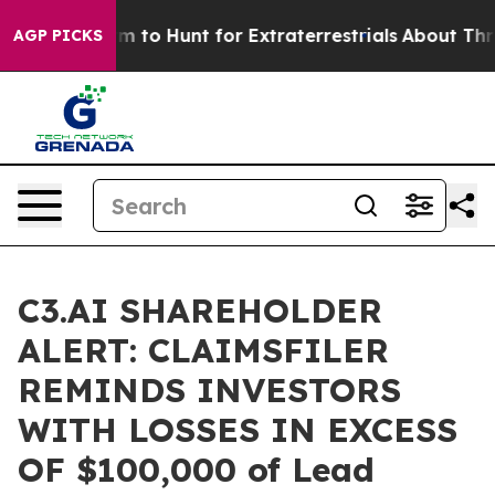
ien Lifeform to Hunt for Extraterrestrials
About Three M
AGP PICKS
C3.AI SHAREHOLDER
ALERT: CLAIMSFILER
REMINDS INVESTORS
WITH LOSSES IN EXCESS
OF $100,000 of Lead