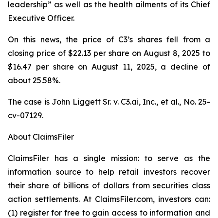
leadership” as well as the health ailments of its Chief
Executive Officer.
On this news, the price of C3’s shares fell from a
closing price of $22.13 per share on August 8, 2025 to
$16.47 per share on August 11, 2025, a decline of
about 25.58%.
The case is
John Liggett Sr. v. C3.ai, Inc., et al
., No. 25-
cv-07129.
About ClaimsFiler
ClaimsFiler has a single mission: to serve as the
information source to help retail investors recover
their share of billions of dollars from securities class
action settlements. At ClaimsFiler.com, investors can:
(1) register for free to gain access to information and