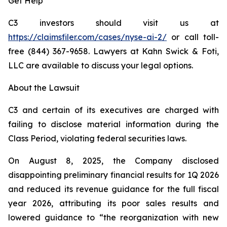
Get Help
C3 investors should visit us at
https://claimsfiler.com/cases/nyse-ai-2/
or call toll-
free (844) 367-9658. Lawyers at Kahn Swick & Foti,
LLC are available to discuss your legal options.
About the Lawsuit
C3 and certain of its executives are charged with
failing to disclose material information during the
Class Period, violating federal securities laws.
On August 8, 2025, the Company disclosed
disappointing preliminary financial results for 1Q 2026
and reduced its revenue guidance for the full fiscal
year 2026, attributing its poor sales results and
lowered guidance to “the reorganization with new