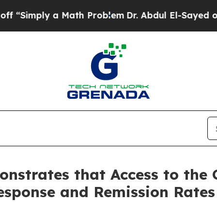
ply a Math Problem
Dr. Abdul El-Sayed on Histori
nstrates that Access to the 
esponse and Remission Rates 