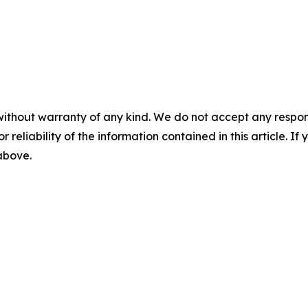
without warranty of any kind. We do not accept any responsib
r reliability of the information contained in this article. I
 above.