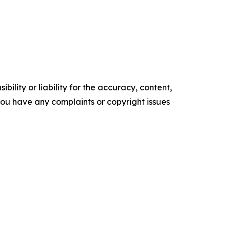
ility or liability for the accuracy, content,
f you have any complaints or copyright issues