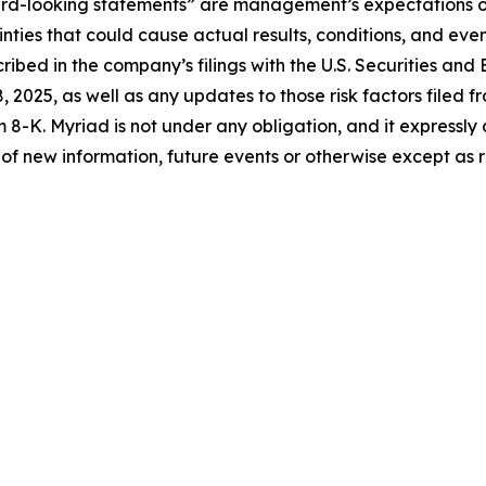
ard-looking statements” are management’s expectations of
ties that could cause actual results, conditions, and even
scribed in the company’s filings with the U.S. Securities a
 2025, as well as any updates to those risk factors filed f
8-K. Myriad is not under any obligation, and it expressly 
of new information, future events or otherwise except as 