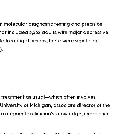
n molecular diagnostic testing and precision
hat included 3,532 adults with major depressive
o treating clinicians, there were significant
).
r treatment as usual—which often involves
University of Michigan, associate director of the
l to augment a clinician’s knowledge, experience