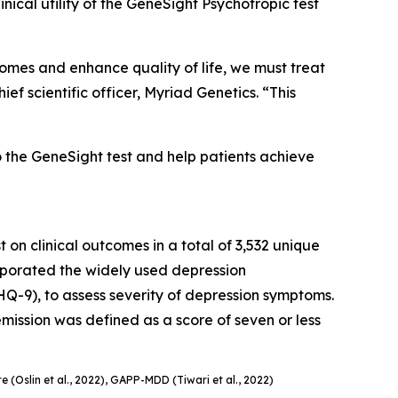
cal utility of the GeneSight Psychotropic test
tcomes and enhance quality of life, we must treat
f scientific officer, Myriad Genetics. “This
o the GeneSight test and help patients achieve
 on clinical outcomes in a total of 3,532 unique
orporated the widely used depression
Q-9), to assess severity of depression symptoms.
ission was defined as a score of seven or less
e (Oslin et al., 2022), GAPP-MDD (Tiwari et al., 2022)