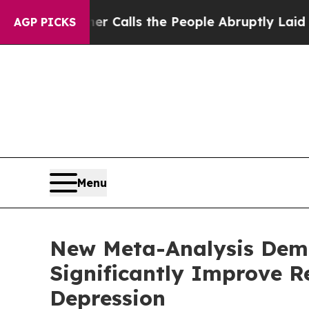
 Owner Calls the People Abruptly Laid off “Sim
AGP PICKS
Menu
New Meta-Analysis Demo
Significantly Improve R
Depression