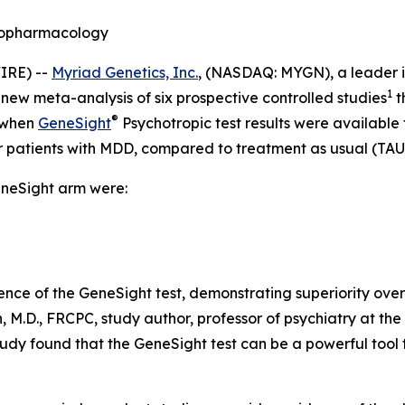
ychopharmacology
IRE) --
Myriad Genetics, Inc.
, (NASDAQ: MYGN), a leader i
1
 new meta-analysis of six prospective controlled studies
t
®
t when
GeneSight
Psychotropic test results were available t
r patients with MDD, compared to treatment as usual (TAU
eneSight arm were:
ence of the GeneSight test, demonstrating superiority ove
, M.D., FRCPC, study author, professor of psychiatry at the 
study found that the GeneSight test can be a powerful too