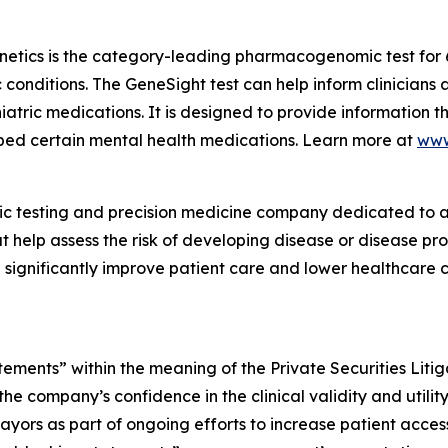
netics is the category-leading pharmacogenomic test for
c conditions. The GeneSight test can help inform clinician
atric medications. It is designed to provide information t
ibed certain mental health medications. Learn more at
www
ic testing and precision medicine company dedicated to a
t help assess the risk of developing disease or disease p
significantly improve patient care and lower healthcare co
tements” within the meaning of the Private Securities Liti
he company’s confidence in the clinical validity and utilit
ayors as part of ongoing efforts to increase patient acces