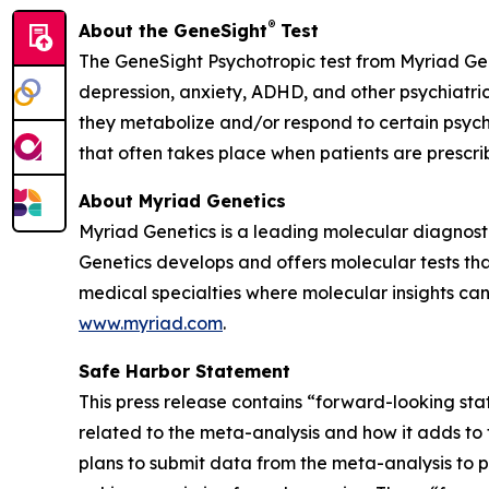
®
About the GeneSight
Test
The GeneSight Psychotropic test from Myriad Ge
depression, anxiety, ADHD, and other psychiatri
they metabolize and/or respond to certain psychi
that often takes place when patients are prescr
About Myriad Genetics
Myriad Genetics is a leading molecular diagnost
Genetics develops and offers molecular tests tha
medical specialties where molecular insights can 
www.myriad.com
.
Safe Harbor Statement
This press release contains “forward-looking sta
related to the meta-analysis and how it adds to t
plans to submit data from the meta-analysis to p