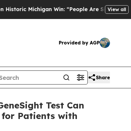
c Michigan Win: “People Are Sick and Tired of Thi
View all
Provided by AGP
Share
GeneSight Test Can
for Patients with