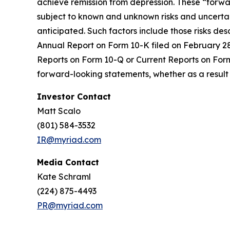
achieve remission from depression. These “forw
subject to known and unknown risks and uncertain
anticipated. Such factors include those risks de
Annual Report on Form 10-K filed on February 28,
Reports on Form 10-Q or Current Reports on Form 
forward-looking statements, whether as a result 
Investor Contact
Matt Scalo
(801) 584-3532
IR@myriad.com
Media Contact
Kate Schraml
(224) 875-4493
PR@myriad.com