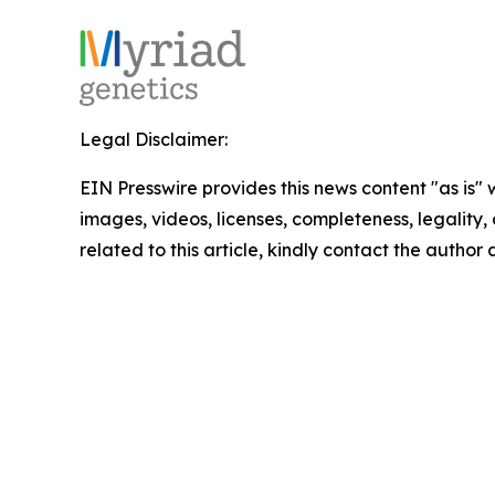
Legal Disclaimer:
EIN Presswire provides this news content "as is" 
images, videos, licenses, completeness, legality, o
related to this article, kindly contact the author