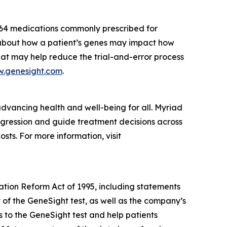
 64 medications commonly prescribed for
s about how a patient’s genes may impact how
hat may help reduce the trial-and-error process
.genesight.com
.
dvancing health and well-being for all. Myriad
rogression and guide treatment decisions across
sts. For more information, visit
gation Reform Act of 1995, including statements
y of the GeneSight test, as well as the company’s
s to the GeneSight test and help patients