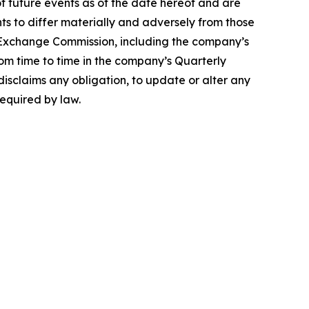
 future events as of the date hereof and are
ts to differ materially and adversely from those
nd Exchange Commission, including the company’s
rom time to time in the company’s Quarterly
disclaims any obligation, to update or alter any
required by law.