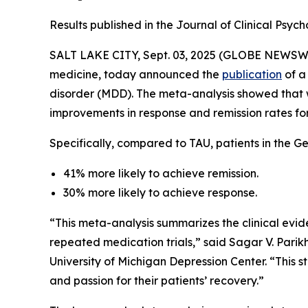
Results published in the Journal of Clinical Ps
SALT LAKE CITY, Sept. 03, 2025 (GLOBE NEWSW
medicine, today announced the
publication
of a
disorder (MDD). The meta-analysis showed tha
improvements in response and remission rates fo
Specifically, compared to TAU, patients in the G
41% more likely to achieve remission.
30% more likely to achieve response.
“This meta-analysis summarizes the clinical evid
repeated medication trials,” said Sagar V. Parikh
University of Michigan Depression Center. “This 
and passion for their patients’ recovery.”