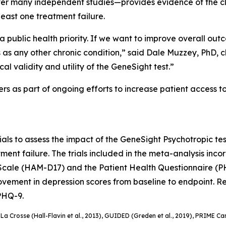
 many independent studies—provides evidence of the clini
east one treatment failure.
s a public health priority. If we want to improve overall ou
 any other chronic condition,” said Dale Muzzey, PhD, chie
al validity and utility of the GeneSight test.”
ers as part of ongoing efforts to increase patient access t
ials to assess the impact of the GeneSight Psychotropic test
ment failure. The trials included in the meta-analysis inc
Scale (HAM-D17) and the Patient Health Questionnaire (PH
ement in depression scores from baseline to endpoint. Rem
 PHQ-9.
, La Crosse (Hall-Flavin et al., 2013), GUIDED (
Greden
et al., 2019), PRIME Car