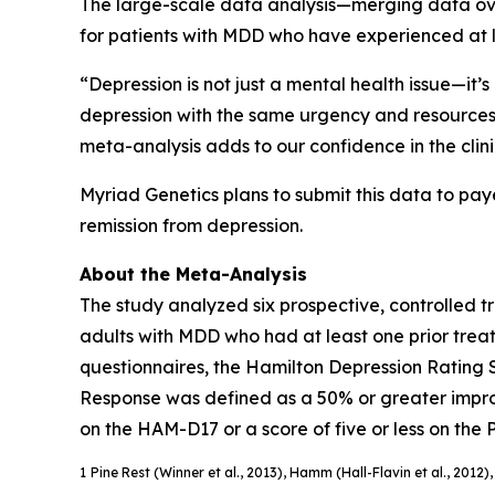
The large-scale data analysis—merging data over
for patients with MDD who have experienced at l
“Depression is not just a mental health issue—it’
depression with the same urgency and resources as
meta-analysis adds to our confidence in the clinic
Myriad Genetics plans to submit this data to pay
remission from depression.
About the Meta-Analysis
The study analyzed six prospective, controlled tr
adults with MDD who had at least one prior treat
questionnaires, the Hamilton Depression Rating 
Response was defined as a 50% or greater improv
on the HAM-D17 or a score of five or less on the
1
Pine Rest (Winner et al., 2013), Hamm (Hall-Flavin et al., 2012)