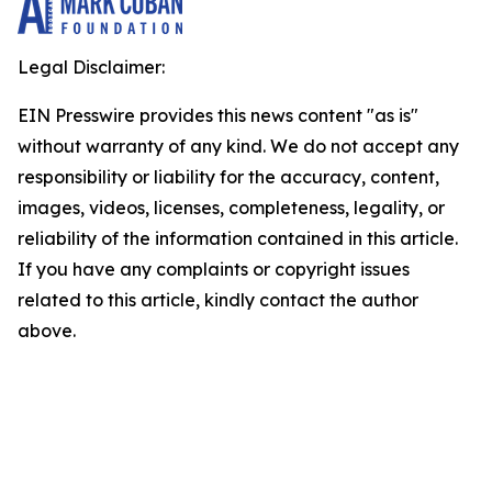
Legal Disclaimer:
EIN Presswire provides this news content "as is"
without warranty of any kind. We do not accept any
responsibility or liability for the accuracy, content,
images, videos, licenses, completeness, legality, or
reliability of the information contained in this article.
If you have any complaints or copyright issues
related to this article, kindly contact the author
above.