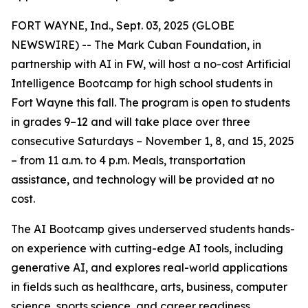
FORT WAYNE, Ind., Sept. 03, 2025 (GLOBE
NEWSWIRE) -- The Mark Cuban Foundation, in
partnership with AI in FW, will host a no-cost Artificial
Intelligence Bootcamp for high school students in
Fort Wayne this fall. The program is open to students
in grades 9–12 and will take place over three
consecutive Saturdays – November 1, 8, and 15, 2025
– from 11 a.m. to 4 p.m. Meals, transportation
assistance, and technology will be provided at no
cost.
The AI Bootcamp gives underserved students hands-
on experience with cutting-edge AI tools, including
generative AI, and explores real-world applications
in fields such as healthcare, arts, business, computer
science, sports science, and career readiness.