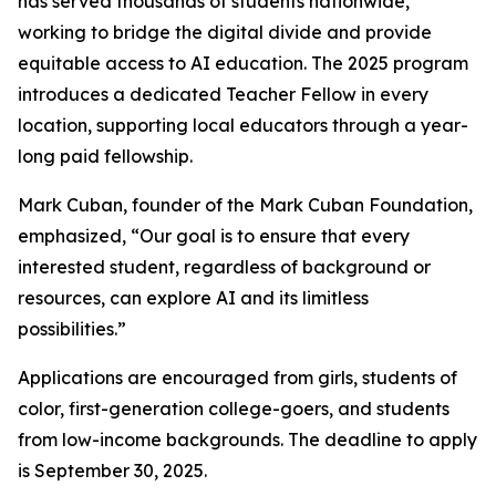
has served thousands of students nationwide,
working to bridge the digital divide and provide
equitable access to AI education. The 2025 program
introduces a dedicated Teacher Fellow in every
location, supporting local educators through a year-
long paid fellowship.
Mark Cuban, founder of the Mark Cuban Foundation,
emphasized, “Our goal is to ensure that every
interested student, regardless of background or
resources, can explore AI and its limitless
possibilities.”
Applications are encouraged from girls, students of
color, first-generation college-goers, and students
from low-income backgrounds. The deadline to apply
is September 30, 2025.