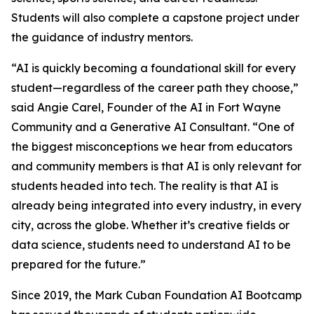
Students will also complete a capstone project under
the guidance of industry mentors.
“AI is quickly becoming a foundational skill for every
student—regardless of the career path they choose,”
said Angie Carel, Founder of the AI in Fort Wayne
Community and a Generative AI Consultant. “One of
the biggest misconceptions we hear from educators
and community members is that AI is only relevant for
students headed into tech. The reality is that AI is
already being integrated into every industry, in every
city, across the globe. Whether it’s creative fields or
data science, students need to understand AI to be
prepared for the future.”
Since 2019, the Mark Cuban Foundation AI Bootcamp