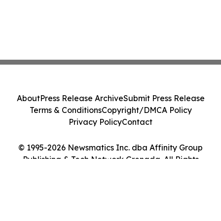
About
Press Release Archive
Submit Press Release
Terms & Conditions
Copyright/DMCA Policy
Privacy Policy
Contact
© 1995-2026 Newsmatics Inc. dba Affinity Group
Publishing & Tech Network Grenada. All Rights
Reserved.
Cookie Settings / Your Privacy Choices