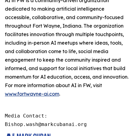
AI in FW is a community-driven organization
dedicated to making artificial intelligence
accessible, collaborative, and community-focused
throughout Fort Wayne, Indiana. The organization
facilitates innovation through multiple touchpoints,
including in-person AI meetups where ideas, tools,
and collaboration come to life, social media
engagement to keep the community inspired and
informed, and support for local initiatives that build
momentum for AI education, access, and innovation.
For more information about AI in FW, visit
www.fortwayne-ai.com
.
Media Contact:

Bishop.wash@markcubanai.org