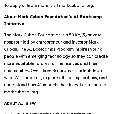
To apply or learn more, visit markcubanai.org.
About Mark Cuban Foundation’s AI Bootcamp
Initiative
The Mark Cuban Foundation is a 501(c)(3) private
nonprofit led by entrepreneur and investor Mark
Cuban. The AI Bootcamps Program inspires young
people with emerging technology so they can create
more equitable futures for themselves and their
communities. Over three Saturdays, students learn
what AI is and isn’t, explore ethical implications, and
understand how AI impacts their lives. Learn more at
markcubanai.org.
About AI in FW