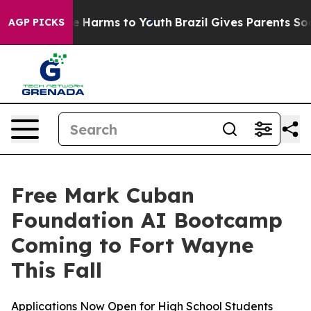
nd to Abate Harms to Youth
Brazil Gives Parents Social
AGP PICKS
Free Mark Cuban
Foundation AI Bootcamp
Coming to Fort Wayne
This Fall
Applications Now Open for High School Students