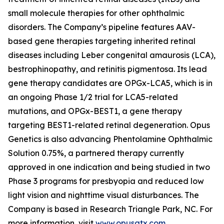
small molecule therapies for other ophthalmic
disorders. The Company’s pipeline features AAV-
based gene therapies targeting inherited retinal
diseases including Leber congenital amaurosis (LCA),
bestrophinopathy, and retinitis pigmentosa. Its lead
gene therapy candidates are OPGx-LCA5, which is in
an ongoing Phase 1/2 trial for LCA5-related
mutations, and OPGx-BEST1, a gene therapy
targeting BEST1-related retinal degeneration. Opus
Genetics is also advancing Phentolamine Ophthalmic
Solution 0.75%, a partnered therapy currently
approved in one indication and being studied in two
Phase 3 programs for presbyopia and reduced low
light vision and nighttime visual disturbances. The
Company is based in Research Triangle Park, NC. For
more information, visit
www.opusgtx.com
.