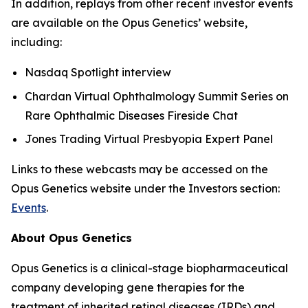
In addition, replays from other recent investor events
are available on the Opus Genetics’ website,
including:
Nasdaq Spotlight interview
Chardan Virtual Ophthalmology Summit Series on
Rare Ophthalmic Diseases Fireside Chat
Jones Trading Virtual Presbyopia Expert Panel
Links to these webcasts may be accessed on the
Opus Genetics website under the Investors section:
Events
.
About Opus Genetics
Opus Genetics is a clinical-stage biopharmaceutical
company developing gene therapies for the
treatment of inherited retinal diseases (IRDs) and