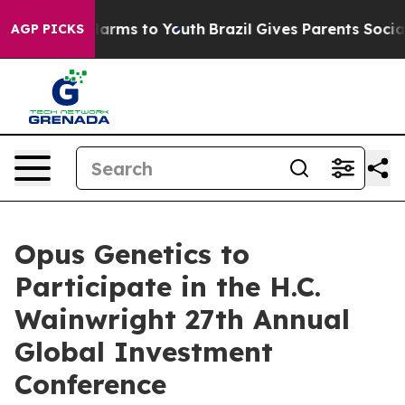
 to Abate Harms to Youth
Brazil Gives Parents Social M
AGP PICKS
Opus Genetics to
Participate in the H.C.
Wainwright 27th Annual
Global Investment
Conference