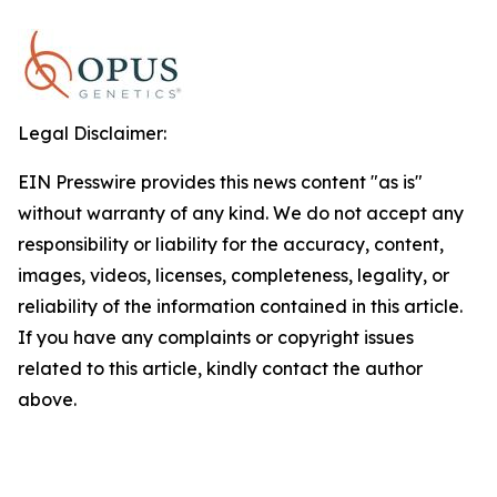
Legal Disclaimer:
EIN Presswire provides this news content "as is"
without warranty of any kind. We do not accept any
responsibility or liability for the accuracy, content,
images, videos, licenses, completeness, legality, or
reliability of the information contained in this article.
If you have any complaints or copyright issues
related to this article, kindly contact the author
above.