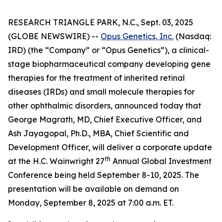
RESEARCH TRIANGLE PARK, N.C., Sept. 03, 2025
(GLOBE NEWSWIRE) --
Opus Genetics, Inc.
(Nasdaq:
IRD) (the “Company” or “Opus Genetics”), a clinical-
stage biopharmaceutical company developing gene
therapies for the treatment of inherited retinal
diseases (IRDs) and small molecule therapies for
other ophthalmic disorders, announced today that
George Magrath, MD, Chief Executive Officer, and
Ash Jayagopal, Ph.D., MBA, Chief Scientific and
Development Officer, will deliver a corporate update
th
at the H.C. Wainwright 27
Annual Global Investment
Conference being held September 8-10, 2025. The
presentation will be available on demand on
Monday, September 8, 2025 at 7:00 a.m. ET.