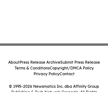
About
Press Release Archive
Submit Press Release
Terms & Conditions
Copyright/DMCA Policy
Privacy Policy
Contact
© 1995-2026 Newsmatics Inc. dba Affinity Group
Publishing & Tech Network Grenada. All Rights
Reserved.