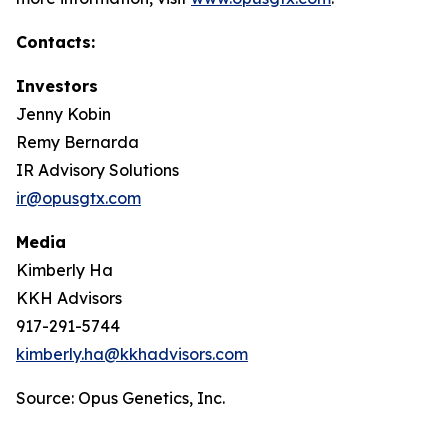
Contacts:
Investors
Jenny Kobin
Remy Bernarda
IR Advisory Solutions
ir@opusgtx.com
Media
Kimberly Ha
KKH Advisors
917-291-5744
kimberly.ha@kkhadvisors.com
Source: Opus Genetics, Inc.