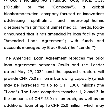
-- Oculis Holding AG (Nasdaq: OCS; XICE: OCS)
(“Oculis” or the “Company”), a global
biopharmaceutical company focused on innovations
addressing ophthalmic and neuro-ophthalmic
diseases with significant unmet medical needs, today
announced that it has amended its loan facility (the
“Amended Loan Agreement”) with funds and
accounts managed by BlackRock (the “Lender”).
The Amended Loan Agreement replaces the prior
loan agreement between Oculis and the Lender
dated May 29, 2024, and the upsized structure will
provide CHF 75.0 million in borrowing capacity (which
may be increased to up to CHF 100.0 million) (the
“Loan”). The Loan comprises tranches 1, 2 and 3, in
the amounts of CHF 25.0 million each, as well as an
additional loan of up to CHF 25.0 million, which may