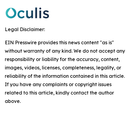
Legal Disclaimer:
EIN Presswire provides this news content "as is"
without warranty of any kind. We do not accept any
responsibility or liability for the accuracy, content,
images, videos, licenses, completeness, legality, or
reliability of the information contained in this article.
If you have any complaints or copyright issues
related to this article, kindly contact the author
above.