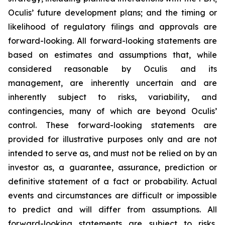
Oculis’ future development plans; and the timing or
likelihood of regulatory filings and approvals are
forward-looking. All forward-looking statements are
based on estimates and assumptions that, while
considered reasonable by Oculis and its
management, are inherently uncertain and are
inherently subject to risks, variability, and
contingencies, many of which are beyond Oculis’
control. These forward-looking statements are
provided for illustrative purposes only and are not
intended to serve as, and must not be relied on by an
investor as, a guarantee, assurance, prediction or
definitive statement of a fact or probability. Actual
events and circumstances are difficult or impossible
to predict and will differ from assumptions. All
forward-looking statements are subject to risks,