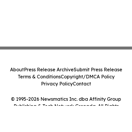
About
Press Release Archive
Submit Press Release
Terms & Conditions
Copyright/DMCA Policy
Privacy Policy
Contact
© 1995-2026 Newsmatics Inc. dba Affinity Group
Publishing & Tech Network Grenada. All Rights
Reserved.
Cookie Settings / Your Privacy Choices