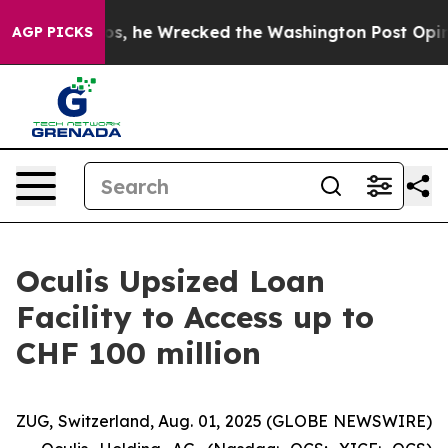
ff Bezos, he Wrecked the Washington Post Opinion Sec
AGP PICKS
Oculis Upsized Loan
Facility to Access up to
CHF 100 million
ZUG, Switzerland, Aug. 01, 2025 (GLOBE NEWSWIRE)