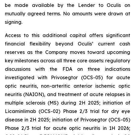
be made available by the Lender to Oculis on
mutually agreed terms. No amounts were drawn at
signing.
Access to this additional capital offers significant
financial flexibility beyond Oculis’ current cash
reserves as the Company moves toward upcoming
key milestones across all three core assets: regulatory
discussions with the FDA on three indications
investigated with Privosegtor (OCS-05) for acute
optic neuritis, non-arteritic anterior ischemic optic
neuritis (NAION), and treatment of acute relapses in
multiple sclerosis (MS) during 2H 2025; initiation of
Licaminlimab (OCS-02) Phase 2/3 trial for dry eye
disease in 2H 2025; initiation of Privosegtor (OCS-05)
Phase 2/3 trial for acute optic neuritis in 1H 2026;