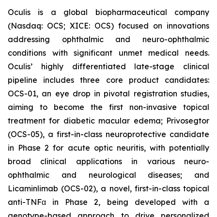
Oculis is a global biopharmaceutical company
(Nasdaq: OCS; XICE: OCS) focused on innovations
addressing ophthalmic and neuro-ophthalmic
conditions with significant unmet medical needs.
Oculis’ highly differentiated late-stage clinical
pipeline includes three core product candidates:
OCS-01, an eye drop in pivotal registration studies,
aiming to become the first non-invasive topical
treatment for diabetic macular edema; Privosegtor
(OCS-05), a first-in-class neuroprotective candidate
in Phase 2 for acute optic neuritis, with potentially
broad clinical applications in various neuro-
ophthalmic and neurological diseases; and
Licaminlimab (OCS-02), a novel, first-in-class topical
anti-TNFα in Phase 2, being developed with a
genotype-based approach to drive personalized