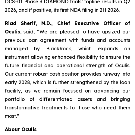
OCS-01 Phase 3 DIAMOND trials’ topline results in Q2
2026, and if positive, its first NDA filing in 2H 2026.
Riad Sherif, M.D., Chief Executive Officer of
Oculis
, said, “We are pleased to have upsized our
previous loan agreement with funds and accounts
managed by BlackRock, which expands an
instrument allowing enhanced flexibility to ensure the
future financial and operational strength of Oculis.
Our current robust cash position provides runway into
early 2028, which is further strengthened by the loan
facility, as we remain focused on advancing our
portfolio of differentiated assets and bringing
transformative treatments to those who need them
most.”
About Oculis