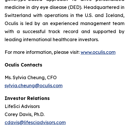
medicine in dry eye disease (DED). Headquartered in
Switzerland with operations in the U.S. and Iceland,
Oculis is led by an experienced management team
with a successful track record and supported by
leading international healthcare investors.
For more information, please visit:
www.oculis.com
Oculis Contacts
Ms. Sylvia Cheung, CFO
sylvia.cheung@oculis.com
Investor Relations
LifeSci Advisors
Corey Davis, Ph.D.
cdavis@lifesciadvisors.com