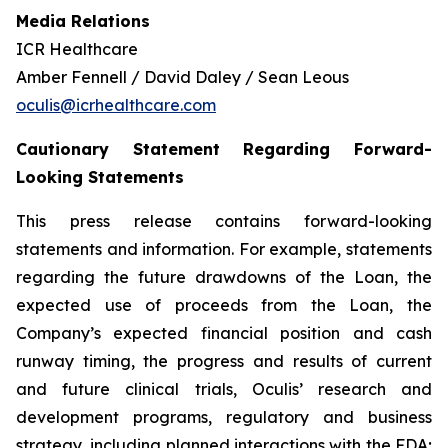
Media Relations
ICR Healthcare
Amber Fennell / David Daley / Sean Leous
oculis@icrhealthcare.com
Cautionary Statement Regarding Forward-
Looking Statements
This press release contains forward-looking
statements and information. For example, statements
regarding the future drawdowns of the Loan, the
expected use of proceeds from the Loan, the
Company’s expected financial position and cash
runway timing, the progress and results of current
and future clinical trials, Oculis’ research and
development programs, regulatory and business
strategy, including planned interactions with the FDA;