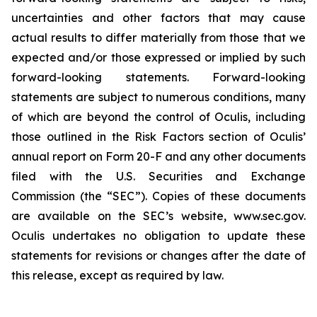
uncertainties and other factors that may cause
actual results to differ materially from those that we
expected and/or those expressed or implied by such
forward-looking statements. Forward-looking
statements are subject to numerous conditions, many
of which are beyond the control of Oculis, including
those outlined in the Risk Factors section of Oculis’
annual report on Form 20-F and any other documents
filed with the U.S. Securities and Exchange
Commission (the “SEC”). Copies of these documents
are available on the SEC’s website, www.sec.gov.
Oculis undertakes no obligation to update these
statements for revisions or changes after the date of
this release, except as required by law.