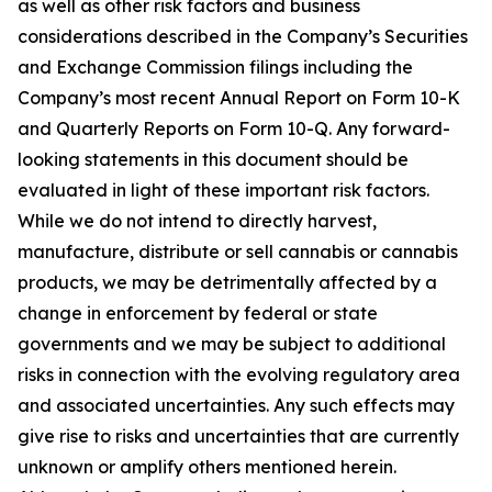
as well as other risk factors and business
considerations described in the Company’s Securities
and Exchange Commission filings including the
Company’s most recent Annual Report on Form 10-K
and Quarterly Reports on Form 10-Q. Any forward-
looking statements in this document should be
evaluated in light of these important risk factors.
While we do not intend to directly harvest,
manufacture, distribute or sell cannabis or cannabis
products, we may be detrimentally affected by a
change in enforcement by federal or state
governments and we may be subject to additional
risks in connection with the evolving regulatory area
and associated uncertainties. Any such effects may
give rise to risks and uncertainties that are currently
unknown or amplify others mentioned herein.