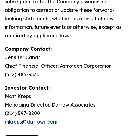
subsequent date. The Company assumes no
obligation to correct or update these forward-
looking statements, whether as a result of new
information, future events or otherwise, except as
required by applicable law.
Company Contact:
Jennifer Cañas
Chief Financial Officer, Astrotech Corporation
(512) 485-9530
Investor Contact:
Matt Kreps
Managing Director, Darrow Associates
(214) 597-8200
mkreps@darrowir.com