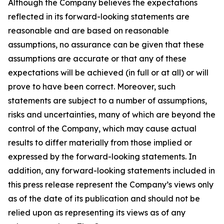
Although the Company believes the expectations
reflected in its forward-looking statements are
reasonable and are based on reasonable
assumptions, no assurance can be given that these
assumptions are accurate or that any of these
expectations will be achieved (in full or at all) or will
prove to have been correct. Moreover, such
statements are subject to a number of assumptions,
risks and uncertainties, many of which are beyond the
control of the Company, which may cause actual
results to differ materially from those implied or
expressed by the forward-looking statements. In
addition, any forward-looking statements included in
this press release represent the Company’s views only
as of the date of its publication and should not be
relied upon as representing its views as of any