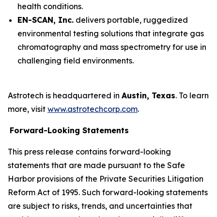
health conditions.
EN-SCAN, Inc.
delivers portable, ruggedized
environmental testing solutions that integrate gas
chromatography and mass spectrometry for use in
challenging field environments.
Astrotech is headquartered in
Austin, Texas
. To learn
more, visit
www.astrotechcorp.com
.
Forward-Looking Statements
This press release contains forward-looking
statements that are made pursuant to the Safe
Harbor provisions of the Private Securities Litigation
Reform Act of 1995. Such forward-looking statements
are subject to risks, trends, and uncertainties that