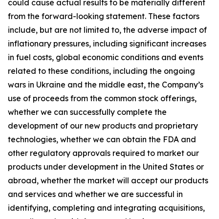
could cause actual results to be materially different
from the forward-looking statement. These factors
include, but are not limited to, the adverse impact of
inflationary pressures, including significant increases
in fuel costs, global economic conditions and events
related to these conditions, including the ongoing
wars in Ukraine and the middle east, the Company’s
use of proceeds from the common stock offerings,
whether we can successfully complete the
development of our new products and proprietary
technologies, whether we can obtain the FDA and
other regulatory approvals required to market our
products under development in the United States or
abroad, whether the market will accept our products
and services and whether we are successful in
identifying, completing and integrating acquisitions,