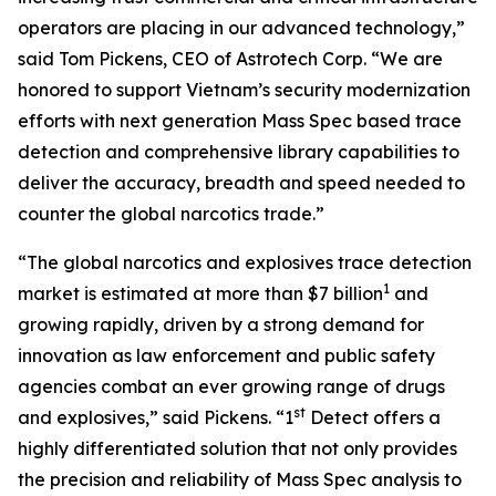
operators are placing in our advanced technology,”
said Tom Pickens, CEO of Astrotech Corp. “We are
honored to support Vietnam’s security modernization
efforts with next generation Mass Spec based trace
detection and comprehensive library capabilities to
deliver the accuracy, breadth and speed needed to
counter the global narcotics trade.”
“The global narcotics and explosives trace detection
1
market is estimated at more than $7 billion
and
growing rapidly, driven by a strong demand for
innovation as law enforcement and public safety
agencies combat an ever growing range of drugs
st
and explosives,” said Pickens. “1
Detect offers a
highly differentiated solution that not only provides
the precision and reliability of Mass Spec analysis to