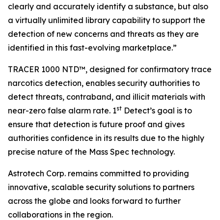
clearly and accurately identify a substance, but also
a virtually unlimited library capability to support the
detection of new concerns and threats as they are
identified in this fast-evolving marketplace.”
TRACER 1000 NTD™, designed for confirmatory trace
narcotics detection, enables security authorities to
detect threats, contraband, and illicit materials with
st
near-zero false alarm rate. 1
Detect’s goal is to
ensure that detection is future proof and gives
authorities confidence in its results due to the highly
precise nature of the Mass Spec technology.
Astrotech Corp. remains committed to providing
innovative, scalable security solutions to partners
across the globe and looks forward to further
collaborations in the region.