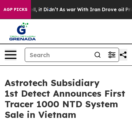
. Well, it Didn’t
As war With Iran Drove oil Prices H
AGP PICKS
Astrotech Subsidiary
1st Detect Announces First
Tracer 1000 NTD System
Sale in Vietnam