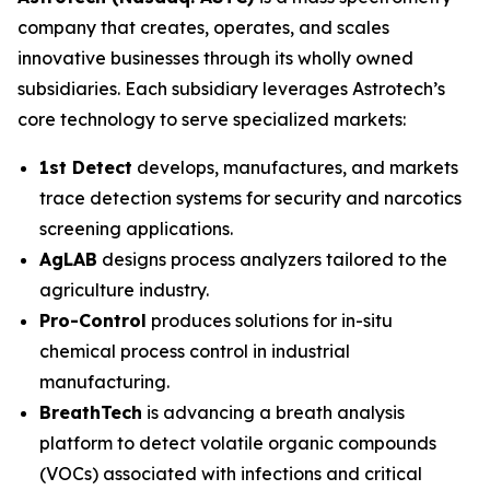
company that creates, operates, and scales
innovative businesses through its wholly owned
subsidiaries. Each subsidiary leverages Astrotech’s
core technology to serve specialized markets:
1st Detect
develops, manufactures, and markets
trace detection systems for security and narcotics
screening applications.
AgLAB
designs process analyzers tailored to the
agriculture industry.
Pro-Control
produces solutions for in-situ
chemical process control in industrial
manufacturing.
BreathTech
is advancing a breath analysis
platform to detect volatile organic compounds
(VOCs) associated with infections and critical