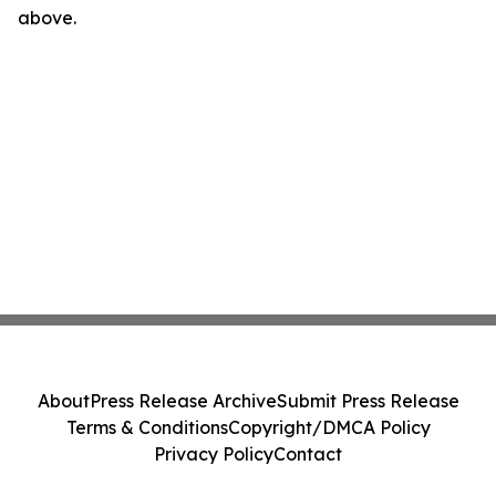
above.
About
Press Release Archive
Submit Press Release
Terms & Conditions
Copyright/DMCA Policy
Privacy Policy
Contact