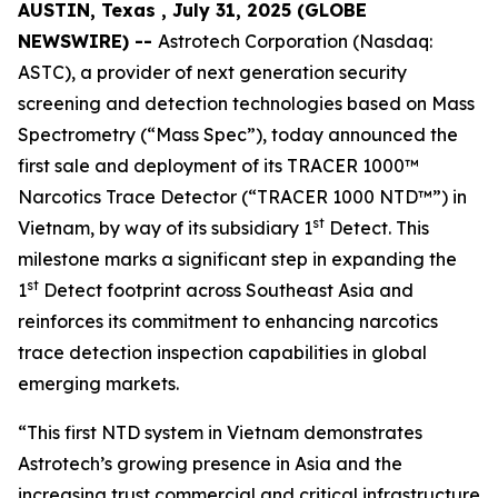
AUSTIN, Texas , July 31, 2025 (GLOBE
NEWSWIRE) --
Astrotech Corporation (Nasdaq:
ASTC), a provider of next generation security
screening and detection technologies based on Mass
Spectrometry (“Mass Spec”), today announced the
first sale and deployment of its TRACER 1000™
Narcotics Trace Detector (“TRACER 1000 NTD™”) in
st
Vietnam, by way of its subsidiary 1
Detect. This
milestone marks a significant step in expanding the
st
1
Detect footprint across Southeast Asia and
reinforces its commitment to enhancing narcotics
trace detection inspection capabilities in global
emerging markets.
“This first NTD system in Vietnam demonstrates
Astrotech’s growing presence in Asia and the
increasing trust commercial and critical infrastructure