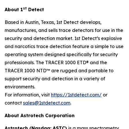
st
About 1
Detect
Based in Austin, Texas, 1st Detect develops,
manufactures, and sells trace detectors for use in the
security and detection market. 1st Detect’s explosive
and narcotics trace detection feature a simple to use
operating system designed specifically for security
professionals. The TRACER 1000 ETD® and the
TRACER 1000 NTD™ are rugged and portable to
support security and detection in a variety of
environments.
For information, visit
https://1stdetect.com/
or
contact
sales@1stdetect.com
.
About Astrotech Corporation
Astrotech (Nasdaq: ASTC)
is a mass spectrometry