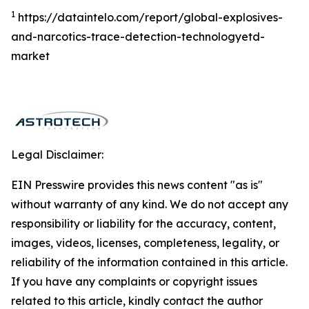
1
https://dataintelo.com/report/global-explosives-
and-narcotics-trace-detection-technologyetd-
market
Legal Disclaimer:
EIN Presswire provides this news content "as is"
without warranty of any kind. We do not accept any
responsibility or liability for the accuracy, content,
images, videos, licenses, completeness, legality, or
reliability of the information contained in this article.
If you have any complaints or copyright issues
related to this article, kindly contact the author