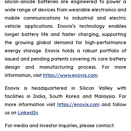
silicon-anode batteries are engineered to power a
wide range of devices from wearable electronics and
mobile communications to industrial and electric
vehicle applications. Enovix’s technology enables
longer battery life and faster charging, supporting
the growing global demand for high-performance
energy storage. Enovix holds a robust portfolio of
issued and pending patents covering its core battery
design and manufacturing process. For more
information, visit
https://www.enovix.com
.
Enovix is headquartered in Silicon Valley with
facilities in India, South Korea and Malaysia. For
more information visit
https://enovix.com
and follow
us on
LinkedIn
.
For media and investor inquiries, please contact: