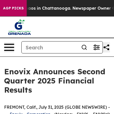
Collapse
Chaos in Chattanooga. Newspaper Owner Calls
AGP PICKS
Enovix Announces Second
Quarter 2025 Financial
Results
FREMONT, Calif., July 31, 2025 (GLOBE NEWSWIRE) -