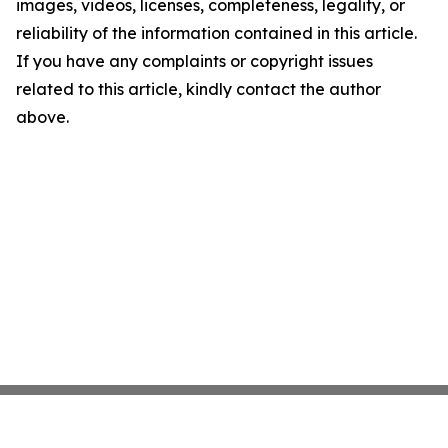
images, videos, licenses, completeness, legality, or
reliability of the information contained in this article.
If you have any complaints or copyright issues
related to this article, kindly contact the author
above.