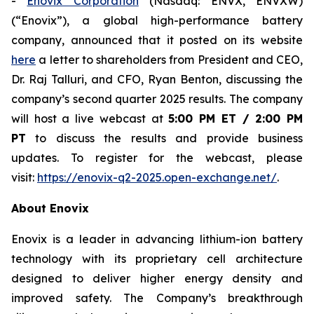
-
Enovix Corporation
(Nasdaq: ENVX, ENVXW)
(“Enovix”), a global high-performance battery
company, announced that it posted on its website
here
a letter to shareholders from President and CEO,
Dr. Raj Talluri, and CFO, Ryan Benton, discussing the
company’s second quarter 2025 results. The company
will host a live webcast at
5:00 PM ET / 2:00 PM
PT
to discuss the results and provide business
updates. To register for the webcast, please
visit:
https://enovix-q2-2025.open-exchange.net/
.
About Enovix
Enovix is a leader in advancing lithium-ion battery
technology with its proprietary cell architecture
designed to deliver higher energy density and
improved safety. The Company’s breakthrough