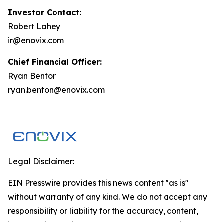
Investor Contact:
Robert Lahey
ir@enovix.com
Chief Financial Officer:
Ryan Benton
ryan.benton@enovix.com
Legal Disclaimer:
EIN Presswire provides this news content "as is"
without warranty of any kind. We do not accept any
responsibility or liability for the accuracy, content,