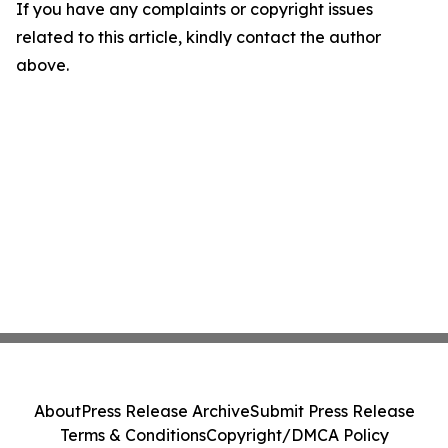
If you have any complaints or copyright issues
related to this article, kindly contact the author
above.
About
Press Release Archive
Submit Press Release
Terms & Conditions
Copyright/DMCA Policy