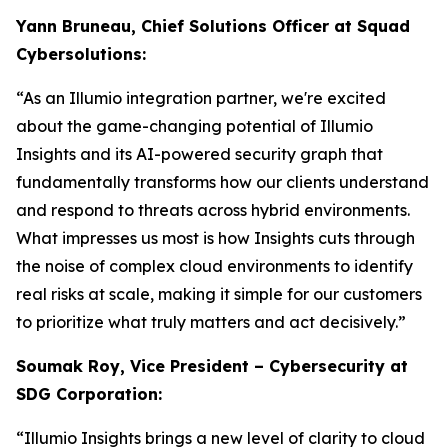
Yann Bruneau, Chief Solutions Officer at Squad
Cybersolutions:
“As an Illumio integration partner, we're excited
about the game-changing potential of Illumio
Insights and its AI-powered security graph that
fundamentally transforms how our clients understand
and respond to threats across hybrid environments.
What impresses us most is how Insights cuts through
the noise of complex cloud environments to identify
real risks at scale, making it simple for our customers
to prioritize what truly matters and act decisively.”
Soumak Roy, Vice President – Cybersecurity at
SDG Corporation:
“Illumio Insights brings a new level of clarity to cloud