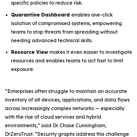
specific policies to reduce risk.
Quarantine Dashboard
enables one-click
isolation of compromised systems, empowering
teams to stop threats from spreading without
needing advanced technical skills.
Resource View
makes it even easier to investigate
resources and enables teams to act fast to limit
exposure.
“Enterprises often struggle to maintain an accurate
inventory of all devices, applications, and data flows
across increasingly complex networks — especially
with the rise of cloud services and hybrid
environments,” said Dr. Chase Cunningham,
DrZeroTrust. “Security graphs address this challenge