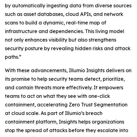
by automatically ingesting data from diverse sources
such as asset databases, cloud APIs, and network
scans to build a dynamic, real-time map of
infrastructure and dependencies. This living model
not only enhances visibility but also strengthens
security posture by revealing hidden risks and attack
paths.”
With these advancements, Illumio Insights delivers on
its promise to help security teams detect, prioritize,
and contain threats more effectively. It empowers
teams to act on what they see with one-click
containment, accelerating Zero Trust Segmentation
at cloud scale. As part of Illumio’s breach
containment platform, Insights helps organizations
stop the spread of attacks before they escalate into