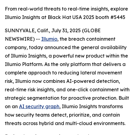
From real-world threats to real-time insights, explore
Illumio Insights at Black Hat USA 2025 booth #5445
SUNNYVALE, Calif., July 31, 2025 (GLOBE
NEWSWIRE) --
Illumio
, the breach containment
company, today announced the general availability
of Illumio Insights, a powerful new product within the
Illumio Platform. As the only platform that delivers a
complete approach to reducing lateral movement
risk, Illumio now combines AI-powered detection,
real-time risk insights, and one-click containment with
strategic segmentation for proactive protection. Built
on an
AI security graph
, Illumio Insights transforms
how security teams detect, prioritize, and contain
threats across hybrid and multi-cloud environments.