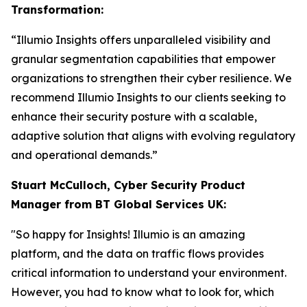
Transformation:
“Illumio Insights offers unparalleled visibility and
granular segmentation capabilities that empower
organizations to strengthen their cyber resilience. We
recommend Illumio Insights to our clients seeking to
enhance their security posture with a scalable,
adaptive solution that aligns with evolving regulatory
and operational demands.”
Stuart McCulloch, Cyber Security Product
Manager from BT Global Services UK:
"So happy for Insights! Illumio is an amazing
platform, and the data on traffic flows provides
critical information to understand your environment.
However, you had to know what to look for, which