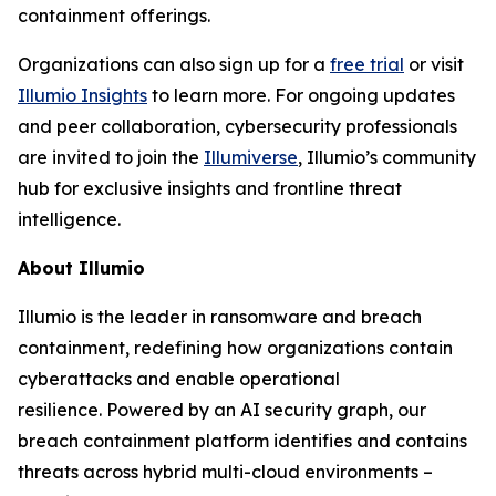
containment offerings.
Organizations can also sign up for a
free trial
or visit
Illumio Insights
to learn more. For ongoing updates
and peer collaboration, cybersecurity professionals
are invited to join the
Illumiverse
, Illumio’s community
hub for exclusive insights and frontline threat
intelligence.
About Illumio
Illumio is the leader in ransomware and breach
containment, redefining how organizations contain
cyberattacks and enable operational
resilience. Powered by an AI security graph, our
breach containment platform identifies and contains
threats across hybrid multi-cloud environments –