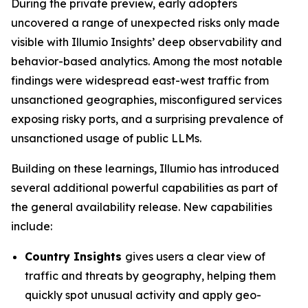
During the private preview, early adopters
uncovered a range of unexpected risks only made
visible with Illumio Insights’ deep observability and
behavior-based analytics. Among the most notable
findings were widespread east-west traffic from
unsanctioned geographies, misconfigured services
exposing risky ports, and a surprising prevalence of
unsanctioned usage of public LLMs.
Building on these learnings, Illumio has introduced
several additional powerful capabilities as part of
the general availability release. New capabilities
include:
Country Insights
gives users a clear view of
traffic and threats by geography, helping them
quickly spot unusual activity and apply geo-