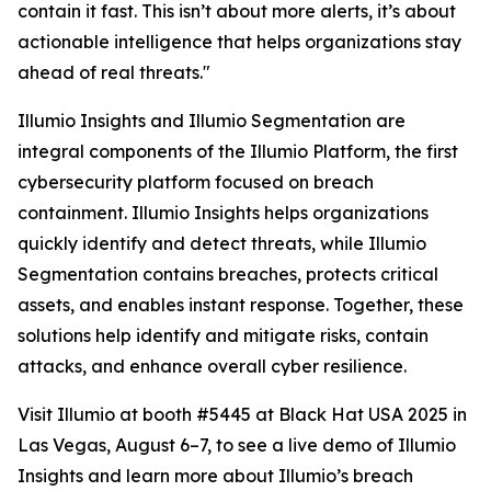
contain it fast. This isn’t about more alerts, it’s about
actionable intelligence that helps organizations stay
ahead of real threats."
Illumio Insights and Illumio Segmentation are
integral components of the Illumio Platform, the first
cybersecurity platform focused on breach
containment. Illumio Insights helps organizations
quickly identify and detect threats, while Illumio
Segmentation contains breaches, protects critical
assets, and enables instant response. Together, these
solutions help identify and mitigate risks, contain
attacks, and enhance overall cyber resilience.
Visit Illumio at booth #5445 at Black Hat USA 2025 in
Las Vegas, August 6–7, to see a live demo of Illumio
Insights and learn more about Illumio’s breach