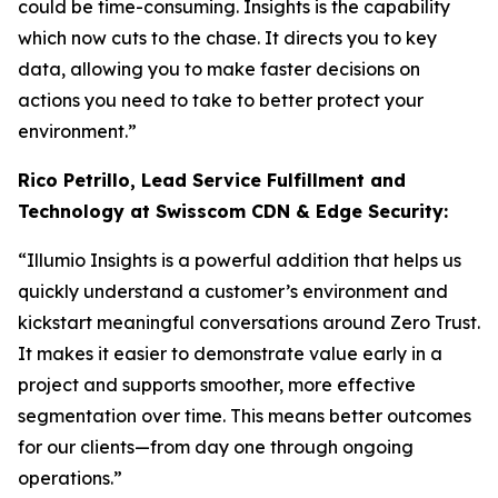
could be time-consuming. Insights is the capability
which now cuts to the chase. It directs you to key
data, allowing you to make faster decisions on
actions you need to take to better protect your
environment.”
Rico Petrillo, Lead Service Fulfillment and
Technology at Swisscom CDN & Edge Security:
“Illumio Insights is a powerful addition that helps us
quickly understand a customer’s environment and
kickstart meaningful conversations around Zero Trust.
It makes it easier to demonstrate value early in a
project and supports smoother, more effective
segmentation over time. This means better outcomes
for our clients—from day one through ongoing
operations.”