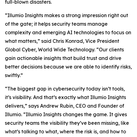
full-blown disasters.
“Illumio Insights makes a strong impression right out
of the gate; it helps security teams manage
complexity and emerging AI technologies to focus on
what matters,” said Chris Konrad, Vice President
Global Cyber, World Wide Technology. “Our clients
gain actionable insights that build trust and drive
better decisions because we are able to identify risks,
swiftly.”
“The biggest gap in cybersecurity today isn’t tools,
it’s visibility. And that’s exactly what Illumio Insights
delivers,” says Andrew Rubin, CEO and Founder of
Illumio. “Illumio Insights changes the game. It gives
security teams the visibility they’ve been missing, like
what’s talking to what, where the risk is, and how to