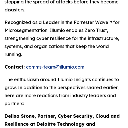
stopping the spread of attacks before they become
disasters.
Recognized as a Leader in the Forrester Wave™ for
Microsegmentation, Illumio enables Zero Trust,
strengthening cyber resilience for the infrastructure,
systems, and organizations that keep the world
running.
Contact:
comms-team@illumio.com
The enthusiasm around Illumio Insights continues to
grow. In addition to the perspectives shared earlier,
here are more reactions from industry leaders and
partners:
Delisa Stone, Partner, Cyber Security, Cloud and
Resilience at Deloitte Technology and