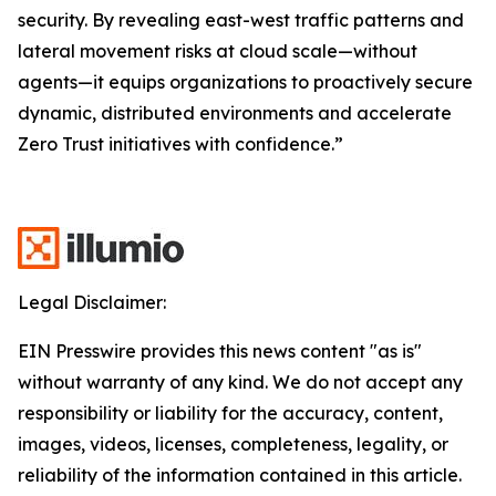
security. By revealing east-west traffic patterns and
lateral movement risks at cloud scale—without
agents—it equips organizations to proactively secure
dynamic, distributed environments and accelerate
Zero Trust initiatives with confidence.”
Legal Disclaimer:
EIN Presswire provides this news content "as is"
without warranty of any kind. We do not accept any
responsibility or liability for the accuracy, content,
images, videos, licenses, completeness, legality, or
reliability of the information contained in this article.