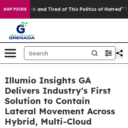
Are Sick and Tired of This Politics of Hatred”
The Sto
AGP PICKS
Illumio Insights GA
Delivers Industry's First
Solution to Contain
Lateral Movement Across
Hybrid, Multi-Cloud