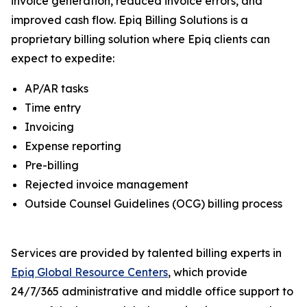
invoice generation, reduced invoice errors, and
improved cash flow. Epiq Billing Solutions is a
proprietary billing solution where Epiq clients can
expect to expedite:
AP/AR tasks
Time entry
Invoicing
Expense reporting
Pre-billing
Rejected invoice management
Outside Counsel Guidelines (OCG) billing process
Services are provided by talented billing experts in
Epiq Global Resource Centers
, which provide
24/7/365 administrative and middle office support to