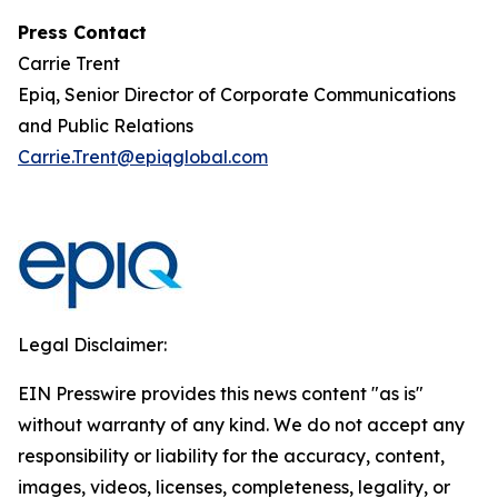
Press Contact
Carrie Trent
Epiq, Senior Director of Corporate Communications
and Public Relations
Carrie.Trent@epiqglobal.com
Legal Disclaimer:
EIN Presswire provides this news content "as is"
without warranty of any kind. We do not accept any
responsibility or liability for the accuracy, content,
images, videos, licenses, completeness, legality, or