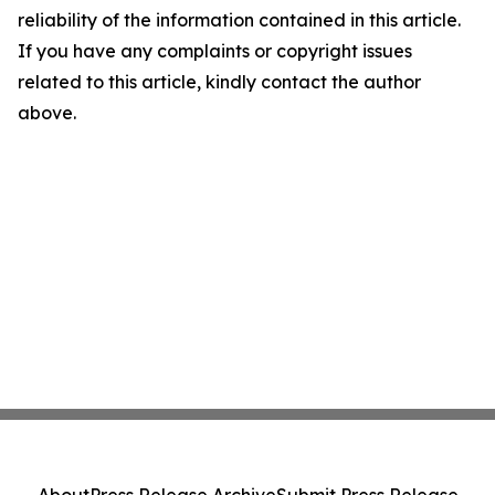
reliability of the information contained in this article.
If you have any complaints or copyright issues
related to this article, kindly contact the author
above.