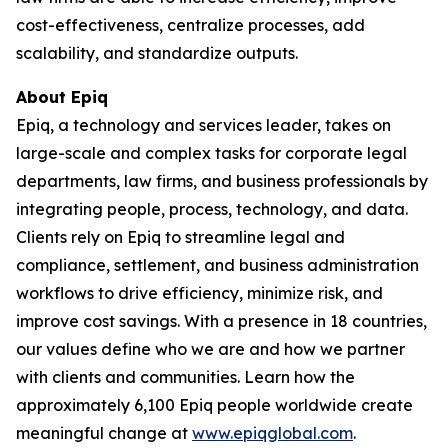
cost-effectiveness, centralize processes, add
scalability, and standardize outputs.
About Epiq
Epiq, a technology and services leader, takes on
large-scale and complex tasks for corporate legal
departments, law firms, and business professionals by
integrating people, process, technology, and data.
Clients rely on Epiq to streamline legal and
compliance, settlement, and business administration
workflows to drive efficiency, minimize risk, and
improve cost savings. With a presence in 18 countries,
our values define who we are and how we partner
with clients and communities. Learn how the
approximately 6,100 Epiq people worldwide create
meaningful change at
www.epiqglobal.com
.