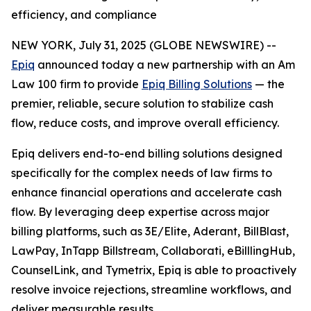
efficiency, and compliance
NEW YORK, July 31, 2025 (GLOBE NEWSWIRE) --
Epiq
announced today a new partnership with an Am
Law 100 firm to provide
Epiq Billing Solutions
— the
premier, reliable, secure solution to stabilize cash
flow, reduce costs, and improve overall efficiency.
Epiq delivers end-to-end billing solutions designed
specifically for the complex needs of law firms to
enhance financial operations and accelerate cash
flow. By leveraging deep expertise across major
billing platforms, such as 3E/Elite, Aderant, BillBlast,
LawPay, InTapp Billstream, Collaborati, eBilllingHub,
CounselLink, and Tymetrix, Epiq is able to proactively
resolve invoice rejections, streamline workflows, and
deliver measurable results.