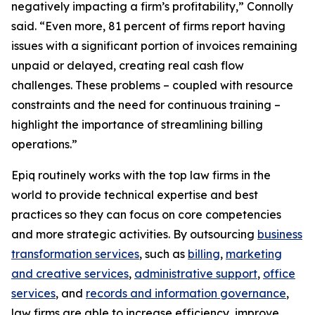
negatively impacting a firm’s profitability,” Connolly
said. “Even more, 81 percent of firms report having
issues with a significant portion of invoices remaining
unpaid or delayed, creating real cash flow
challenges. These problems – coupled with resource
constraints and the need for continuous training –
highlight the importance of streamlining billing
operations.”
Epiq routinely works with the top law firms in the
world to provide technical expertise and best
practices so they can focus on core competencies
and more strategic activities. By outsourcing
business
transformation services
, such as
billing
,
marketing
and creative services
,
administrative support
,
office
services
, and
records and information governance
,
law firms are able to increase efficiency, improve