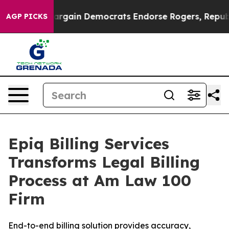
triotic Bargain Democrats Endorse Rogers, Republica
AGP PICKS
Epiq Billing Services
Transforms Legal Billing
Process at Am Law 100
Firm
End-to-end billing solution provides accuracy,