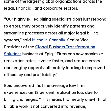
some of the largest global organizations across the
legal, financial, and corporate sectors.
“Our highly skilled billing specialists don't just respond
to errors, they proactively identify patterns and
streamline processes across all major legal billing
systems,” said
Michelle Connolly
, Senior Vice
President of the
Global Business Transformation
Solutions
business at Epiq. “Firms can now maximize
realization rates, invoice faster, and reduce errors
and lengthy appeals, ultimately leading to improved
efficiency and profitability.”
Epiq uncovered that the average law firm
experiences an 18 percent realization loss due to
billing challenges. “This means that nearly one-fifth of
billable work is not converted into revenue,