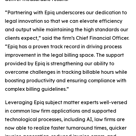
“Partnering with Epiq underscores our dedication to
legal innovation so that we can elevate efficiency
and output while maintaining the high standards our
clients expect,” said the firm’s Chief Financial Officer.
“Epiq has a proven track record in driving process
improvement in the legal billing space. The support
provided by Epiq is strengthening our ability to
overcome challenges in tracking billable hours while
boosting productivity and ensuring compliance with
complex billing guidelines.”
Leveraging Epiq subject matter experts well-versed
in common law firm applications and supported
technological processes, including AI, law firms are
now able to realize faster turnaround times, quicker