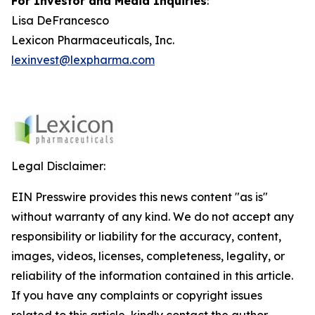
For Investor and Media Inquiries
:
Lisa DeFrancesco
Lexicon Pharmaceuticals, Inc.
lexinvest@lexpharma.com
Legal Disclaimer:
EIN Presswire provides this news content "as is"
without warranty of any kind. We do not accept any
responsibility or liability for the accuracy, content,
images, videos, licenses, completeness, legality, or
reliability of the information contained in this article.
If you have any complaints or copyright issues