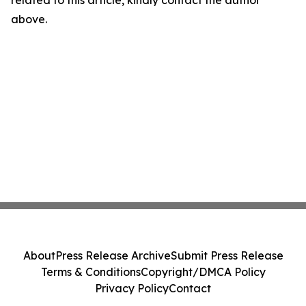
related to this article, kindly contact the author
above.
About
Press Release Archive
Submit Press Release
Terms & Conditions
Copyright/DMCA Policy
Privacy Policy
Contact