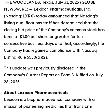
THE WOODLANDS, Texas, July 31, 2025 (GLOBE
NEWSWIRE) -- Lexicon Pharmaceuticals, Inc.
(Nasdaq: LXRX) today announced that Nasdaq’s
listing qualifications staff has determined that the
closing bid price of the Company’s common stock has
been at $1.00 per share or greater for ten
consecutive business days and that, accordingly, the
Company has regained compliance with Nasdaq
Listing Rule 5550(a)(2).
This update was previously disclosed in the
Company’s Current Report on Form 8-K filed on July
28, 2025.
About Lexicon Pharmaceuticals
Lexicon is a biopharmaceutical company with a
mission of pioneering medicines that transform