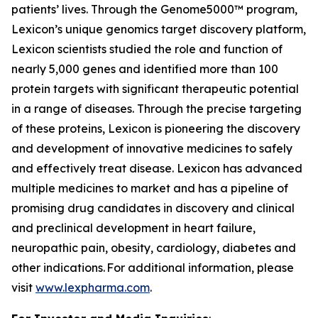
patients’ lives. Through the Genome5000™ program,
Lexicon’s unique genomics target discovery platform,
Lexicon scientists studied the role and function of
nearly 5,000 genes and identified more than 100
protein targets with significant therapeutic potential
in a range of diseases. Through the precise targeting
of these proteins, Lexicon is pioneering the discovery
and development of innovative medicines to safely
and effectively treat disease. Lexicon has advanced
multiple medicines to market and has a pipeline of
promising drug candidates in discovery and clinical
and preclinical development in heart failure,
neuropathic pain, obesity, cardiology, diabetes and
other indications. For additional information, please
visit
www.lexpharma.com
.