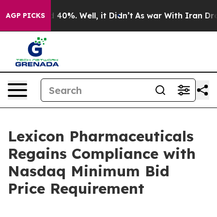
r Around 40%. Well, it Didn’t
As war With Iran Drove
AGP PICKS
Lexicon Pharmaceuticals
Regains Compliance with
Nasdaq Minimum Bid
Price Requirement