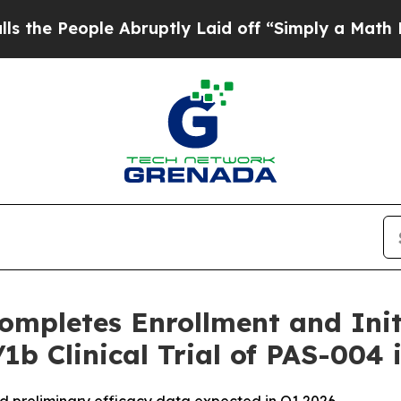
ople Abruptly Laid off “Simply a Math Problem
ompletes Enrollment and Initi
1b Clinical Trial of PAS-004 