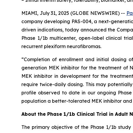
– Initial interim safety, tolerability, biomarker,
MIAMI, July 31, 2025 (GLOBE NEWSWIRE) --
Pa
company developing PAS-004, a next-generation
driven indications, today announced the Company
Phase 1/1b multicenter, open-label clinical tr
recurrent plexiform neurofibromas.
“Completion of enrollment and initial dosing o
generation MEK inhibitor for the treatment of N
MEK inhibitor in development for the treatmen
require twice-daily dosing. This may potentiall
profile observed to date in our ongoing Phase 
population a better-tolerated MEK inhibitor and 
About the Phase 1/1b Clinical Trial in Adult 
The primary objective of the Phase 1/1b study 