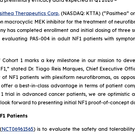
 and preliminary efficacy data expected in Q1 2026 –
sithea Therapeutics Corp.
(NASDAQ: KTTA) (“Pasithea” or 
 macrocyclic MEK inhibitor for the treatment of neurofi
 has completed enrollment and initial dosing of three su
ial evaluating PAS-004 in adult NF1 patients with sympto
f Cohort 1 marks a key milestone in our mission to deve
F1,” stated Dr. Tiago Reis Marques, Chief Executive Offi
t of NF1 patients with plexiform neurofibromas, as oppo
y offer a best-in-class advantage in terms of patient com
1 trial in advanced cancer patients, we are optimistic 
look forward to presenting initial NF1 proof-of-concept d
NF1 Patients
(
NCT06961565
) is to evaluate the safety and tolerabil