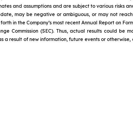
tes and assumptions and are subject to various risks and un
 date, may be negative or ambiguous, or may not reach th
et forth in the Company’s most recent Annual Report on Fo
hange Commission (SEC). Thus, actual results could be m
 a result of new information, future events or otherwise, a