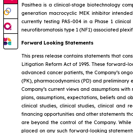
Pasithea is a clinical-stage biotechnology co
generation macrocyclic MEK inhibitor intende
currently testing PAS-004 in a Phase 1 clinical
neurofibromatosis type 1 (NF1) associated plexi
Forward Looking Statements
This press release contains statements that con
Litigation Reform Act of 1995. These forward-lo
advanced cancer patients, the Company’s ongoing
(PK), pharmacodynamics (PD) and preliminary eff
Company’s current views and assumptions with re
plans, assumptions, expectations, beliefs and o
clinical studies, clinical studies, clinical and
financing opportunities and other statements th
are beyond the control of the Company. While
placed on any such forward-looking statements