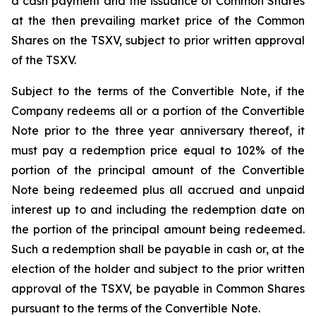
a cash payment and the issuance of Common Shares
at the then prevailing market price of the Common
Shares on the TSXV, subject to prior written approval
of the TSXV.
Subject to the terms of the Convertible Note, if the
Company redeems all or a portion of the Convertible
Note prior to the three year anniversary thereof, it
must pay a redemption price equal to 102% of the
portion of the principal amount of the Convertible
Note being redeemed plus all accrued and unpaid
interest up to and including the redemption date on
the portion of the principal amount being redeemed.
Such a redemption shall be payable in cash or, at the
election of the holder and subject to the prior written
approval of the TSXV, be payable in Common Shares
pursuant to the terms of the Convertible Note.