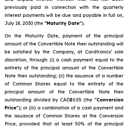
previously paid in connection with the quarterly
interest payments will be due and payable in full on,
July 18, 2030 (the “
Maturity Date
”).
On the Maturity Date, payment of the principal
amount of the Convertible Note then outstanding will
be satisfied by the Company, at Cardtronics’ sole
discretion, through: (i) a cash payment equal to the
entirety of the principal amount of the Convertible
Note then outstanding; (ii) the issuance of a number
of Common Shares equal to the entirety of the
principal amount of the Convertible Note then
outstanding divided by CAD$0.55 (the “
Conversion
Price
”); or (iii) a combination of a cash payment and
the issuance of Common Shares at the Conversion
Price, provided that at least 50% of the principal