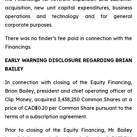
acquisition, new unit capital expenditures, business
operations and technology and for general
corporate purposes.
There was no finder’s fee paid in connection with the
Financings.
EARLY WARNING DISCLOSURE REGARDING BRIAN
BAILEY
In connection with closing of the Equity Financing,
Brian Bailey, president and chief operating officer of
Clip Money, acquired 3,438,250 Common Shares at a
price of CAD$0.20 per Common Share pursuant to the
terms of a subscription agreement.
Prior to closing of the Equity Financing, Mr. Bailey