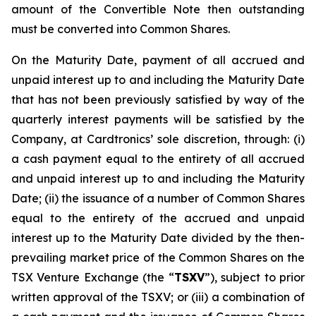
amount of the Convertible Note then outstanding
must be converted into Common Shares.
On the Maturity Date, payment of all accrued and
unpaid interest up to and including the Maturity Date
that has not been previously satisfied by way of the
quarterly interest payments will be satisfied by the
Company, at Cardtronics’ sole discretion, through: (i)
a cash payment equal to the entirety of all accrued
and unpaid interest up to and including the Maturity
Date; (ii) the issuance of a number of Common Shares
equal to the entirety of the accrued and unpaid
interest up to the Maturity Date divided by the then-
prevailing market price of the Common Shares on the
TSX Venture Exchange (the “
TSXV
”), subject to prior
written approval of the TSXV; or (iii) a combination of