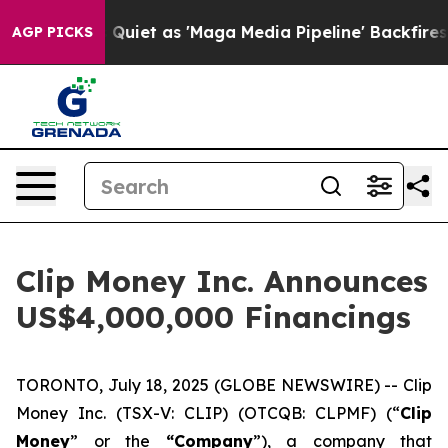
oes Quiet as 'Maga Media Pipeline' Backfires Amid Ru
AGP PICKS
Clip Money Inc. Announces
US$4,000,000 Financings
TORONTO, July 18, 2025 (GLOBE NEWSWIRE) -- Clip
Money Inc. (TSX-V: CLIP) (OTCQB: CLPMF) (“
Clip
Money
” or the
“Company
”), a company that