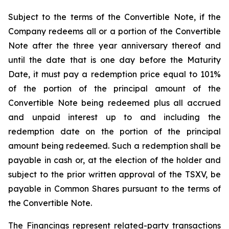
Subject to the terms of the Convertible Note, if the
Company redeems all or a portion of the Convertible
Note after the three year anniversary thereof and
until the date that is one day before the Maturity
Date, it must pay a redemption price equal to 101%
of the portion of the principal amount of the
Convertible Note being redeemed plus all accrued
and unpaid interest up to and including the
redemption date on the portion of the principal
amount being redeemed. Such a redemption shall be
payable in cash or, at the election of the holder and
subject to the prior written approval of the TSXV, be
payable in Common Shares pursuant to the terms of
the Convertible Note.
The Financings represent related-party transactions