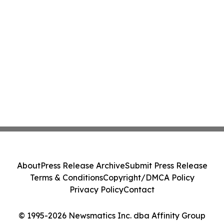
About
Press Release Archive
Submit Press Release
Terms & Conditions
Copyright/DMCA Policy
Privacy Policy
Contact
© 1995-2026 Newsmatics Inc. dba Affinity Group