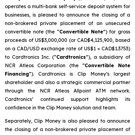
operates a multi-bank self-service deposit system for
businesses, is pleased to announce the closing of a
non-brokered private placement of an unsecured
convertible note (the “
Convertible Note
”) for gross
proceeds of US$3,000,000 (or CAD$4,125,900, based
on a CAD/USD exchange rate of US$1 = CAD$1.3753)
to Cardtronics Inc. (“
Cardtronics
”), a subsidiary of
NCR Atleos Corporation (the “
Convertible Note
Financing
”). Cardtronics is Clip Money’s largest
shareholder and also a strategic commercial partner
through the NCR Atleos Allpoint ATM network.
Cardtronics’ continued support highlights its
confidence in the Clip Money solution and team.
Separately, Clip Money is also pleased to announce
the closing of a non-brokered private placement of