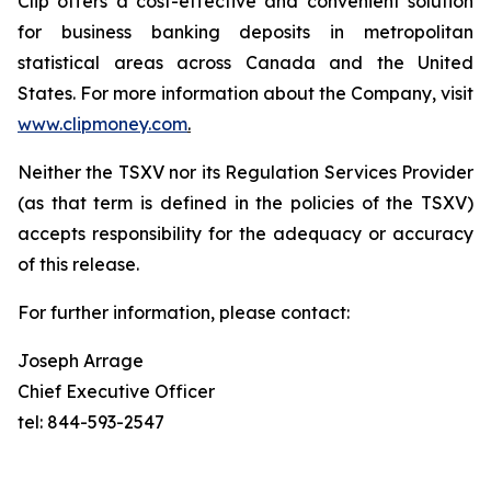
Clip offers a cost-effective and convenient solution
for business banking deposits in metropolitan
statistical areas across Canada and the United
States. For more information about the Company, visit
www.clipmoney.com
.
Neither the TSXV nor its Regulation Services Provider
(as that term is defined in the policies of the TSXV)
accepts responsibility for the adequacy or accuracy
of this release.
For further information, please contact:
Joseph Arrage
Chief Executive Officer
tel: 844-593-2547