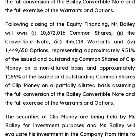
the full conversion of the Bailey Convertible Note and
the full exercise of the Warrants and Options.
Following closing of the Equity Financing, Mr. Bailey
will own (i) 10,672,016 Common Shares, (ii) the
Convertible Note, (iii) 455,118 Warrants and (iv)
1,449,650 Options, representing approximately 9.51%
of the issued and outstanding Common Shares of Clip
Money on a non-diluted basis and approximately
11.59% of the issued and outstanding Common Shares
of Clip Money on a partially diluted basis assuming
the full conversion of the Bailey Convertible Note and
the full exercise of the Warrants and Options.
The securities of Clip Money are being held by Mr.
Bailey for investment purposes and Mr. Bailey will
evaluate his investment in the Company from time to