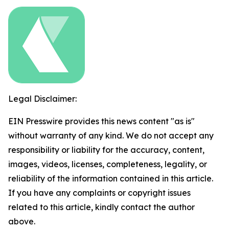
Legal Disclaimer:
EIN Presswire provides this news content "as is"
without warranty of any kind. We do not accept any
responsibility or liability for the accuracy, content,
images, videos, licenses, completeness, legality, or
reliability of the information contained in this article.
If you have any complaints or copyright issues
related to this article, kindly contact the author
above.