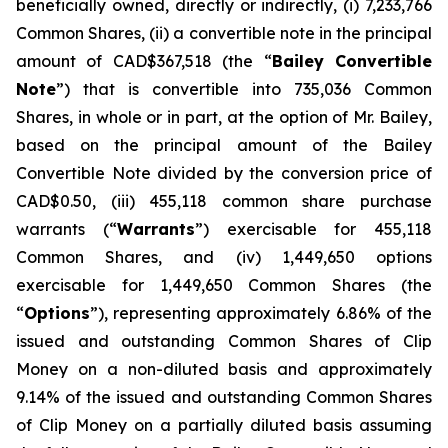
beneficially owned, directly or indirectly, (i) 7,233,766
Common Shares, (ii) a convertible note in the principal
amount of CAD$367,518 (the “
Bailey Convertible
Note
”) that is convertible into 735,036 Common
Shares, in whole or in part, at the option of Mr. Bailey,
based on the principal amount of the Bailey
Convertible Note divided by the conversion price of
CAD$0.50, (iii) 455,118 common share purchase
warrants (“
Warrants
”) exercisable for 455,118
Common Shares, and (iv) 1,449,650 options
exercisable for 1,449,650 Common Shares (the
“
Options
”), representing approximately 6.86% of the
issued and outstanding Common Shares of Clip
Money on a non-diluted basis and approximately
9.14% of the issued and outstanding Common Shares
of Clip Money on a partially diluted basis assuming