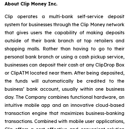
About Clip Money Inc.
Clip operates a multi-bank self-service deposit
system for businesses through the Clip Money network
that gives users the capability of making deposits
outside of their bank branch at top retailers and
shopping malls. Rather than having to go to their
personal bank branch or using a cash pickup service,
businesses can deposit their cash at any ClipDrop Box
or ClipATM located near them. After being deposited,
the funds will automatically be credited to the
business’ bank account, usually within one business
day. The Company combines functional hardware, an
intuitive mobile app and an innovative cloud-based
transaction engine that maximizes business-banking
transactions. Combined with mobile user applications,