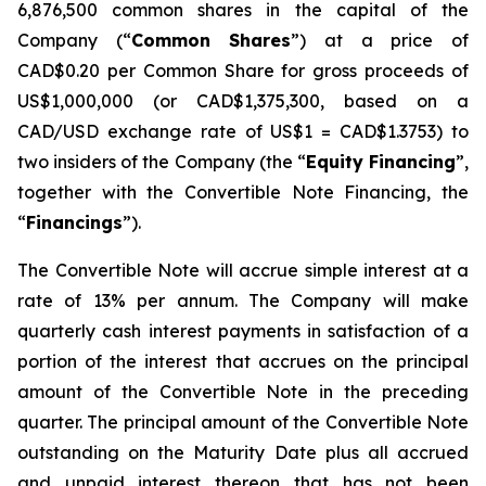
6,876,500 common shares in the capital of the
Company (“
Common Shares
”) at a price of
CAD$0.20 per Common Share for gross proceeds of
US$1,000,000 (or CAD$1,375,300, based on a
CAD/USD exchange rate of US$1 = CAD$1.3753) to
two insiders of the Company (the “
Equity Financing
”,
together with the Convertible Note Financing, the
“
Financings
”).
The Convertible Note will accrue simple interest at a
rate of 13% per annum. The Company will make
quarterly cash interest payments in satisfaction of a
portion of the interest that accrues on the principal
amount of the Convertible Note in the preceding
quarter. The principal amount of the Convertible Note
outstanding on the Maturity Date plus all accrued
and unpaid interest thereon that has not been