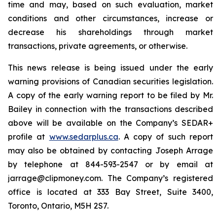
time and may, based on such evaluation, market
conditions and other circumstances, increase or
decrease his shareholdings through market
transactions, private agreements, or otherwise.
This news release is being issued under the early
warning provisions of Canadian securities legislation.
A copy of the early warning report to be filed by Mr.
Bailey in connection with the transactions described
above will be available on the Company’s SEDAR+
profile at
www.sedarplus.ca
. A copy of such report
may also be obtained by contacting Joseph Arrage
by telephone at 844-593-2547 or by email at
jarrage@clipmoney.com. The Company’s registered
office is located at 333 Bay Street, Suite 3400,
Toronto, Ontario, M5H 2S7.