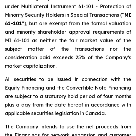
under Multilateral Instrument 61-101 -
Protection of
Minority Security Holders in Special Transactions
(“
MI
61-101
”), but are exempt from the formal valuation
and minority shareholder approval requirements of
MI 61-101 as neither the fair market value of the
subject matter of the transactions nor the
consideration paid exceeds 25% of the Company’s
market capitalization.
All securities to be issued in connection with the
Equity Financing and the Convertible Note Financing
are subject to a statutory hold period of four months
plus a day from the date hereof in accordance with
applicable securities legislation in Canada.
The Company intends to use the net proceeds from
the Financings for network expansion and customer