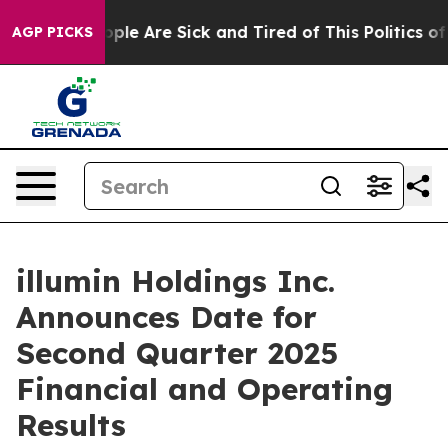
 Win: “People Are Sick and Tired of This Politics of Ha
AGP PICKS
illumin Holdings Inc.
Announces Date for
Second Quarter 2025
Financial and Operating
Results