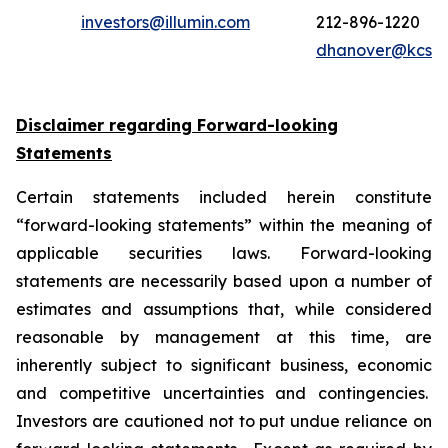
investors@illumin.com
212-896-1220
dhanover@kcsa
Disclaimer regarding Forward-looking
Statements
Certain statements included herein constitute
“forward-looking statements” within the meaning of
applicable securities laws. Forward-looking
statements are necessarily based upon a number of
estimates and assumptions that, while considered
reasonable by management at this time, are
inherently subject to significant business, economic
and competitive uncertainties and contingencies.
Investors are cautioned not to put undue reliance on