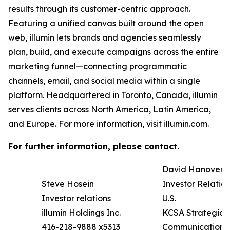
results through its customer-centric approach.
Featuring a unified canvas built around the open
web, illumin lets brands and agencies seamlessly
plan, build, and execute campaigns across the entire
marketing funnel—connecting programmatic
channels, email, and social media within a single
platform. Headquartered in Toronto, Canada, illumin
serves clients across North America, Latin America,
and Europe. For more information, visit illumin.com.
For further information, please contact.
David Hanover
Steve Hosein
Investor Relation
Investor relations
U.S.
illumin Holdings Inc.
KCSA Strategic
416-218-9888 x5313
Communications