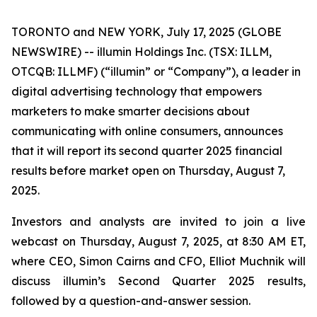
TORONTO and NEW YORK, July 17, 2025 (GLOBE
NEWSWIRE) -- illumin Holdings Inc. (TSX: ILLM,
OTCQB: ILLMF) (“illumin” or “Company”), a leader in
digital advertising technology that empowers
marketers to make smarter decisions about
communicating with online consumers, announces
that it will report its second quarter 2025 financial
results before market open on Thursday, August 7,
2025.
Investors and analysts are invited to join a live
webcast on Thursday, August 7, 2025, at 8:30 AM ET,
where CEO, Simon Cairns and CFO, Elliot Muchnik will
discuss illumin’s Second Quarter 2025 results,
followed by a question-and-answer session.