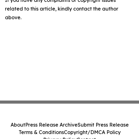
If you have any complaints or copyright issues
related to this article, kindly contact the author
above.
About
Press Release Archive
Submit Press Release
Terms & Conditions
Copyright/DMCA Policy