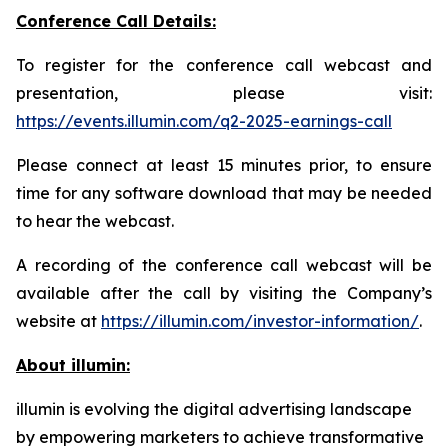
Conference Call Details:
To register for the conference call webcast and
presentation, please visit:
https://events.illumin.com/q2-2025-earnings-call
Please connect at least 15 minutes prior, to ensure
time for any software download that may be needed
to hear the webcast.
A recording of the conference call webcast will be
available after the call by visiting the Company’s
website at
https://illumin.com/investor-information/
.
About illumin:
illumin is evolving the digital advertising landscape
by empowering marketers to achieve transformative