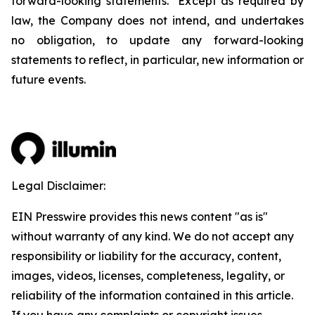
forward-looking statements. Except as required by
law, the Company does not intend, and undertakes
no obligation, to update any forward-looking
statements to reflect, in particular, new information or
future events.
Legal Disclaimer:
EIN Presswire provides this news content "as is"
without warranty of any kind. We do not accept any
responsibility or liability for the accuracy, content,
images, videos, licenses, completeness, legality, or
reliability of the information contained in this article.