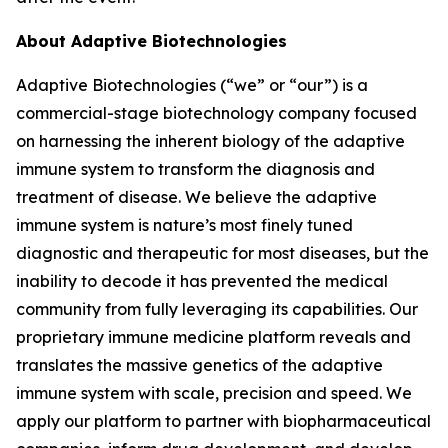
About Adaptive Biotechnologies
Adaptive Biotechnologies (“we” or “our”) is a
commercial-stage biotechnology company focused
on harnessing the inherent biology of the adaptive
immune system to transform the diagnosis and
treatment of disease. We believe the adaptive
immune system is nature’s most finely tuned
diagnostic and therapeutic for most diseases, but the
inability to decode it has prevented the medical
community from fully leveraging its capabilities. Our
proprietary immune medicine platform reveals and
translates the massive genetics of the adaptive
immune system with scale, precision and speed. We
apply our platform to partner with biopharmaceutical