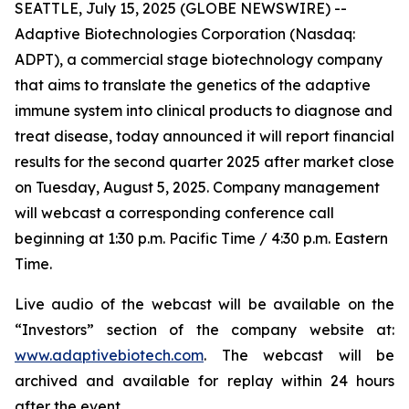
SEATTLE, July 15, 2025 (GLOBE NEWSWIRE) --
Adaptive Biotechnologies Corporation (Nasdaq:
ADPT), a commercial stage biotechnology company
that aims to translate the genetics of the adaptive
immune system into clinical products to diagnose and
treat disease, today announced it will report financial
results for the second quarter 2025 after market close
on Tuesday, August 5, 2025. Company management
will webcast a corresponding conference call
beginning at 1:30 p.m. Pacific Time / 4:30 p.m. Eastern
Time.
Live audio of the webcast will be available on the
“Investors” section of the company website at:
www.adaptivebiotech.com
. The webcast will be
archived and available for replay within 24 hours
after the event.