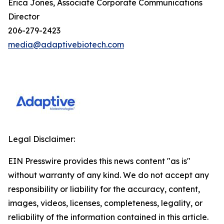
Erica Jones, Associate Corporate Communications
Director
206-279-2423
media@adaptivebiotech.com
Legal Disclaimer:
EIN Presswire provides this news content "as is"
without warranty of any kind. We do not accept any
responsibility or liability for the accuracy, content,
images, videos, licenses, completeness, legality, or
reliability of the information contained in this article.