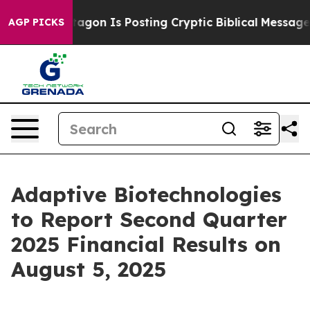
S?
The Pentagon Is Posting Cryptic Biblical Messages o
AGP PICKS
Adaptive Biotechnologies
to Report Second Quarter
2025 Financial Results on
August 5, 2025