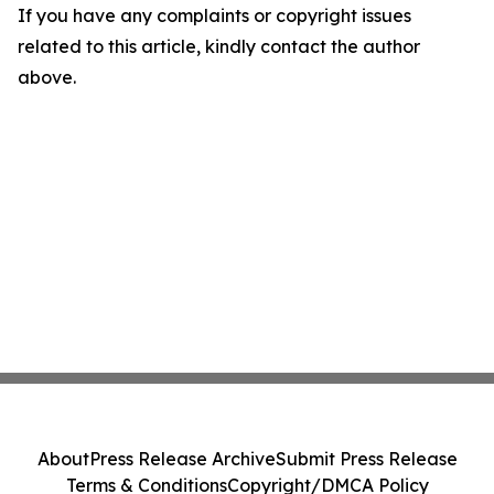
If you have any complaints or copyright issues
related to this article, kindly contact the author
above.
About
Press Release Archive
Submit Press Release
Terms & Conditions
Copyright/DMCA Policy