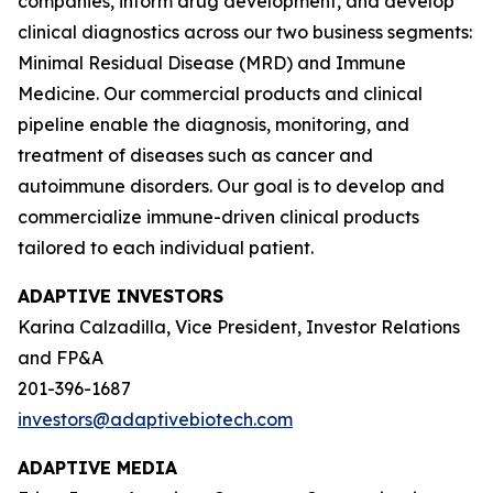
companies, inform drug development, and develop
clinical diagnostics across our two business segments:
Minimal Residual Disease (MRD) and Immune
Medicine. Our commercial products and clinical
pipeline enable the diagnosis, monitoring, and
treatment of diseases such as cancer and
autoimmune disorders. Our goal is to develop and
commercialize immune-driven clinical products
tailored to each individual patient.
ADAPTIVE INVESTORS
Karina Calzadilla, Vice President, Investor Relations
and FP&A
201-396-1687
investors@adaptivebiotech.com
ADAPTIVE MEDIA