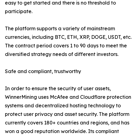
easy to get started and there is no threshold to
participate.
The platform supports a variety of mainstream
currencies, including BTC, ETH, XRP, DOGE, USDT, etc.
The contract period covers 1 to 90 days to meet the
diversified strategy needs of different investors.
Safe and compliant, trustworthy
In order to ensure the security of user assets,
WinnerMining uses McAfee and Cloudflare protection
systems and decentralized hosting technology to
protect user privacy and asset security. The platform
currently covers 180+ countries and regions, and has
won a good reputation worldwide. Its compliant