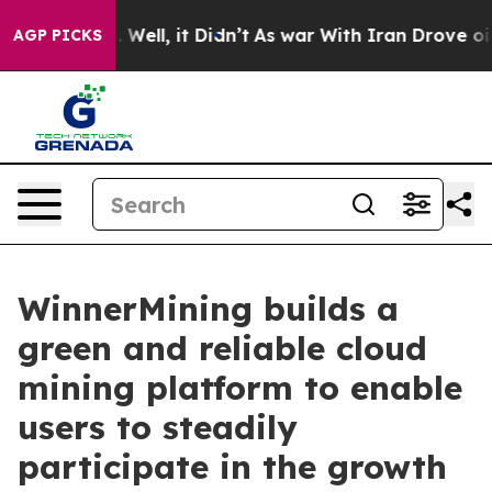
 40%. Well, it Didn’t
As war With Iran Drove oil Pri
AGP PICKS
WinnerMining builds a
green and reliable cloud
mining platform to enable
users to steadily
participate in the growth