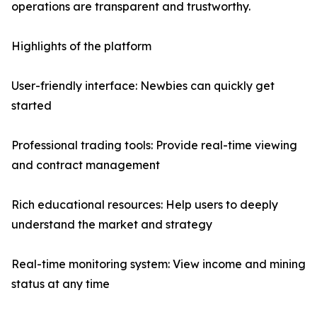
operations are transparent and trustworthy.
Highlights of the platform
User-friendly interface: Newbies can quickly get
started
Professional trading tools: Provide real-time viewing
and contract management
Rich educational resources: Help users to deeply
understand the market and strategy
Real-time monitoring system: View income and mining
status at any time