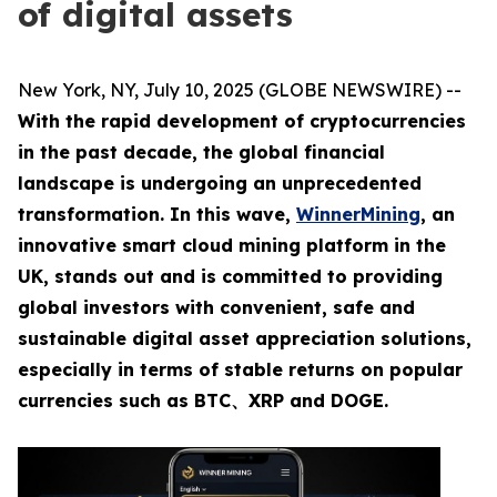
of digital assets
New York, NY, July 10, 2025 (GLOBE NEWSWIRE) --
With the rapid development of cryptocurrencies
in the past decade, the global financial
landscape is undergoing an unprecedented
transformation. In this wave,
WinnerMining
, an
innovative smart cloud mining platform in the
UK, stands out and is committed to providing
global investors with convenient, safe and
sustainable digital asset appreciation solutions,
especially in terms of stable returns on popular
currencies such as
BTC、XRP
and DOGE.