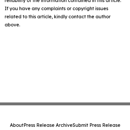
reliability of the information contained in this article.
If you have any complaints or copyright issues
related to this article, kindly contact the author
above.
About
Press Release Archive
Submit Press Release