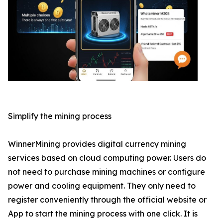
Simplify the mining process
WinnerMining provides digital currency mining
services based on cloud computing power. Users do
not need to purchase mining machines or configure
power and cooling equipment. They only need to
register conveniently through the official website or
App to start the mining process with one click. It is