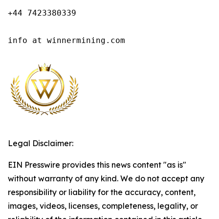
+44 7423380339

info at winnermining.com
Legal Disclaimer:
EIN Presswire provides this news content "as is"
without warranty of any kind. We do not accept any
responsibility or liability for the accuracy, content,
images, videos, licenses, completeness, legality, or