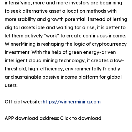
intensifying, more and more investors are beginning
to seek alternative asset allocation methods with
more stability and growth potential. Instead of letting
digital assets idle and waiting for a rise, it is better to
let them actively "work" to create continuous income.
WinnerMining is reshaping the logic of cryptocurrency
investment. With the help of green energy-driven
intelligent cloud mining technology, it creates a low-
threshold, high-efficiency, environmentally friendly
and sustainable passive income platform for global
users.
Official website:
https://winnermining.com
APP download address: Click to download