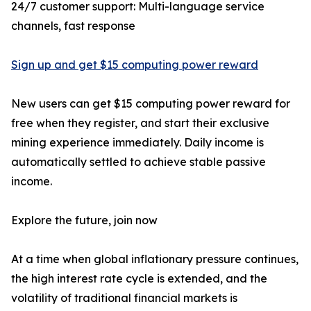
24/7 customer support: Multi-language service
channels, fast response
Sign up and get $15 computing power reward
New users can get $15 computing power reward for
free when they register, and start their exclusive
mining experience immediately. Daily income is
automatically settled to achieve stable passive
income.
Explore the future, join now
At a time when global inflationary pressure continues,
the high interest rate cycle is extended, and the
volatility of traditional financial markets is