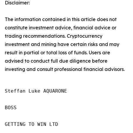
Disclaimer:
The information contained in this article does not
constitute investment advice, financial advice or
trading recommendations. Cryptocurrency
investment and mining have certain risks and may
result in partial or total loss of funds. Users are
advised to conduct full due diligence before
investing and consult professional financial advisors.
Steffan Luke AQUARONE

BOSS

GETTING TO WIN LTD
