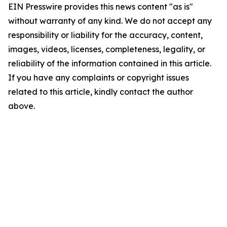
EIN Presswire provides this news content "as is"
without warranty of any kind. We do not accept any
responsibility or liability for the accuracy, content,
images, videos, licenses, completeness, legality, or
reliability of the information contained in this article.
If you have any complaints or copyright issues
related to this article, kindly contact the author
above.