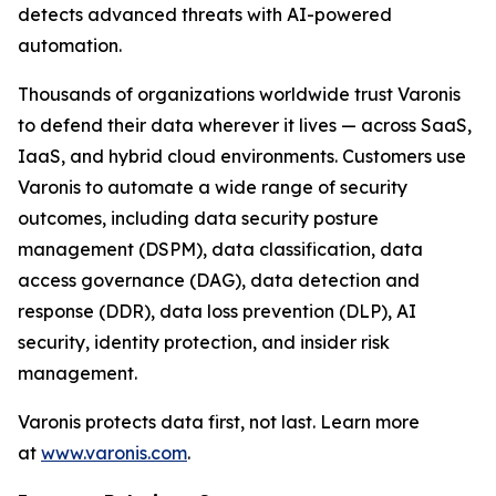
detects advanced threats with AI-powered
automation.
Thousands of organizations worldwide trust Varonis
to defend their data wherever it lives — across SaaS,
IaaS, and hybrid cloud environments. Customers use
Varonis to automate a wide range of security
outcomes, including data security posture
management (DSPM), data classification, data
access governance (DAG), data detection and
response (DDR), data loss prevention (DLP), AI
security, identity protection, and insider risk
management.
Varonis protects data first, not last. Learn more
at
www.varonis.com
.