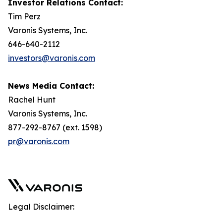
Investor Relations Contact:
Tim Perz
Varonis Systems, Inc.
646-640-2112
investors@varonis.com
News Media Contact:
Rachel Hunt
Varonis Systems, Inc.
877-292-8767 (ext. 1598)
pr@varonis.com
Legal Disclaimer: