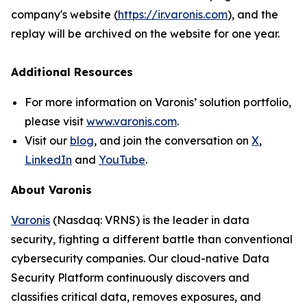
company's website (
https://ir.varonis.com
), and the
replay will be archived on the website for one year.
Additional Resources
For more information on Varonis’ solution portfolio,
please visit
www.varonis.com
.
Visit our
blog
, and join the conversation on
X
,
LinkedIn
and
YouTube
.
About Varonis
Varonis
(Nasdaq: VRNS) is the leader in data
security, fighting a different battle than conventional
cybersecurity companies. Our cloud-native Data
Security Platform continuously discovers and
classifies critical data, removes exposures, and