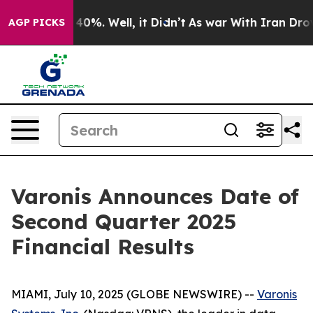
Around 40%. Well, it Didn’t
As war With Iran Drove o
AGP PICKS
Varonis Announces Date of
Second Quarter 2025
Financial Results
MIAMI, July 10, 2025 (GLOBE NEWSWIRE) --
Varonis