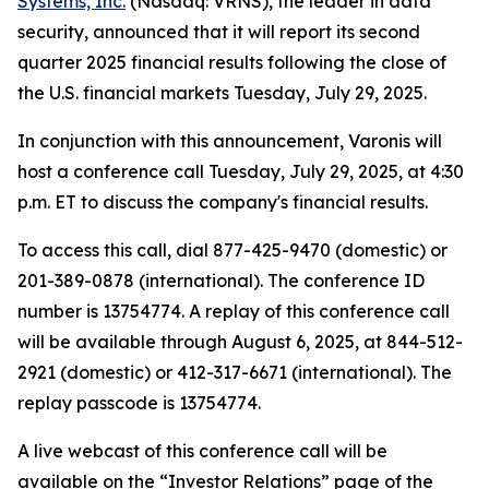
Systems, Inc.
(Nasdaq: VRNS), the leader in data
security, announced that it will report its second
quarter 2025 financial results following the close of
the U.S. financial markets Tuesday, July 29, 2025.
In conjunction with this announcement, Varonis will
host a conference call Tuesday, July 29, 2025, at 4:30
p.m. ET to discuss the company's financial results.
To access this call, dial 877-425-9470 (domestic) or
201-389-0878 (international). The conference ID
number is 13754774. A replay of this conference call
will be available through August 6, 2025, at 844-512-
2921 (domestic) or 412-317-6671 (international). The
replay passcode is 13754774.
A live webcast of this conference call will be
available on the “Investor Relations” page of the