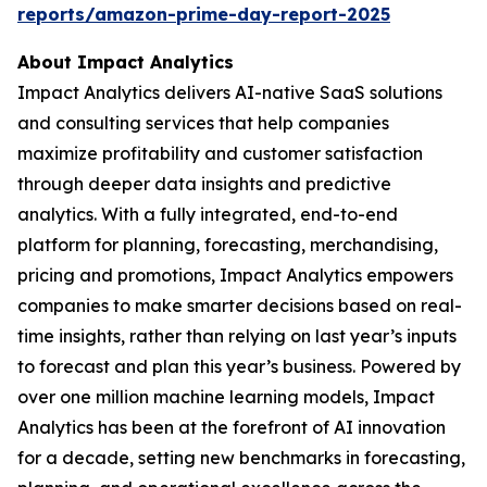
reports/amazon-prime-day-report-2025
About Impact Analytics
Impact Analytics delivers AI-native SaaS solutions
and consulting services that help companies
maximize profitability and customer satisfaction
through deeper data insights and predictive
analytics. With a fully integrated, end-to-end
platform for planning, forecasting, merchandising,
pricing and promotions, Impact Analytics empowers
companies to make smarter decisions based on real-
time insights, rather than relying on last year’s inputs
to forecast and plan this year’s business. Powered by
over one million machine learning models, Impact
Analytics has been at the forefront of AI innovation
for a decade, setting new benchmarks in forecasting,