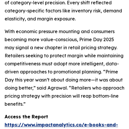
of category-level precision. Every shift reflected
category-specific factors like inventory risk, demand
elasticity, and margin exposure.
With economic pressure mounting and consumers
becoming more value-conscious, Prime Day 2025
may signal a new chapter in retail pricing strategy.
Retailers seeking to protect margin while maintaining
competitiveness must adopt more intelligent, data-
driven approaches to promotional planning. “Prime
Day this year wasn’t about doing more—it was about
doing better,” said Agrawal. “Retailers who approach
pricing strategy with precision will reap bottom-line
benefits.”
Access the Report
https://www.impactanalytics.co/e-books-and-