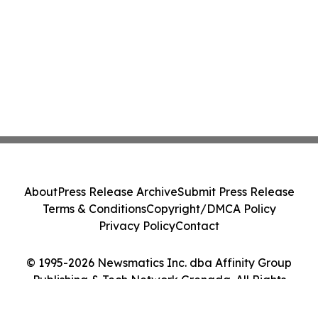
About
Press Release Archive
Submit Press Release
Terms & Conditions
Copyright/DMCA Policy
Privacy Policy
Contact
© 1995-2026 Newsmatics Inc. dba Affinity Group
Publishing & Tech Network Grenada. All Rights
Reserved.