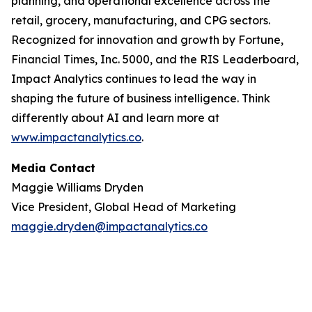
planning, and operational excellence across the
retail, grocery, manufacturing, and CPG sectors.
Recognized for innovation and growth by
Fortune
,
Financial Times
,
Inc. 5000
, and the
RIS Leaderboard
,
Impact Analytics continues to lead the way in
shaping the future of business intelligence. Think
differently about AI and learn more at
www.impactanalytics.co
.
Media Contact
Maggie Williams Dryden
Vice President, Global Head of Marketing
maggie.dryden@impactanalytics.co