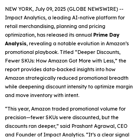
NEW YORK, July 09, 2025 (GLOBE NEWSWIRE) --
Impact Analytics, a leading AI-native platform for
retail merchandising, planning and pricing
optimization, has released its annual
Prime Day
Analysis
, revealing a notable evolution in Amazon’s
promotional playbook. Titled
“Deeper Discounts,
Fewer SKUs: How Amazon Got More with Less,”
the
report provides data-backed insights into how
Amazon strategically reduced promotional breadth
while deepening discount intensity to optimize margin
and move inventory with intent.
“This year, Amazon traded promotional volume for
precision—fewer SKUs were discounted, but the
discounts ran deeper,” said Prashant Agrawal, CEO
and Founder of Impact Analytics. “It’s a clear signal