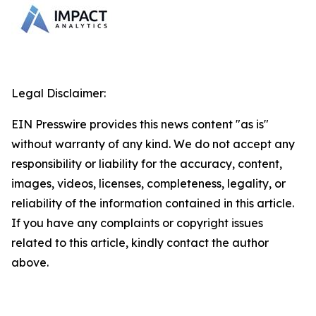
Legal Disclaimer:
EIN Presswire provides this news content "as is"
without warranty of any kind. We do not accept any
responsibility or liability for the accuracy, content,
images, videos, licenses, completeness, legality, or
reliability of the information contained in this article.
If you have any complaints or copyright issues
related to this article, kindly contact the author
above.