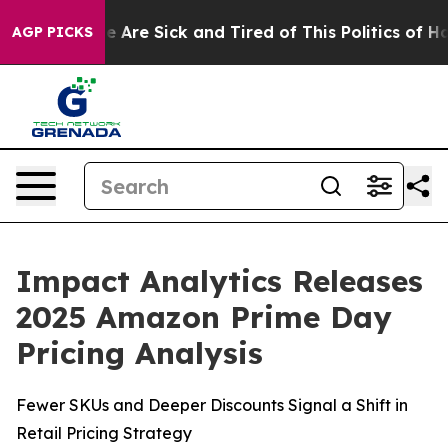
: “People Are Sick and Tired of This Politics of Hatre
AGP PICKS
Impact Analytics Releases
2025 Amazon Prime Day
Pricing Analysis
Fewer SKUs and Deeper Discounts Signal a Shift in
Retail Pricing Strategy