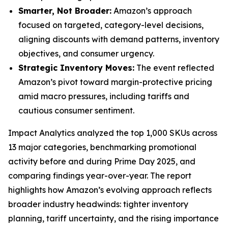
Smarter, Not Broader:
Amazon’s approach
focused on targeted, category-level decisions,
aligning discounts with demand patterns, inventory
objectives, and consumer urgency.
Strategic Inventory Moves:
The event reflected
Amazon’s pivot toward margin-protective pricing
amid macro pressures, including tariffs and
cautious consumer sentiment.
Impact Analytics analyzed the top 1,000 SKUs across
13 major categories, benchmarking promotional
activity before and during Prime Day 2025, and
comparing findings year-over-year. The report
highlights how Amazon’s evolving approach reflects
broader industry headwinds: tighter inventory
planning, tariff uncertainty, and the rising importance