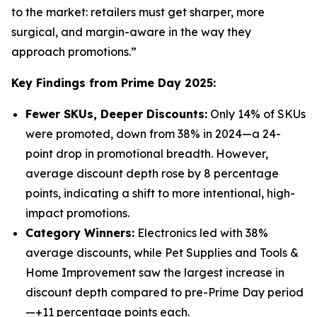
to the market: retailers must get sharper, more
surgical, and margin-aware in the way they
approach promotions.”
Key Findings from Prime Day 2025:
Fewer SKUs, Deeper Discounts:
Only 14% of SKUs
were promoted, down from 38% in 2024—a 24-
point drop in promotional breadth. However,
average discount depth rose by 8 percentage
points, indicating a shift to more intentional, high-
impact promotions.
Category Winners:
Electronics led with 38%
average discounts, while Pet Supplies and Tools &
Home Improvement saw the largest increase in
discount depth compared to pre-Prime Day period
—+11 percentage points each.