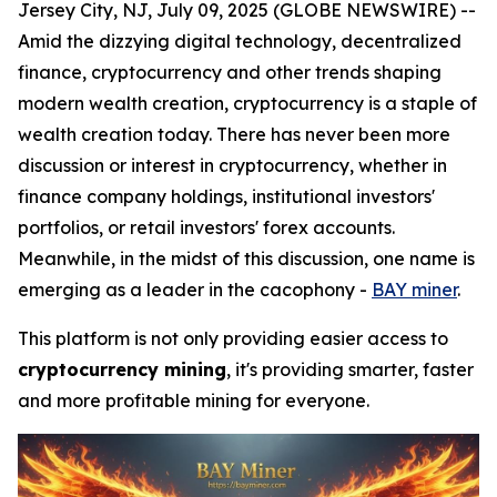
Jersey City, NJ, July 09, 2025 (GLOBE NEWSWIRE) --
Amid the dizzying digital technology, decentralized
finance, cryptocurrency and other trends shaping
modern wealth creation, cryptocurrency is a staple of
wealth creation today. There has never been more
discussion or interest in cryptocurrency, whether in
finance company holdings, institutional investors'
portfolios, or retail investors' forex accounts.
Meanwhile, in the midst of this discussion, one name is
emerging as a leader in the cacophony -
BAY miner
.
This platform is not only providing easier access to
cryptocurrency mining
, it's providing smarter, faster
and more profitable mining for everyone.