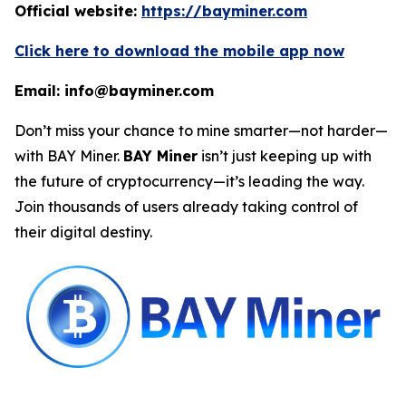
Official website:
https://bayminer.com
Click here to download the mobile app now
Email: info@bayminer.com
Don’t miss your chance to mine smarter—not harder—
with BAY Miner.
BAY Miner
isn’t just keeping up with
the future of cryptocurrency—it’s leading the way.
Join thousands of users already taking control of
their digital destiny.