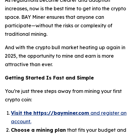
increases, now is the best time to get into the crypto
space. BAY Miner ensures that anyone can
participate—without the risks or complexity of
traditional mining.
And with the crypto bull market heating up again in
2025, the opportunity to mine and earn is more
attractive than ever.
Getting Started Is Fast and Simple
You’re just three steps away from mining your first
crypto coin:
Visit the https://bayminer.com
and register an
account.
Choose a mining plan
that fits your budget and