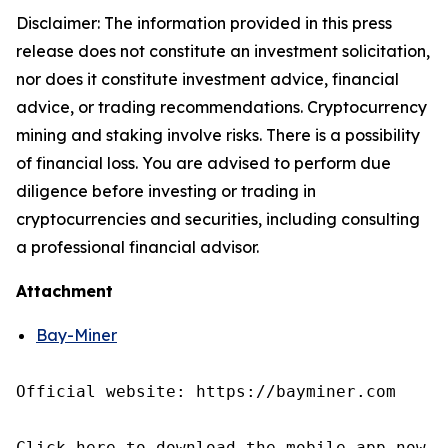
Disclaimer: The information provided in this press
release does not constitute an investment solicitation,
nor does it constitute investment advice, financial
advice, or trading recommendations. Cryptocurrency
mining and staking involve risks. There is a possibility
of financial loss. You are advised to perform due
diligence before investing or trading in
cryptocurrencies and securities, including consulting
a professional financial advisor.
Attachment
Bay-Miner
Official website: https://bayminer.com

Click here to download the mobile app now
