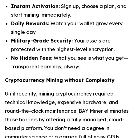
Instant Activation:
Sign up, choose a plan, and
start mining immediately.
Daily Rewards:
Watch your wallet grow every
single day.
Military-Grade Security:
Your assets are
protected with the highest-level encryption.
No Hidden Fees:
What you see is what you get—
transparent earnings, always.
Cryptocurrency Mining without Complexity
Until recently, mining cryptocurrency required
technical knowledge, expensive hardware, and
round-the-clock maintenance. BAY Miner eliminates
those barriers by offering a fully managed, cloud-
based platform. You don’t need a degree in
computer science or a garage full of noisy GPUs.