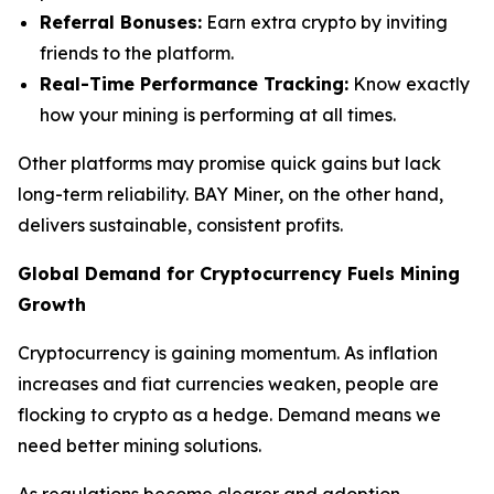
Referral Bonuses:
Earn extra crypto by inviting
friends to the platform.
Real-Time Performance Tracking:
Know exactly
how your mining is performing at all times.
Other platforms may promise quick gains but lack
long-term reliability. BAY Miner, on the other hand,
delivers sustainable, consistent profits.
Global Demand for Cryptocurrency Fuels Mining
Growth
Cryptocurrency is gaining momentum. As inflation
increases and fiat currencies weaken, people are
flocking to crypto as a hedge. Demand means we
need better mining solutions.
As regulations become clearer and adoption