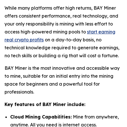
While many platforms offer high returns, BAY Miner
offers consistent performance, real technology, and
your only responsibility is mining with less effort to
access high-powered mining pools to
start earning
real crypto profits
on a day-to-day basis, no
technical knowledge required to generate earnings,
no tech skills or building a rig that will cost a fortune.
BAY Miner is the most innovative and accessible way
to mine, suitable for an initial entry into the mining
space for beginners and a powerful tool for
professionals.
Key features of BAY Miner include:
Cloud Mining Capabilities:
Mine from anywhere,
anytime. All you need is internet access.