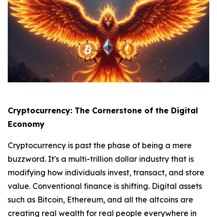
Cryptocurrency: The Cornerstone of the Digital
Economy
Cryptocurrency is past the phase of being a mere
buzzword. It's a multi-trillion dollar industry that is
modifying how individuals invest, transact, and store
value. Conventional finance is shifting. Digital assets
such as Bitcoin, Ethereum, and all the altcoins are
creating real wealth for real people everywhere in