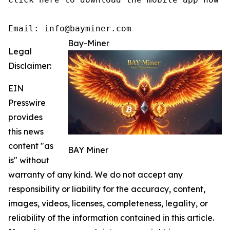
Email: info@bayminer.com
Bay-Miner
Legal
Disclaimer:
EIN
Presswire
provides
this news
content "as
BAY Miner
is" without
warranty of any kind. We do not accept any
responsibility or liability for the accuracy, content,
images, videos, licenses, completeness, legality, or
reliability of the information contained in this article.