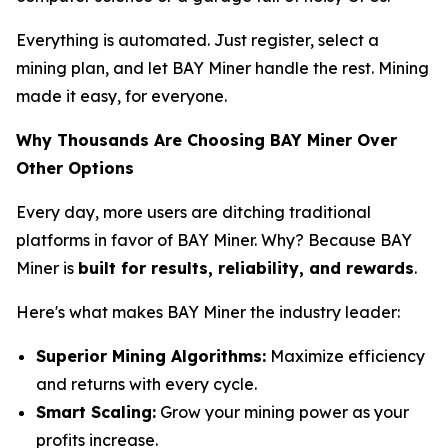
Everything is automated. Just register, select a
mining plan, and let BAY Miner handle the rest. Mining
made it easy, for everyone.
Why Thousands Are Choosing BAY Miner Over
Other Options
Every day, more users are ditching traditional
platforms in favor of BAY Miner. Why? Because BAY
Miner is
built for results, reliability, and rewards
.
Here's what makes BAY Miner the industry leader:
Superior Mining Algorithms:
Maximize efficiency
and returns with every cycle.
Smart Scaling:
Grow your mining power as your
profits increase.