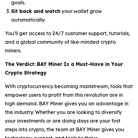
goals.
Sit back and watch
your wallet grow
automatically.
You’ll get access to 24/7 customer support, tutorials,
and a global community of like-minded crypto
miners.
The Verdict: BAY Miner Is a Must-Have in Your
Crypto Strategy
With cryptocurrency becoming mainstream, tools that
empower users to profit from this revolution are in
high demand. BAY Miner gives you an advantage in
this industry. Whether you are looking to diversify
your investments or are doing days are your first
steps into crypto, the team at BAY Miner gives you
technology, support, and tools to thrive.