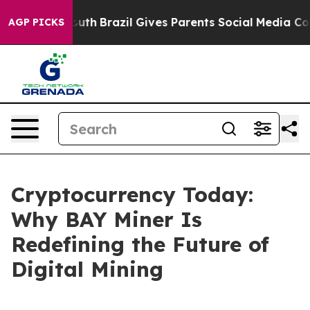
 to Youth
Brazil Gives Parents Social Media Controls f
AGP PICKS
Cryptocurrency Today:
Why BAY Miner Is
Redefining the Future of
Digital Mining