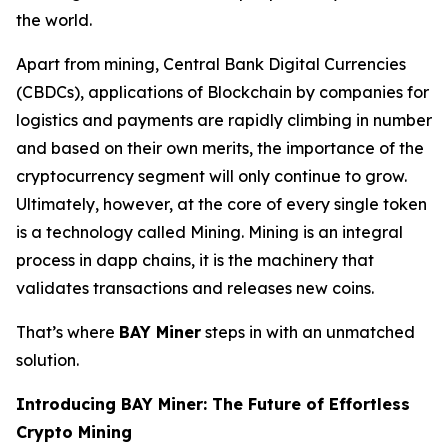
the world.
Apart from mining, Central Bank Digital Currencies
(CBDCs), applications of Blockchain by companies for
logistics and payments are rapidly climbing in number
and based on their own merits, the importance of the
cryptocurrency segment will only continue to grow.
Ultimately, however, at the core of every single token
is a technology called Mining. Mining is an integral
process in dapp chains, it is the machinery that
validates transactions and releases new coins.
That’s where
BAY Miner
steps in with an unmatched
solution.
Introducing BAY Miner: The Future of Effortless
Crypto Mining