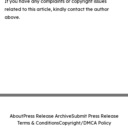
If you have any complaints or copyright issues
related to this article, kindly contact the author
above.
About
Press Release Archive
Submit Press Release
Terms & Conditions
Copyright/DMCA Policy