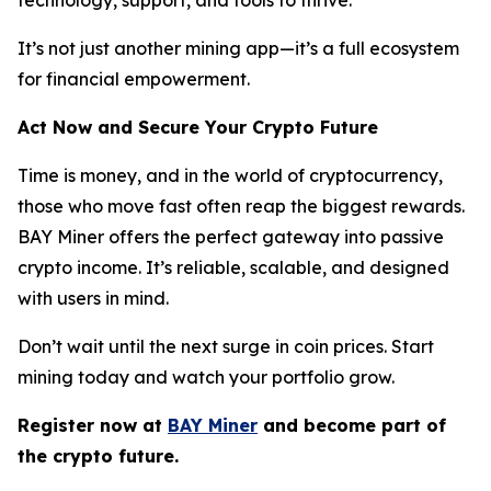
It’s not just another mining app—it’s a full ecosystem
for financial empowerment.
Act Now and Secure Your Crypto Future
Time is money, and in the world of cryptocurrency,
those who move fast often reap the biggest rewards.
BAY Miner offers the perfect gateway into passive
crypto income. It’s reliable, scalable, and designed
with users in mind.
Don’t wait until the next surge in coin prices. Start
mining today and watch your portfolio grow.
Register now at
BAY Miner
and become part of
the crypto future.