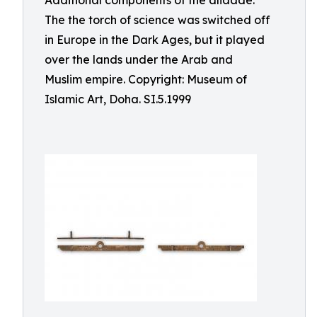
Additional components of the alidade.
The the torch of science was switched off
in Europe in the Dark Ages, but it played
over the lands under the Arab and
Muslim empire. Copyright: Museum of
Islamic Art, Doha. SI.5.1999