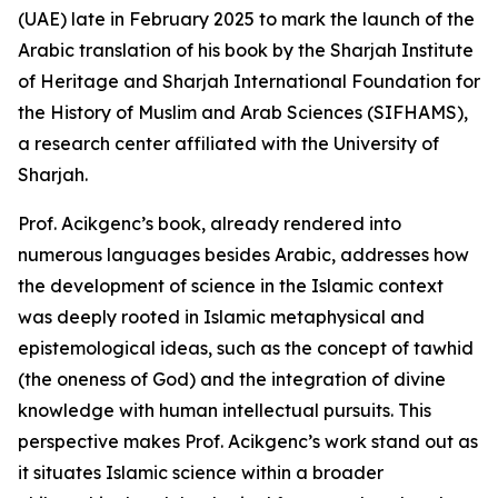
(UAE) late in February 2025 to mark the launch of the
Arabic translation of his book by the Sharjah Institute
of Heritage and Sharjah International Foundation for
the History of Muslim and Arab Sciences (SIFHAMS),
a research center affiliated with the University of
Sharjah.
Prof. Acikgenc’s book, already rendered into
numerous languages besides Arabic, addresses how
the development of science in the Islamic context
was deeply rooted in Islamic metaphysical and
epistemological ideas, such as the concept of tawhid
(the oneness of God) and the integration of divine
knowledge with human intellectual pursuits. This
perspective makes Prof. Acikgenc’s work stand out as
it situates Islamic science within a broader