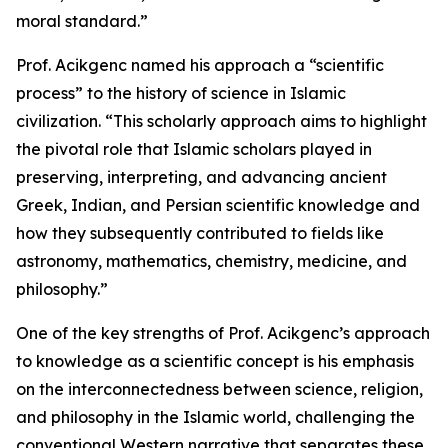
moral standard.”
Prof. Acikgenc named his approach a “scientific
process” to the history of science in Islamic
civilization. “This scholarly approach aims to highlight
the pivotal role that Islamic scholars played in
preserving, interpreting, and advancing ancient
Greek, Indian, and Persian scientific knowledge and
how they subsequently contributed to fields like
astronomy, mathematics, chemistry, medicine, and
philosophy.”
One of the key strengths of Prof. Acikgenc’s approach
to knowledge as a scientific concept is his emphasis
on the interconnectedness between science, religion,
and philosophy in the Islamic world, challenging the
conventional Western narrative that separates these