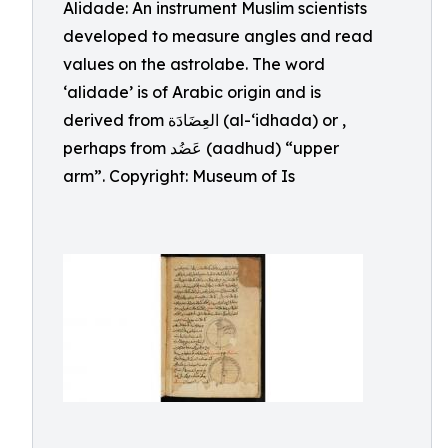
Alidade: An instrument Muslim scientists
developed to measure angles and read
values on the astrolabe. The word
‘alidade’ is of Arabic origin and is
derived from العِضَادَة (al-‘idhada) or ,
perhaps from عَضُد (aadhud) “upper
arm”. Copyright: Museum of Is