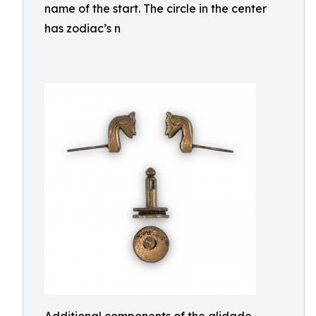
name of the start. The circle in the center
has zodiac’s n