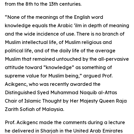
from the 8th to the 13th centuries.
“None of the meanings of the English word
knowledge equals the Arabic ‘ilm in depth of meaning
and the wide incidence of use. There is no branch of
Muslim intellectual life, of Muslim religious and
political life, and of the daily life of the average
Muslim that remained untouched by the all-pervasive
attitude toward “knowledge” as something of
supreme value for Muslim being,” argued Prof.
Acikgenc, who was recently awarded the
Distinguished Syed Muhammad Naquib al-Attas
Chair of Islamic Thought by Her Majesty Queen Raja
Zarith Sofiah of Malaysia.
Prof. Acikgenc made the comments during a lecture
he delivered in Sharjah in the United Arab Emirates