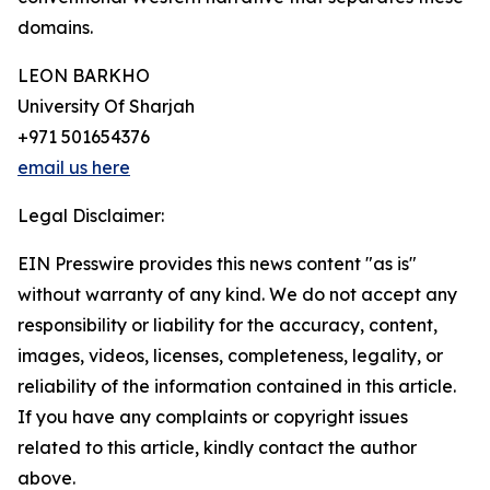
domains.
LEON BARKHO
University Of Sharjah
+971 501654376
email us here
Legal Disclaimer:
EIN Presswire provides this news content "as is"
without warranty of any kind. We do not accept any
responsibility or liability for the accuracy, content,
images, videos, licenses, completeness, legality, or
reliability of the information contained in this article.
If you have any complaints or copyright issues
related to this article, kindly contact the author
above.