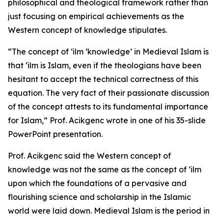
philosophical and theological framework rather than
just focusing on empirical achievements as the
Western concept of knowledge stipulates.
“The concept of ‘ilm ‘knowledge’ in Medieval Islam is
that ‘ilm is Islam, even if the theologians have been
hesitant to accept the technical correctness of this
equation. The very fact of their passionate discussion
of the concept attests to its fundamental importance
for Islam,” Prof. Acikgenc wrote in one of his 35-slide
PowerPoint presentation.
Prof. Acikgenc said the Western concept of
knowledge was not the same as the concept of ‘ilm
upon which the foundations of a pervasive and
flourishing science and scholarship in the Islamic
world were laid down. Medieval Islam is the period in