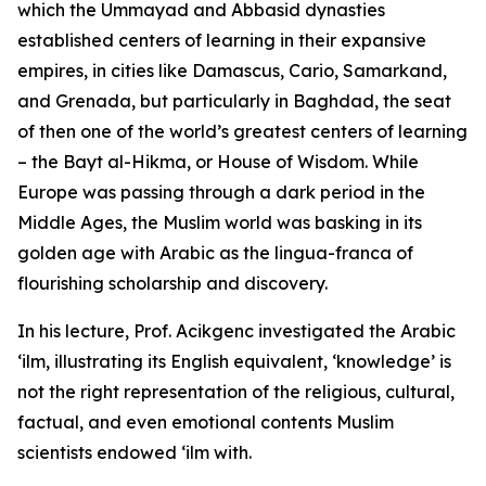
which the Ummayad and Abbasid dynasties
established centers of learning in their expansive
empires, in cities like Damascus, Cario, Samarkand,
and Grenada, but particularly in Baghdad, the seat
of then one of the world’s greatest centers of learning
– the Bayt al-Hikma, or House of Wisdom. While
Europe was passing through a dark period in the
Middle Ages, the Muslim world was basking in its
golden age with Arabic as the lingua-franca of
flourishing scholarship and discovery.
In his lecture, Prof. Acikgenc investigated the Arabic
‘ilm, illustrating its English equivalent, ‘knowledge’ is
not the right representation of the religious, cultural,
factual, and even emotional contents Muslim
scientists endowed ‘ilm with.