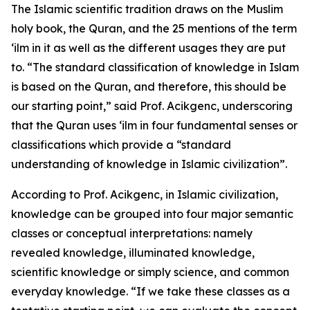
The Islamic scientific tradition draws on the Muslim
holy book, the Quran, and the 25 mentions of the term
‘ilm in it as well as the different usages they are put
to. “The standard classification of knowledge in Islam
is based on the Quran, and therefore, this should be
our starting point,” said Prof. Acikgenc, underscoring
that the Quran uses ‘ilm in four fundamental senses or
classifications which provide a “standard
understanding of knowledge in Islamic civilization”.
According to Prof. Acikgenc, in Islamic civilization,
knowledge can be grouped into four major semantic
classes or conceptual interpretations: namely
revealed knowledge, illuminated knowledge,
scientific knowledge or simply science, and common
everyday knowledge. “If we take these classes as a