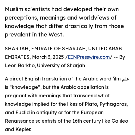
Muslim scientists had developed their own
perceptions, meanings and worldviews of
knowledge that differ drastically from those
prevalent in the West.
SHARJAH, EMIRATE OF SHARJAH, UNITED ARAB
EMIRATES, March 3, 2025 /
EINPresswire.com
/ -- By
Leon Barkho, University of Sharjah
A direct English translation of the Arabic word ‘ilm علم
is “knowledge”, but the Arabic appellation is
pregnant with meanings that transcend what
knowledge implied for the likes of Plato, Pythagoras,
and Euclid in antiquity or for the European
Renaissance scientists of the 16th century like Galileo
and Kepler.