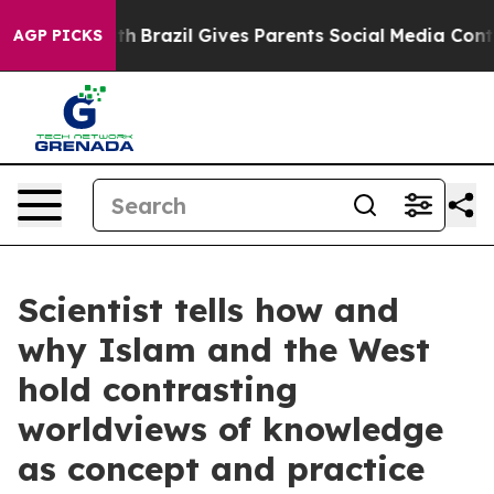
 Youth
Brazil Gives Parents Social Media Controls for 
AGP PICKS
Scientist tells how and
why Islam and the West
hold contrasting
worldviews of knowledge
as concept and practice