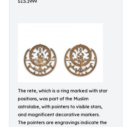
SI.5.1999
The rete, which is a ring marked with star
positions, was part of the Muslim
astrolabe, with pointers to visible stars,
and magnificent decorative markers.
The pointers are engravings indicate the