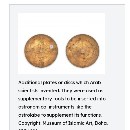
Additional plates or discs which Arab
scientists invented. They were used as
supplementary tools to be inserted into
astronomical instruments like the
astrolabe to supplement its functions.
Copyright: Museum of Islamic Art, Doha.