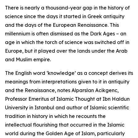
There is nearly a thousand-year gap in the history of
science since the days it started in Greek antiquity
and the days of the European Renaissance. This
millennium is often dismissed as the Dark Ages – an
age in which the torch of science was switched off in
Europe, but it played over the lands under the Arab
and Muslim empire.
The English word ‘knowledge’ as a concept derives its
meanings from interpretations given to it in antiquity
and the Renaissance, notes Alparslan Acikgenc,
Professor Emeritus of Islamic Thought at Ibn Haldun
University in Istanbul and author of Islamic scientific
tradition in history in which he recounts the
intellectual flourishing that occurred in the Islamic
world during the Golden Age of Islam, particularly