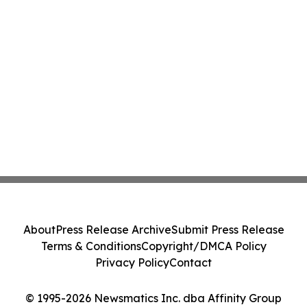
About
Press Release Archive
Submit Press Release
Terms & Conditions
Copyright/DMCA Policy
Privacy Policy
Contact
© 1995-2026 Newsmatics Inc. dba Affinity Group