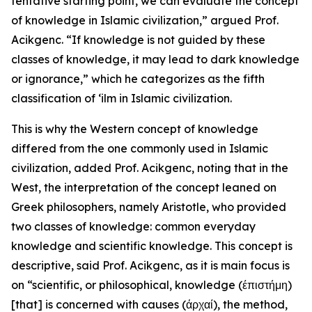
tentative starting point, we can evaluate the concept
of knowledge in Islamic civilization,” argued Prof.
Acikgenc. “If knowledge is not guided by these
classes of knowledge, it may lead to dark knowledge
or ignorance,” which he categorizes as the fifth
classification of ‘ilm in Islamic civilization.
This is why the Western concept of knowledge
differed from the one commonly used in Islamic
civilization, added Prof. Acikgenc, noting that in the
West, the interpretation of the concept leaned on
Greek philosophers, namely Aristotle, who provided
two classes of knowledge: common everyday
knowledge and scientific knowledge. This concept is
descriptive, said Prof. Acikgenc, as it is main focus is
on “scientific, or philosophical, knowledge (έπιστήμη)
[that] is concerned with causes (άρχαί), the method,