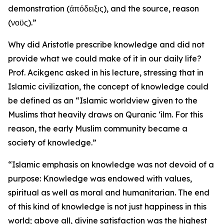
demonstration (άπόδειξις), and the source, reason
(νοϋς).”
Why did Aristotle prescribe knowledge and did not
provide what we could make of it in our daily life?
Prof. Acikgenc asked in his lecture, stressing that in
Islamic civilization, the concept of knowledge could
be defined as an “Islamic worldview given to the
Muslims that heavily draws on Quranic ‘ilm. For this
reason, the early Muslim community became a
society of knowledge.”
“Islamic emphasis on knowledge was not devoid of a
purpose: Knowledge was endowed with values,
spiritual as well as moral and humanitarian. The end
of this kind of knowledge is not just happiness in this
world; above all, divine satisfaction was the highest